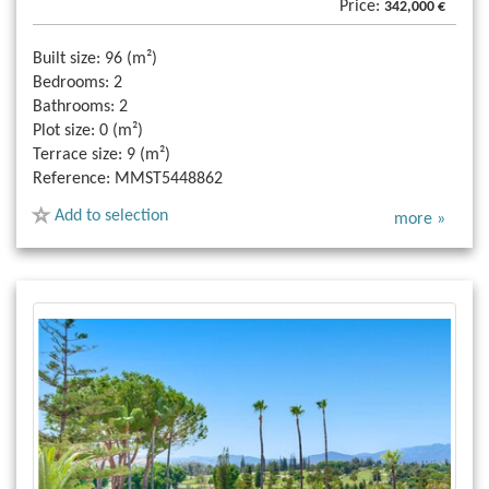
Price:
342,000 €
Built size:
96 (m²)
Bedrooms:
2
Bathrooms:
2
Plot size:
0 (m²)
Terrace size:
9 (m²)
Reference:
MMST5448862
Add to selection
more »