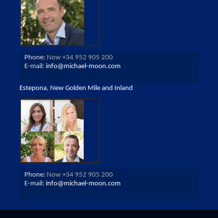
Phone:
Now +34 952 905 200
E-mail:
info@michael-moon.com
Estepona, New Golden Mile and Inland
Phone:
Now +34 952 905 200
E-mail:
info@michael-moon.com