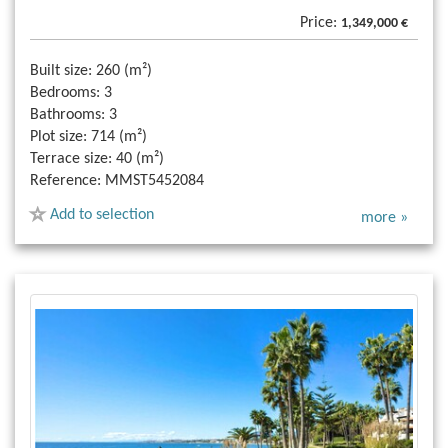
Price:
1,349,000 €
Built size:
260 (m²)
Bedrooms:
3
Bathrooms:
3
Plot size:
714 (m²)
Terrace size:
40 (m²)
Reference:
MMST5452084
Add to selection
more »