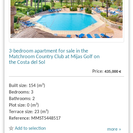
3-bedroom apartment for sale in the
Matchroom Country Club at Mijas Golf on
the Costa del Sol
Price:
435,000 €
Built size:
154 (m²)
Bedrooms:
3
Bathrooms:
2
Plot size:
0 (m²)
Terrace size:
23 (m²)
Reference:
MMST5448517
Add to selection
more »