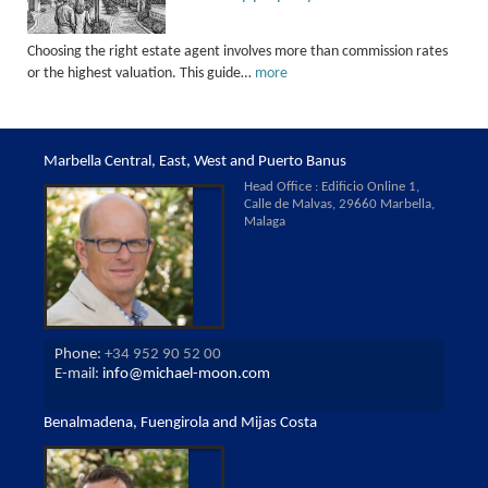
Choosing the right estate agent involves more than commission rates
or the highest valuation. This guide…
more
Marbella Central, East, West and Puerto Banus
Head Office : Edificio Online 1,
Calle de Malvas, 29660 Marbella,
Malaga
Phone:
+34 952 90 52 00
E-mail:
info@michael-moon.com
Benalmadena, Fuengirola and Mijas Costa