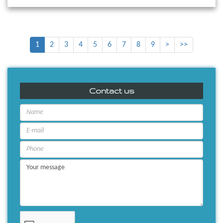
1
2
3
4
5
6
7
8
9
>
>>
Contact us