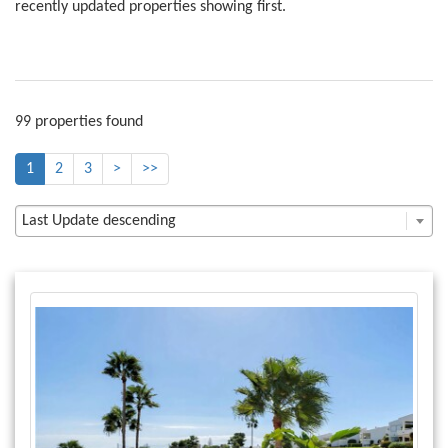
recently updated properties showing first.
99 properties found
1
2
3
>
>>
Last Update descending