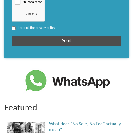
I accept the
privacy policy
.
Featured
What does "No Sale, No Fee" actually
mean?