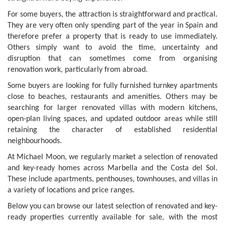
For some buyers, the attraction is straightforward and practical.
They are very often only spending part of the year in Spain and
therefore prefer a property that is ready to use immediately.
Others simply want to avoid the time, uncertainty and
disruption that can sometimes come from organising
renovation work, particularly from abroad.
Some buyers are looking for fully furnished turnkey apartments
close to beaches, restaurants and amenities. Others may be
searching for larger renovated villas with modern kitchens,
open-plan living spaces, and updated outdoor areas while still
retaining the character of established residential
neighbourhoods.
At Michael Moon, we regularly market a selection of renovated
and key-ready homes across Marbella and the Costa del Sol.
These include apartments, penthouses, townhouses, and villas in
a variety of locations and price ranges.
Below you can browse our latest selection of renovated and key-
ready properties currently available for sale, with the most