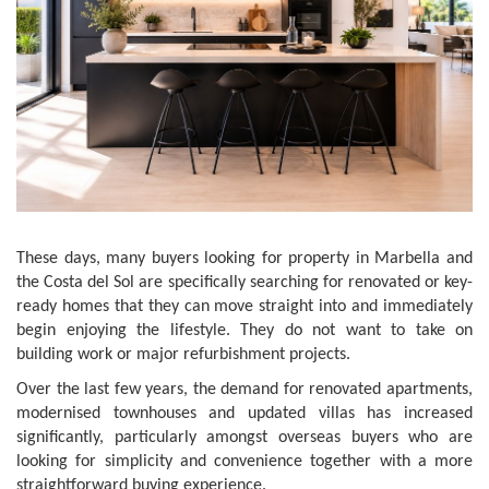
These days, many buyers looking for property in Marbella and
the Costa del Sol are specifically searching for renovated or key-
ready homes that they can move straight into and immediately
begin enjoying the lifestyle. They do not want to take on
building work or major refurbishment projects.
Over the last few years, the demand for renovated apartments,
modernised townhouses and updated villas has increased
significantly, particularly amongst overseas buyers who are
looking for simplicity and convenience together with a more
straightforward buying experience.