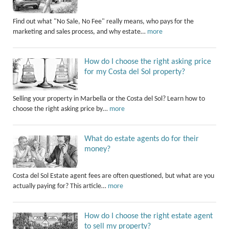
Find out what "No Sale, No Fee" really means, who pays for the
marketing and sales process, and why estate…
more
How do I choose the right asking price
for my Costa del Sol property?
Selling your property in Marbella or the Costa del Sol? Learn how to
choose the right asking price by…
more
What do estate agents do for their
money?
Costa del Sol Estate agent fees are often questioned, but what are you
actually paying for? This article…
more
How do I choose the right estate agent
to sell my property?