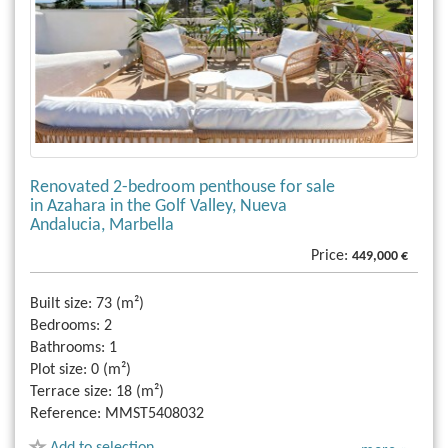
Renovated 2-bedroom penthouse for sale
in Azahara in the Golf Valley, Nueva
Andalucia, Marbella
Price:
449,000 €
Built size:
73 (m²)
Bedrooms:
2
Bathrooms:
1
Plot size:
0 (m²)
Terrace size:
18 (m²)
Reference:
MMST5408032
Add to selection