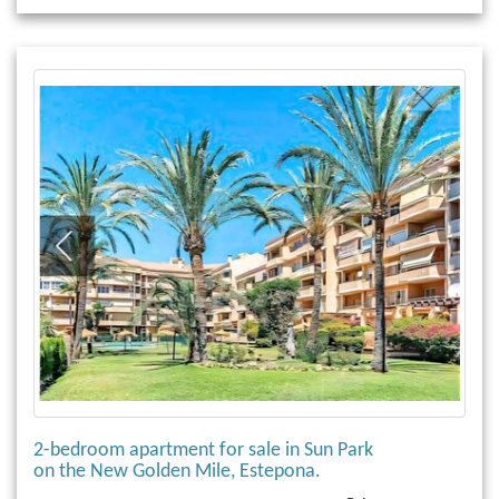
2-bedroom apartment for sale in Sun Park
on the New Golden Mile, Estepona.