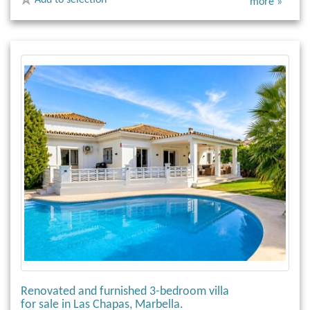
more »
Renovated and furnished 3-bedroom villa
for sale in Las Chapas, Marbella.