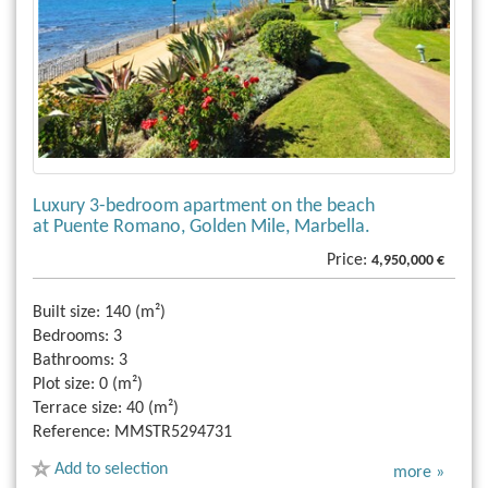
Luxury 3-bedroom apartment on the beach
at Puente Romano, Golden Mile, Marbella.
Price:
4,950,000 €
Built size:
140 (m²)
Bedrooms:
3
Bathrooms:
3
Plot size:
0 (m²)
Terrace size:
40 (m²)
Reference:
MMSTR5294731
Add to selection
more »