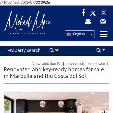
// Modified: 2026/07/23 09:06
Desp
English
nave
Property search
View selection (
0
)
|
new search
|
refine search
Renovated and key-ready homes for sale
in Marbella and the Costa del Sol