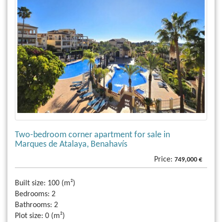
Two-bedroom corner apartment for sale in
Marques de Atalaya, Benahavís
Price:
749,000 €
Built size:
100 (m²)
Bedrooms:
2
Bathrooms:
2
Plot size:
0 (m²)