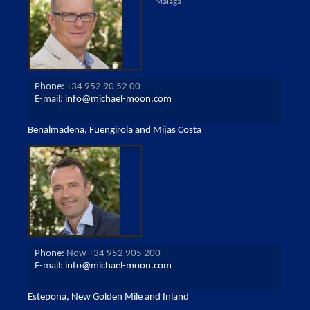
Malaga
Phone:
+34 952 90 52 00
E-mail:
info@michael-moon.com
Benalmadena, Fuengirola and Mijas Costa
Phone:
Now +34 952 905 200
E-mail:
info@michael-moon.com
Estepona, New Golden Mile and Inland