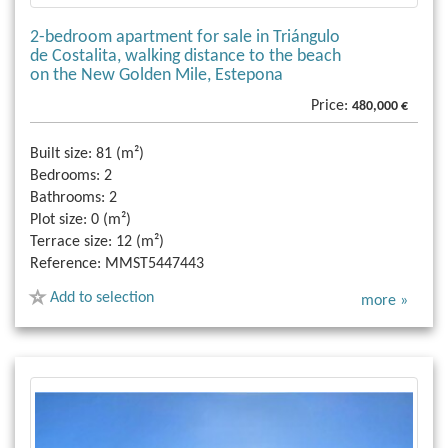
2-bedroom apartment for sale in Triángulo
de Costalita, walking distance to the beach
on the New Golden Mile, Estepona
Price:
480,000 €
Built size:
81 (m²)
Bedrooms:
2
Bathrooms:
2
Plot size:
0 (m²)
Terrace size:
12 (m²)
Reference:
MMST5447443
Add to selection
more »