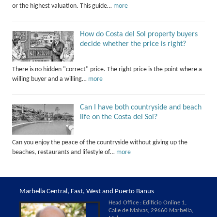
or the highest valuation. This guide…
more
How do Costa del Sol property buyers
decide whether the price is right?
There is no hidden "correct" price. The right price is the point where a
willing buyer and a willing…
more
Can I have both countryside and beach
life on the Costa del Sol?
Can you enjoy the peace of the countryside without giving up the
beaches, restaurants and lifestyle of…
more
Marbella Central, East, West and Puerto Banus
Head Office : Edificio Online 1,
Calle de Malvas, 29660 Marbella,