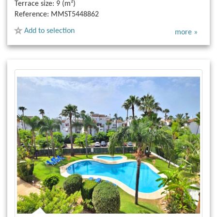
Terrace size:
9 (m²)
Reference:
MMST5448862
Add to selection
more »