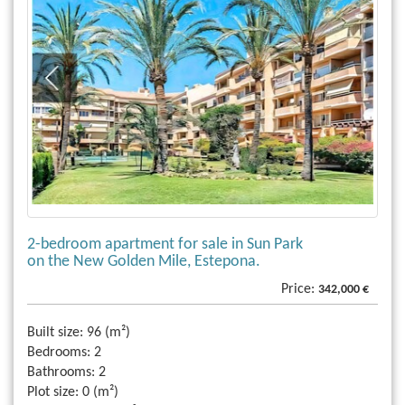
2-bedroom apartment for sale in Sun Park
on the New Golden Mile, Estepona.
Price:
342,000 €
Built size:
96 (m²)
Bedrooms:
2
Bathrooms:
2
Plot size:
0 (m²)