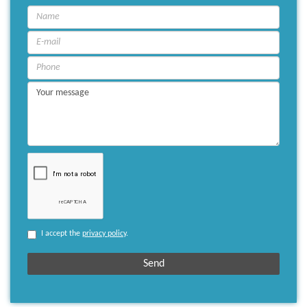
I accept the
privacy policy
.