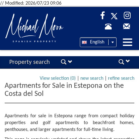
// Modified: 2026/07/23 09:06
Desp
English
nave
Property search
View selection (
0
)
|
new search
|
refine search
Apartments for Sale in Estepona on the
Costa del Sol
Apartments for sale in Estepona range from compact holiday
properties and golf apartments to beachfront homes,
penthouses, and larger apartments for full-time living.