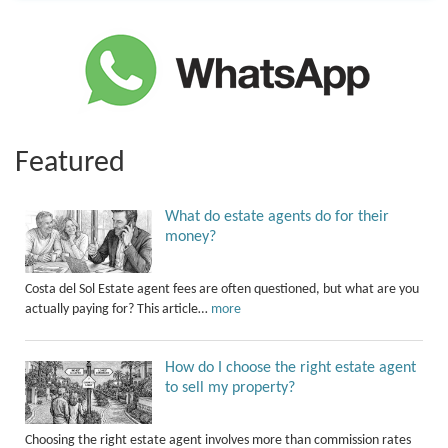
Featured
What do estate agents do for their
money?
Costa del Sol Estate agent fees are often questioned, but what are you
actually paying for? This article…
more
How do I choose the right estate agent
to sell my property?
Choosing the right estate agent involves more than commission rates