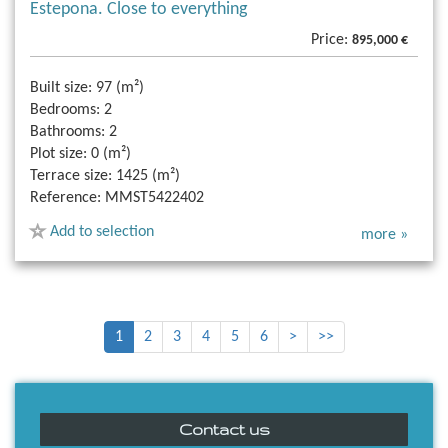
Estepona. Close to everything
Price:
895,000 €
Built size:
97 (m²)
Bedrooms:
2
Bathrooms:
2
Plot size:
0 (m²)
Terrace size:
1425 (m²)
Reference:
MMST5422402
Add to selection
more »
1
2
3
4
5
6
>
>>
Contact us