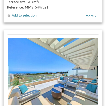
Terrace size:
70 (m²)
Reference:
MMST5447521
Add to selection
more »