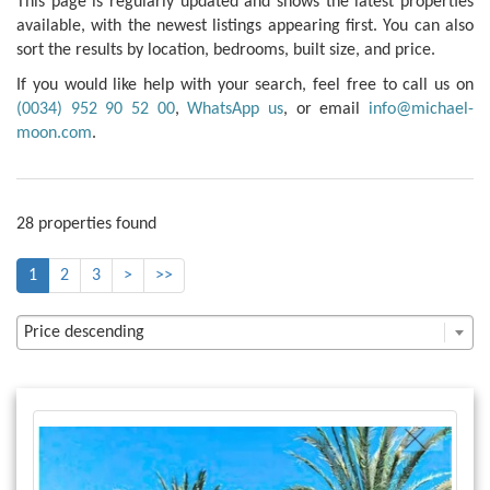
This page is regularly updated and shows the latest properties
available, with the newest listings appearing first. You can also
sort the results by location, bedrooms, built size, and price.
If you would like help with your search, feel free to call us on
(0034) 952 90 52 00
,
WhatsApp us
, or email
info@michael-
moon.com
.
28 properties found
1
2
3
>
>>
Price descending