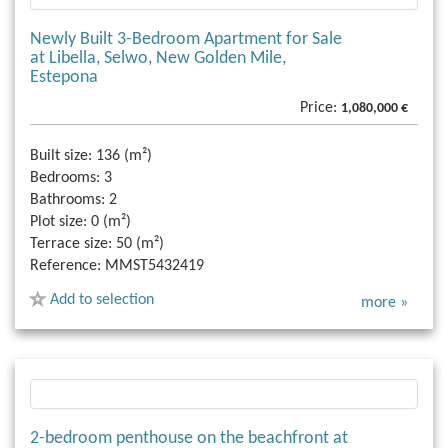
Newly Built 3-Bedroom Apartment for Sale
at Libella, Selwo, New Golden Mile,
Estepona
Price:
1,080,000 €
Built size:
136 (m²)
Bedrooms:
3
Bathrooms:
2
Plot size:
0 (m²)
Terrace size:
50 (m²)
Reference:
MMST5432419
Add to selection
more »
2-bedroom penthouse on the beachfront at