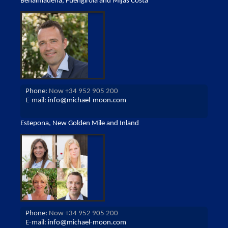
Benalmadena, Fuengirola and Mijas Costa
Phone:
Now +34 952 905 200
E-mail:
info@michael-moon.com
Estepona, New Golden Mile and Inland
Phone:
Now +34 952 905 200
E-mail:
info@michael-moon.com