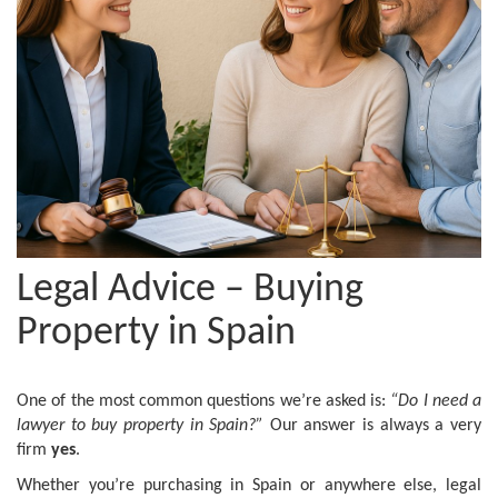
Legal Advice – Buying
Property in Spain
One of the most common questions we’re asked is:
“Do I need a
lawyer to buy property in Spain?”
Our answer is always a very
firm
yes
.
Whether you’re purchasing in Spain or anywhere else, legal