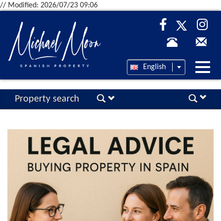
// Modified: 2026/07/23 09:06
Desp
English
nave
Property search