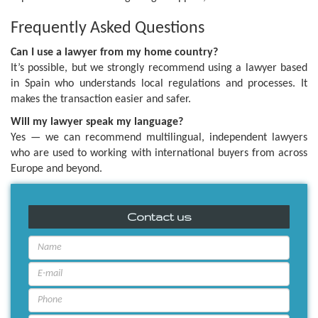
Frequently Asked Questions
Can I use a lawyer from my home country?
It’s possible, but we strongly recommend using a lawyer based
in Spain who understands local regulations and processes. It
makes the transaction easier and safer.
Will my lawyer speak my language?
Yes — we can recommend multilingual, independent lawyers
who are used to working with international buyers from across
Europe and beyond.
Contact us