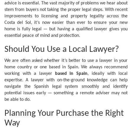
advice is essential. The vast majority of problems we hear about
stem from buyers not taking the proper legal steps. With recent
improvements to licensing and property legality across the
Costa del Sol, it’s now easier than ever to ensure your new
home is fully legal — but having a qualified lawyer gives you
essential peace of mind and protection.
Should You Use a Local Lawyer?
We are often asked whether it’s better to use a lawyer in your
home country or one based in Spain. We always recommend
working with a lawyer
based in Spain
, ideally with local
expertise. A lawyer with on-the-ground knowledge can help
navigate the Spanish legal system smoothly and identify
potential issues early — something a remote adviser may not
be able to do.
Planning Your Purchase the Right
Way