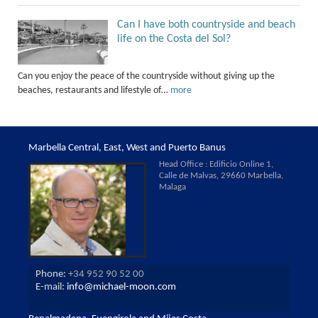
Can I have both countryside and beach
life on the Costa del Sol?
Can you enjoy the peace of the countryside without giving up the
beaches, restaurants and lifestyle of…
more
Marbella Central, East, West and Puerto Banus
Head Office : Edificio Online 1,
Calle de Malvas, 29660 Marbella,
Malaga
Phone:
+34 952 90 52 00
E-mail:
info@michael-moon.com