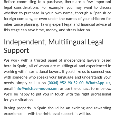
Before committing to a purchase, there are a few important
legal considerations. For example, you may want to discuss
whether to purchase in your own name, through a Spanish or
foreign company, or even under the names of your children for
inheritance planning. Taking expert legal and financial advice at
this stage can save time, money, and stress later on.
Independent, Multilingual Legal
Support
We work with a trusted panel of independent lawyers based
here in Spain, all of whom are multilingual and experienced in
working with international buyers. If you’d like us to connect you
with someone who speaks your language and understands your
needs, simply call us on
(0034) 952 90 52 00
,
WhatsApp us
,
email
info@michael-moon.com
or use the contact form below.
We’ll be happy to put you in touch with the right professional
for your situation.
Buying property in Spain should be an exciting and rewarding
experience — with the right legal support, it will be.