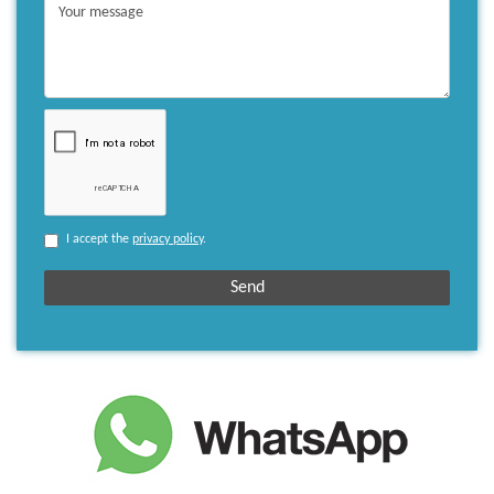
I accept the
privacy policy
.