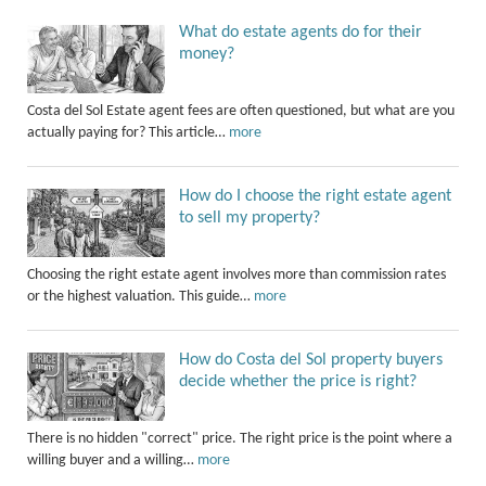
What do estate agents do for their
money?
Costa del Sol Estate agent fees are often questioned, but what are you
actually paying for? This article…
more
How do I choose the right estate agent
to sell my property?
Choosing the right estate agent involves more than commission rates
or the highest valuation. This guide…
more
How do Costa del Sol property buyers
decide whether the price is right?
There is no hidden "correct" price. The right price is the point where a
willing buyer and a willing…
more