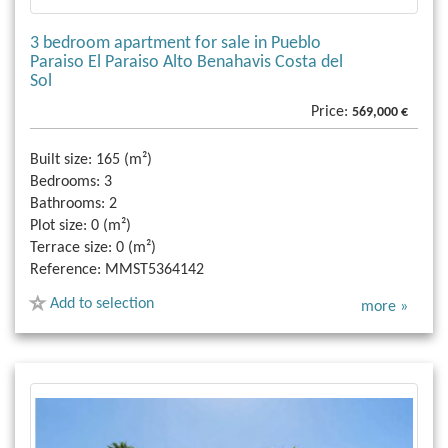
3 bedroom apartment for sale in Pueblo
Paraiso El Paraiso Alto Benahavis Costa del
Sol
Price:
569,000 €
Built size:
165 (m²)
Bedrooms:
3
Bathrooms:
2
Plot size:
0 (m²)
Terrace size:
0 (m²)
Reference:
MMST5364142
Add to selection
more »