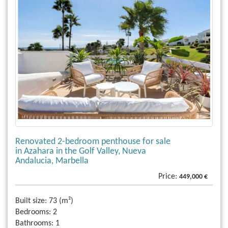
Renovated 2-bedroom penthouse for sale
in Azahara in the Golf Valley, Nueva
Andalucia, Marbella
Price:
449,000 €
Built size:
73 (m²)
Bedrooms:
2
Bathrooms:
1