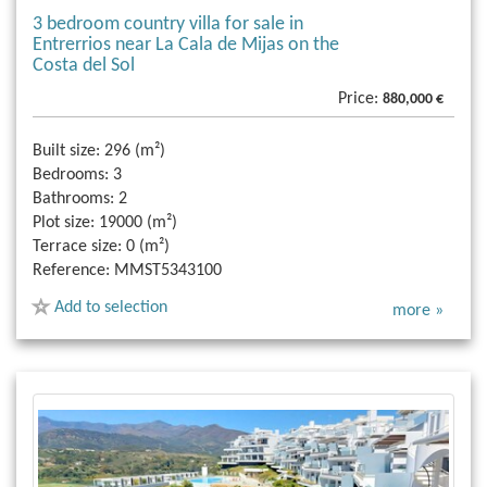
3 bedroom country villa for sale in
Entrerrios near La Cala de Mijas on the
Costa del Sol
Price:
880,000 €
Built size:
296 (m²)
Bedrooms:
3
Bathrooms:
2
Plot size:
19000 (m²)
Terrace size:
0 (m²)
Reference:
MMST5343100
Add to selection
more »