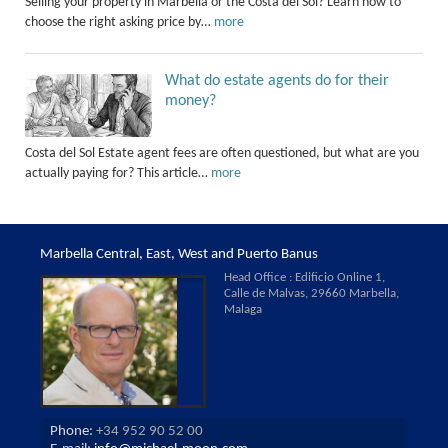
Selling your property in Marbella or the Costa del Sol? Learn how to
choose the right asking price by…
more
What do estate agents do for their
money?
Costa del Sol Estate agent fees are often questioned, but what are you
actually paying for? This article…
more
Marbella Central, East, West and Puerto Banus
Head Office : Edificio Online 1,
Calle de Malvas, 29660 Marbella,
Malaga
Phone:
+34 952 90 52 00