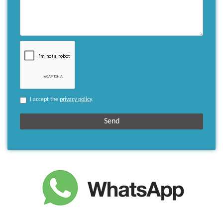
I accept the
privacy policy
.