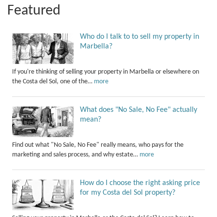
Featured
Who do I talk to to sell my property in
Marbella?
If you're thinking of selling your property in Marbella or elsewhere on
the Costa del Sol, one of the…
more
What does "No Sale, No Fee" actually
mean?
Find out what "No Sale, No Fee" really means, who pays for the
marketing and sales process, and why estate…
more
How do I choose the right asking price
for my Costa del Sol property?