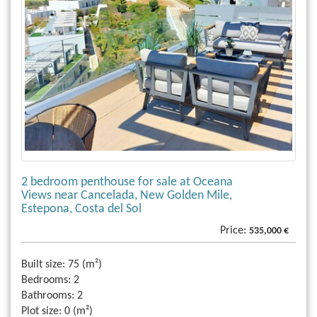
2 bedroom penthouse for sale at Oceana
Views near Cancelada, New Golden Mile,
Estepona, Costa del Sol
Price:
535,000 €
Built size:
75 (m²)
Bedrooms:
2
Bathrooms:
2
Plot size:
0 (m²)