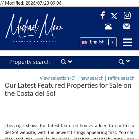
// Modified: 2026/07/23 09:06
Desp
English
nave
Property search
View selection (
0
)
|
new search
|
refine search
Our Latest Featured Properties for Sale on
the Costa del Sol
This page shows the latest featured homes added to our Costa
del Sol website, with the newest listings appearing first. You can