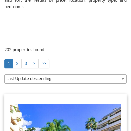
also sort the results by price, location, property type, and
bedrooms.
202 properties found
1
2
3
>
>>
Last Update descending