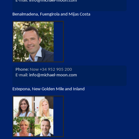
E-mail:
info@michael-moon.com
Benalmadena, Fuengirola and Mijas Costa
Phone:
Now +34 952 905 200
E-mail:
info@michael-moon.com
Estepona, New Golden Mile and Inland