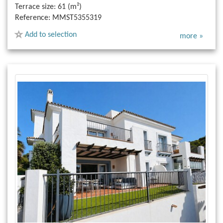
Terrace size:
61 (m²)
Reference:
MMST5355319
Add to selection
more »