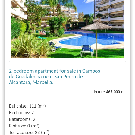
2-bedroom apartment for sale in Campos
de Guadalmina near San Pedro de
Alcantara, Marbella.
Price:
465,000 €
Built size:
111 (m²)
Bedrooms:
2
Bathrooms:
2
Plot size:
0 (m²)
Terrace size:
23 (m²)