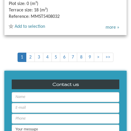
Plot size:
0 (m²)
Terrace size:
18 (m²)
Reference:
MMST5408032
Add to selection
more »
1
2
3
4
5
6
7
8
9
>
>>
Contact us