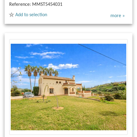
Reference:
MMST5454031
Add to selection
more »