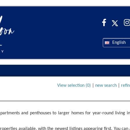
English
View selection (
0
)
|
new search
|
refi
partments and penthouses to larger homes for year-round living in
operties available, with the newest listings appearing first. You can 