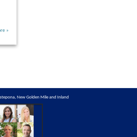
re »
stepona, New Golden Mile and Inland