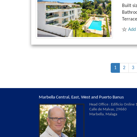
Built si
Bathro
Terrace
Add 
1
2
3
Marbella Central, East, West and Puerto Banus
Head Office : Edificio Online 1
Calle de Malvas, 29660
Marbella, Malaga