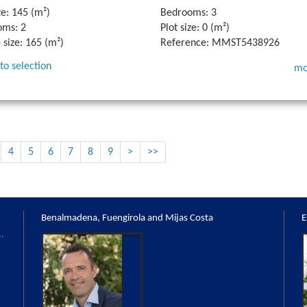
ze:
145 (m²)
Bedrooms:
3
oms:
2
Plot size:
0 (m²)
 size:
165 (m²)
Reference:
MMST5438926
to selection
mo
4
5
6
7
8
9
>
>>
Benalmadena, Fuengirola and Mijas Costa
E
,