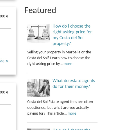
Featured
000 €
How do I choose the
right asking price for
my Costa del Sol
property?
Selling your property in Marbella or the
Costa del Sol? Learn how to choose the
re »
right asking price by…
more
What do estate agents
do for their money?
000 €
Costa del Sol Estate agent fees are often
questioned, but what are you actually
paying for? This article…
more