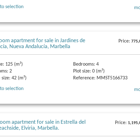
to selection
mo
oom apartment for sale in Jardines de
Price:
775,
cía, Nueva Andalucía, Marbella
ze:
125 (m²)
Bedrooms:
4
oms:
2
Plot size:
0 (m²)
 size:
42 (m²)
Reference:
MMST5166733
to selection
mo
oom apartment for sale in Estrella del
Price:
1,195,
eachside, Elviria, Marbella.