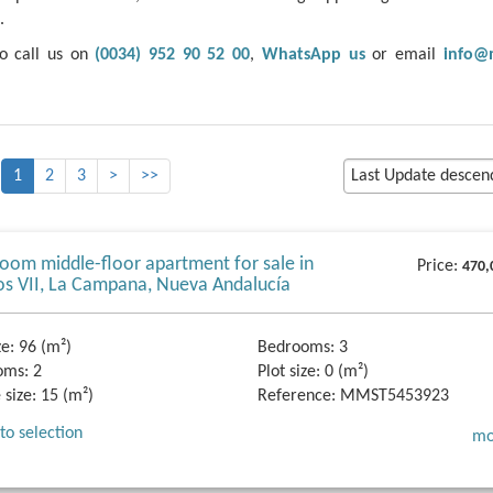
.
to call us on
(0034) 952 90 52 00
,
WhatsApp us
or email
info@
1
2
3
>
>>
oom middle-floor apartment for sale in
Price:
470,
os VII, La Campana, Nueva Andalucía
ze:
96 (m²)
Bedrooms:
3
oms:
2
Plot size:
0 (m²)
 size:
15 (m²)
Reference:
MMST5453923
to selection
mo