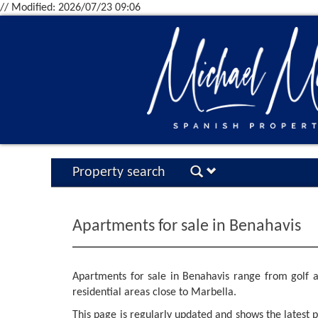
// Modified: 2026/07/23 09:06
Property search
Apartments for sale in Benahavis
Apartments for sale in Benahavis range from golf a
residential areas close to Marbella.
This page is regularly updated and shows the latest pr