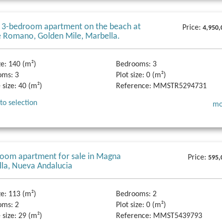
 3-bedroom apartment on the beach at
Price:
4,950,
 Romano, Golden Mile, Marbella.
ze:
140 (m²)
Bedrooms:
3
oms:
3
Plot size:
0 (m²)
 size:
40 (m²)
Reference:
MMSTR5294731
to selection
mo
oom apartment for sale in Magna
Price:
595,
la, Nueva Andalucia
ze:
113 (m²)
Bedrooms:
2
oms:
2
Plot size:
0 (m²)
 size:
29 (m²)
Reference:
MMST5439793