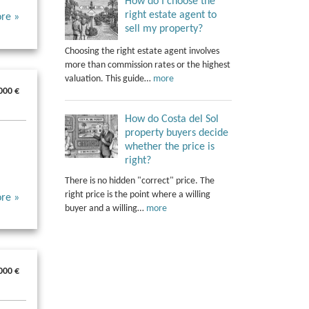
How do I choose the
right estate agent to
re »
sell my property?
Choosing the right estate agent involves
more than commission rates or the highest
valuation. This guide…
more
000 €
How do Costa del Sol
property buyers decide
whether the price is
right?
There is no hidden "correct" price. The
right price is the point where a willing
re »
buyer and a willing…
more
000 €