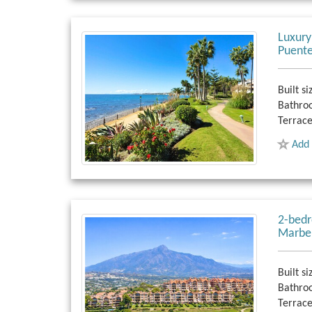
Luxury
Puente
Built si
Bathro
Terrace
Add 
2-bedr
Marbel
Built si
Bathro
Terrace