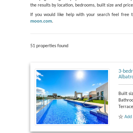
the results by location, bedrooms, built size and price
If you would like help with your search feel free 
moon.com
.
51 properties found
3-bedr
Albatr
Built si
Bathro
Terrace
Add 