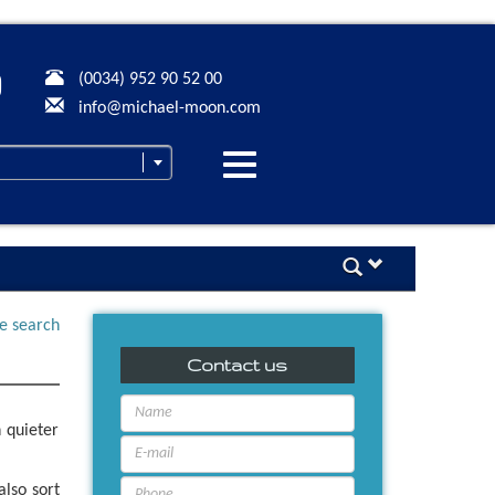
(0034) 952 90 52 00
info@michael-moon.com
Desplegar
navegación
ne search
Contact us
 quieter
also sort