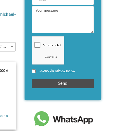
michael-
Last Update descending
000 €
I accept the
privacy policy
.
re »