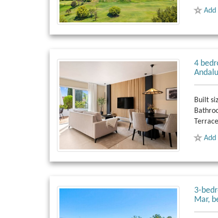
Add 
4 bedr
Andalu
Built si
Bathro
Terrace
Add 
3-bedr
Mar, b