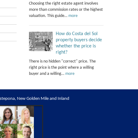
Choosing the right estate agent involves
more than commission rates or the highest
valuation. This guide…
more
How do Costa del Sol
property buyers decide
whether the price is
right?
There is no hidden "correct" price. The
right price is the point where a willing
buyer and a willing…
more
stepona, New Golden Mile and Inland