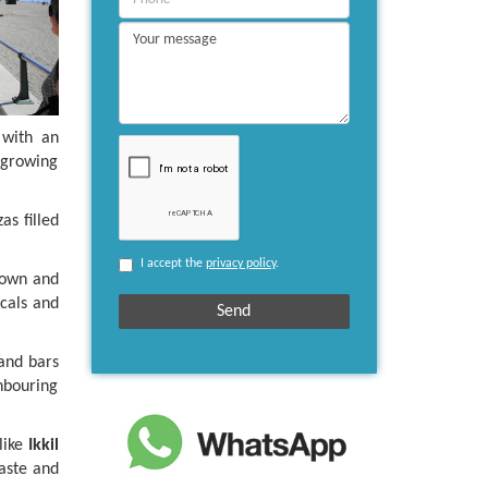
 with an
a growing
as filled
I accept the
privacy policy
.
town and
ocals and
 and bars
hbouring
like
Ikkil
aste and