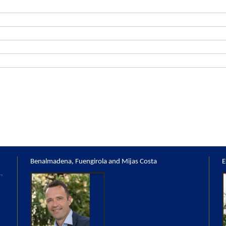
Benalmadena, Fuengirola and Mijas Costa
E
,