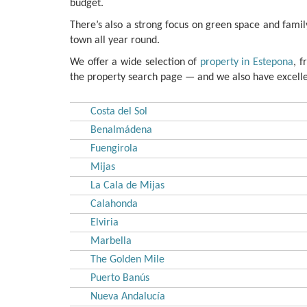
budget.
There’s also a strong focus on green space and family 
town all year round.
We offer a wide selection of
property in Estepona
, 
the property search page — and we also have excellen
Costa del Sol
Benalmádena
Fuengirola
Mijas
La Cala de Mijas
Calahonda
Elviria
Marbella
The Golden Mile
Puerto Banús
Nueva Andalucía