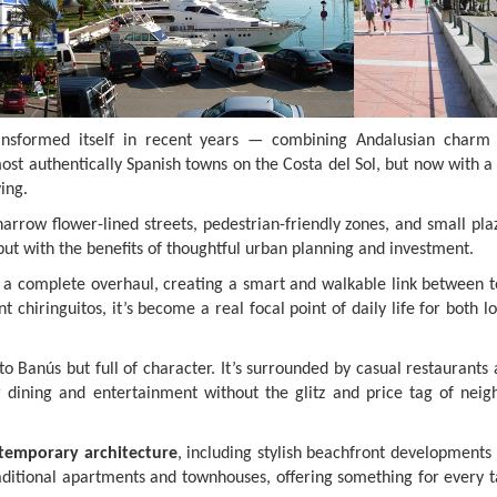
nsformed itself in recent years — combining Andalusian charm
ost authentically Spanish towns on the Costa del Sol, but now with 
ing.
rrow flower-lined streets, pedestrian-friendly zones, and small plaz
o, but with the benefits of thoughtful urban planning and investment.
a complete overhaul, creating a smart and walkable link between 
 chiringuitos, it’s become a real focal point of daily life for both l
o Banús but full of character. It’s surrounded by casual restaurants
or dining and entertainment without the glitz and price tag of neig
temporary architecture
, including stylish beachfront developments 
aditional apartments and townhouses, offering something for every t