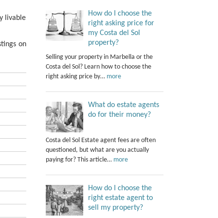
How do I choose the
y livable
right asking price for
my Costa del Sol
property?
tings on
Selling your property in Marbella or the
Costa del Sol? Learn how to choose the
right asking price by…
more
What do estate agents
do for their money?
Costa del Sol Estate agent fees are often
questioned, but what are you actually
paying for? This article…
more
How do I choose the
right estate agent to
sell my property?