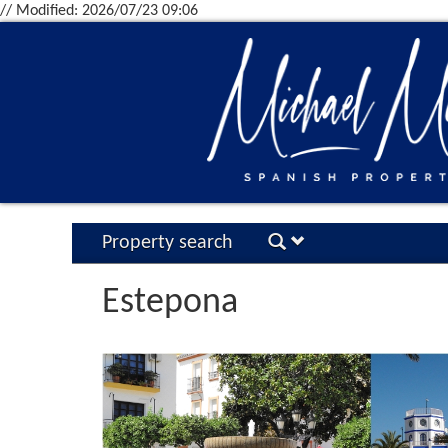
// Modified: 2026/07/23 09:06
Property search
Estepona