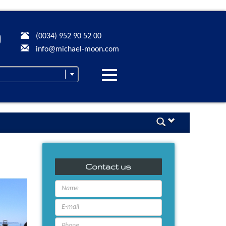
(0034) 952 90 52 00
info@michael-moon.com
Desplegar
navegación
Contact us