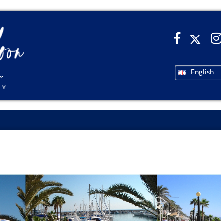
English