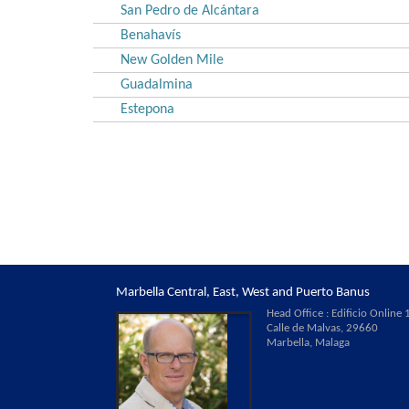
San Pedro de Alcántara
Benahavís
New Golden Mile
Guadalmina
Estepona
Marbella Central, East, West and Puerto Banus
Head Office : Edificio Online 1
Calle de Malvas, 29660
Marbella, Malaga