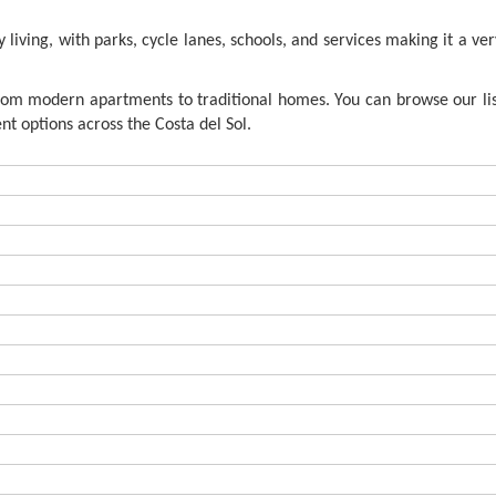
living, with parks, cycle lanes, schools, and services making it a ver
from modern apartments to traditional homes. You can browse our lis
t options across the Costa del Sol.