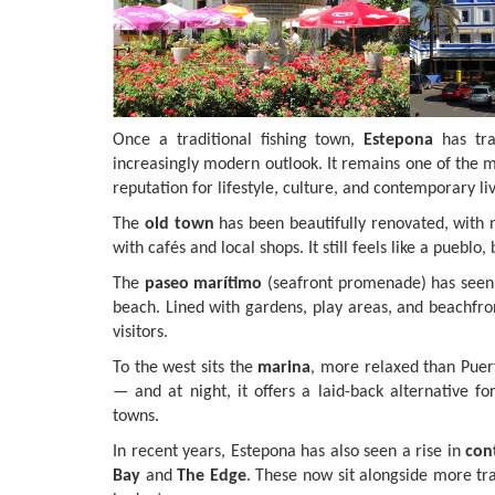
Once a traditional fishing town,
Estepona
has tra
increasingly modern outlook. It remains one of the m
reputation for lifestyle, culture, and contemporary liv
The
old town
has been beautifully renovated, with na
with cafés and local shops. It still feels like a puebl
The
paseo marítimo
(seafront promenade) has seen 
beach. Lined with gardens, play areas, and beachfront
visitors.
To the west sits the
marina
, more relaxed than Puert
— and at night, it offers a laid-back alternative f
towns.
In recent years, Estepona has also seen a rise in
con
Bay
and
The Edge
. These now sit alongside more tr