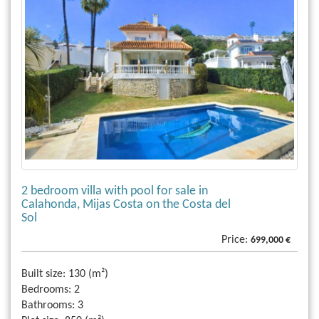
2 bedroom villa with pool for sale in
Calahonda, Mijas Costa on the Costa del
Sol
Price:
699,000 €
Built size:
130 (m²)
Bedrooms:
2
Bathrooms:
3