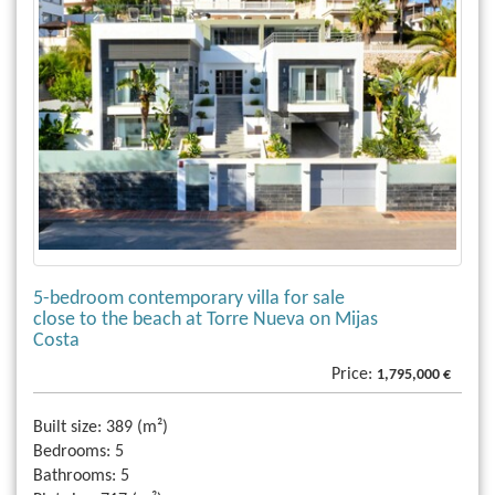
5-bedroom contemporary villa for sale
close to the beach at Torre Nueva on Mijas
Costa
Price:
1,795,000 €
Built size:
389 (m²)
Bedrooms:
5
Bathrooms:
5