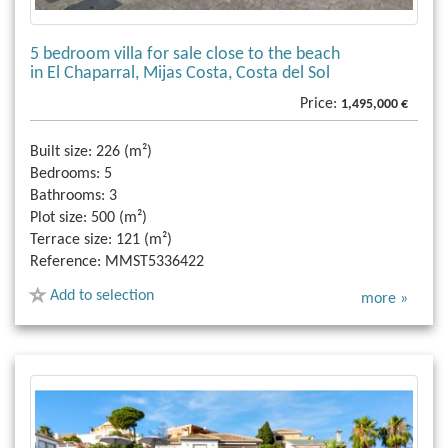
5 bedroom villa for sale close to the beach
in El Chaparral, Mijas Costa, Costa del Sol
Price:
1,495,000 €
Built size:
226 (m²)
Bedrooms:
5
Bathrooms:
3
Plot size:
500 (m²)
Terrace size:
121 (m²)
Reference:
MMST5336422
Add to selection
more »