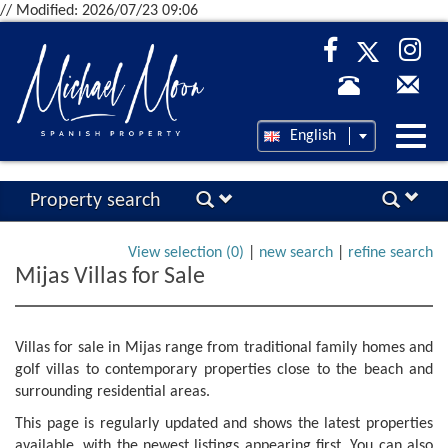
// Modified: 2026/07/23 09:06
Desp
English
nave
Property search
View selection (
0
)
|
new search
|
refine search
Mijas Villas for Sale
Villas for sale in Mijas range from traditional family homes and
golf villas to contemporary properties close to the beach and
surrounding residential areas.
This page is regularly updated and shows the latest properties
available, with the newest listings appearing first. You can also