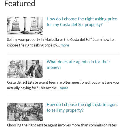
Featured
How do I choose the right asking price
for my Costa del Sol property?
Selling your property in Marbella or the Costa del Sol? Learn how to
choose the right asking price by…
more
What do estate agents do for their
money?
Costa del Sol Estate agent fees are often questioned, but what are you
actually paying for? This article…
more
How do I choose the right estate agent
to sell my property?
Choosing the right estate agent involves more than commission rates