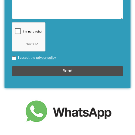
I accept the
privacy policy
.