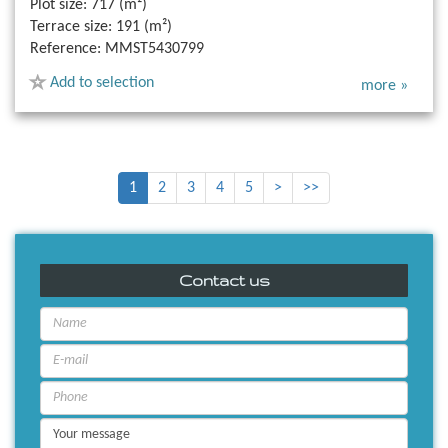
Plot size:
717 (m²)
Terrace size:
191 (m²)
Reference:
MMST5430799
Add to selection
more »
1
2
3
4
5
>
>>
Contact us