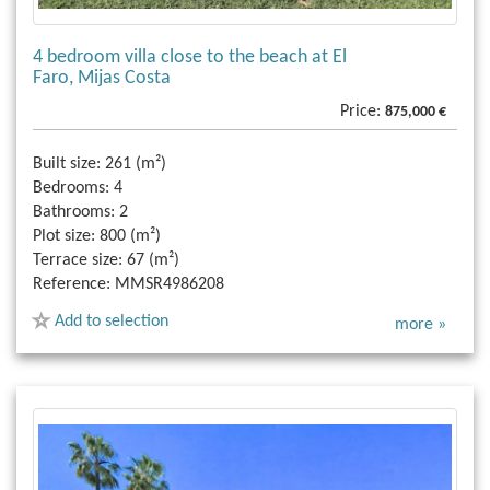
4 bedroom villa close to the beach at El
Faro, Mijas Costa
Price:
875,000 €
Built size:
261 (m²)
Bedrooms:
4
Bathrooms:
2
Plot size:
800 (m²)
Terrace size:
67 (m²)
Reference:
MMSR4986208
Add to selection
more »