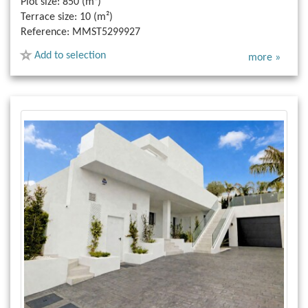
Plot size:
850 (m²)
Terrace size:
10 (m²)
Reference:
MMST5299927
Add to selection
more »