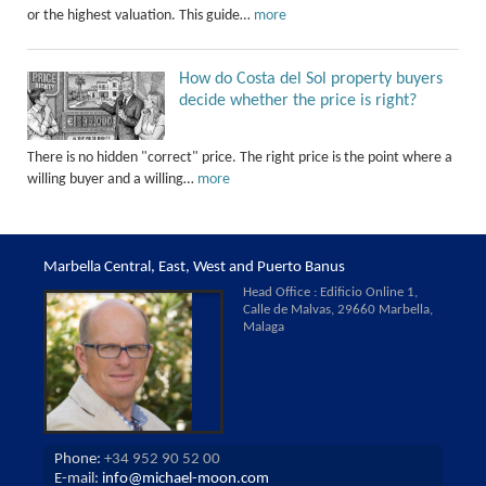
or the highest valuation. This guide…
more
How do Costa del Sol property buyers
decide whether the price is right?
There is no hidden "correct" price. The right price is the point where a
willing buyer and a willing…
more
Marbella Central, East, West and Puerto Banus
Head Office : Edificio Online 1,
Calle de Malvas, 29660 Marbella,
Malaga
Phone:
+34 952 90 52 00
E-mail:
info@michael-moon.com