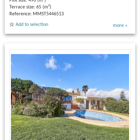
Plot size:
490 (m²)
Terrace size:
65 (m²)
Reference:
MMST5446513
Add to selection
more »