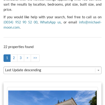
sort the results by location, bedrooms, plot size, built size, and
price.
If you would like help with your search, feel free to call us on
(0034) 952 90 52 00
,
WhatsApp us
, or email
info@michael-
moon.com
.
22 properties found
1
2
3
>
>>
Last Update descending