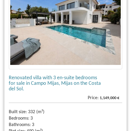
Renovated villa with 3 en-suite bedrooms
for sale in Campo Mijas, Mijas on the Costa
del Sol.
Price:
1,149,000 €
Built size:
332 (m²)
Bedrooms:
3
Bathrooms:
3