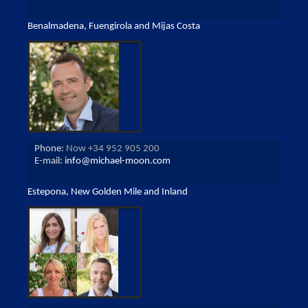
Benalmadena, Fuengirola and Mijas Costa
Phone:
Now +34 952 905 200
E-mail:
info@michael-moon.com
Estepona, New Golden Mile and Inland