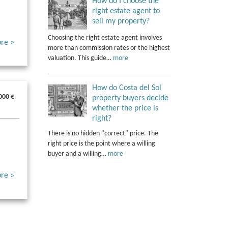
How do I choose the
right estate agent to
sell my property?
Choosing the right estate agent involves
re »
more than commission rates or the highest
valuation. This guide…
more
How do Costa del Sol
000 €
property buyers decide
whether the price is
right?
There is no hidden "correct" price. The
right price is the point where a willing
buyer and a willing…
more
re »