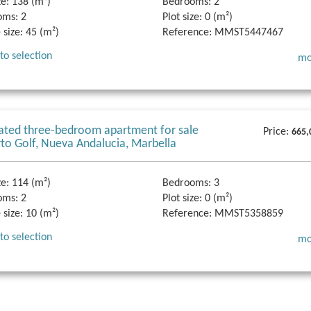
ze:
138 (m²)
Bedrooms:
2
oms:
2
Plot size:
0 (m²)
 size:
45 (m²)
Reference:
MMST5447467
to selection
mo
ted three-bedroom apartment for sale
Price:
665,
rto Golf, Nueva Andalucia, Marbella
ze:
114 (m²)
Bedrooms:
3
oms:
2
Plot size:
0 (m²)
 size:
10 (m²)
Reference:
MMST5358859
to selection
mo