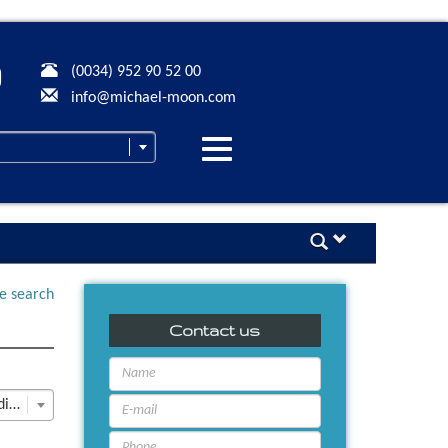
(0034) 952 90 52 00
info@michael-moon.com
Desplegar
navegación
ne search
Contact us
Last Update descending