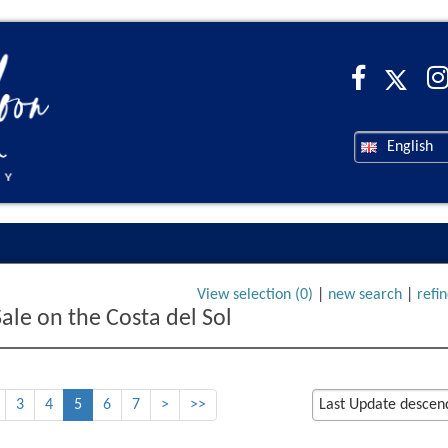
English
View selection (
0
)
|
new search
|
refi
Sale on the Costa del Sol
3
4
5
6
7
>
>>