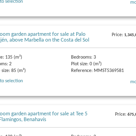
to selection
mo
oom garden apartment for sale at Palo
Price:
1,345,
Ojén, above Marbella on the Costa del Sol
ze:
135 (m²)
Bedrooms:
3
oms:
2
Plot size:
0 (m²)
 size:
85 (m²)
Reference:
MMST5369581
to selection
mo
oom garden apartment for sale at Tee 5
Price:
675,
 Flamingos, Benahavís