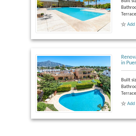
Built si
Bathro
Terrace
Add 
Renova
in Pue
Built si
Bathro
Terrace
Add 