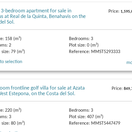
 3-bedroom apartment for sale in
Price:
1,595,
s at Real de la Quinta, Benahavis on the
del Sol.
ze:
158 (m²)
Bedrooms:
3
oms:
2
Plot size:
0 (m²)
 size:
79 (m²)
Reference:
MMST5293333
to selection
mo
oom frontline golf villa for sale at Azata
Price:
849,
West Estepona, on the Costa del Sol.
ze:
220 (m²)
Bedrooms:
3
oms:
3
Plot size:
407 (m²)
 size:
80 (m²)
Reference:
MMST5447479