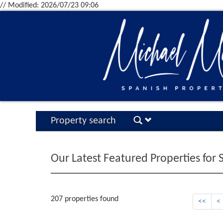
// Modified: 2026/07/23 09:06
Property search
Our Latest Featured Properties for 
207 properties found
<<
<