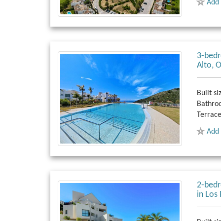
Add 
3-bedr
Alto, 
Built si
Bathro
Terrace
Add 
2-bedr
in Los