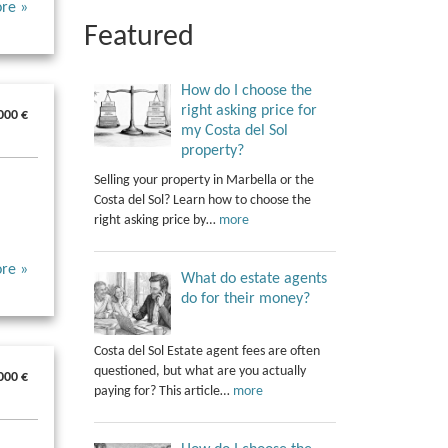
re »
Featured
How do I choose the
right asking price for
000 €
my Costa del Sol
property?
Selling your property in Marbella or the
Costa del Sol? Learn how to choose the
right asking price by…
more
re »
What do estate agents
do for their money?
Costa del Sol Estate agent fees are often
questioned, but what are you actually
000 €
paying for? This article…
more