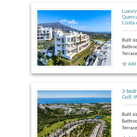
Luxury
Quercu
Costa 
Built si
Bathro
Terrace
Add 
3-bedr
Golf, 
Built si
Bathro
Terrace