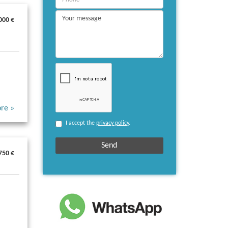
000 €
re »
I accept the
privacy policy
.
750 €