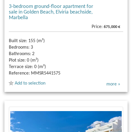
3-bedroom ground-floor apartment for
sale in Golden Beach, Elviria beachside,
Marbella
Price:
675,000 €
Built size:
155 (m²)
Bedrooms:
3
Bathrooms:
2
Plot size:
0 (m²)
Terrace size:
0 (m²)
Reference:
MMSR5441575
Add to selection
more »