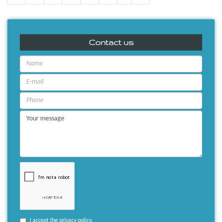
Contact us
I accept the
privacy policy
.