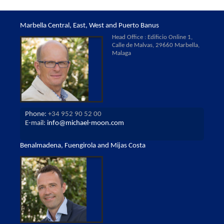
Marbella Central, East, West and Puerto Banus
Head Office : Edificio Online 1,
Calle de Malvas, 29660 Marbella,
Malaga
Phone:
+34 952 90 52 00
E-mail:
info@michael-moon.com
Benalmadena, Fuengirola and Mijas Costa