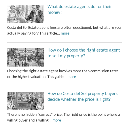
What do estate agents do for their
money?
Costa del Sol Estate agent fees are often questioned, but what are you
actually paying for? This article…
more
How do I choose the right estate agent
to sell my property?
Choosing the right estate agent involves more than commission rates
or the highest valuation. This guide…
more
How do Costa del Sol property buyers
decide whether the price is right?
There is no hidden "correct" price. The right price is the point where a
willing buyer and a willing…
more