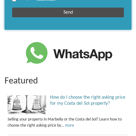
Featured
How do I choose the right asking price
for my Costa del Sol property?
Selling your property in Marbella or the Costa del Sol? Learn how to
choose the right asking price by…
more