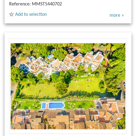
Reference:
MMST5440702
Add to selection
more »