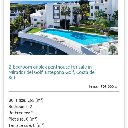
2-bedroom duplex penthouse for sale in
Mirador del Golf, Estepona Golf, Costa del
Sol
Price:
595,000 €
Built size:
165 (m²)
Bedrooms:
2
Bathrooms:
2
Plot size:
0 (m²)
Terrace size:
0 (m²)