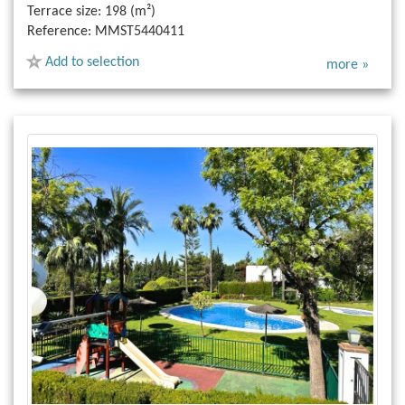
Terrace size:
198 (m²)
Reference:
MMST5440411
Add to selection
more »