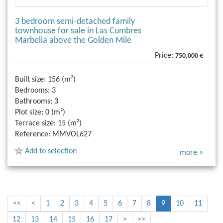
3 bedroom semi-detached family
townhouse for sale in Las Cumbres
Marbella above the Golden Mile
Price:
750,000 €
Built size:
156 (m²)
Bedrooms:
3
Bathrooms:
3
Plot size:
0 (m²)
Terrace size:
15 (m²)
Reference:
MMVOL627
Add to selection
more »
<<
<
1
2
3
4
5
6
7
8
9
10
11
12
13
14
15
16
17
>
>>