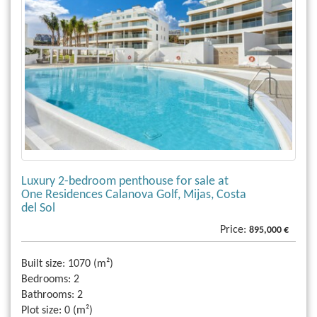
Luxury 2-bedroom penthouse for sale at
One Residences Calanova Golf, Mijas, Costa
del Sol
Price:
895,000 €
Built size:
1070 (m²)
Bedrooms:
2
Bathrooms:
2
Plot size:
0 (m²)