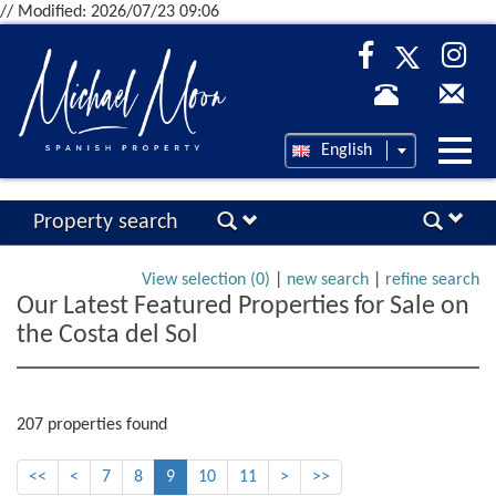
// Modified: 2026/07/23 09:06
Desp
English
nave
Property search
View selection (
0
)
|
new search
|
refine search
Our Latest Featured Properties for Sale on
the Costa del Sol
207 properties found
<<
<
7
8
9
10
11
>
>>