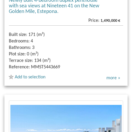
Newly built 4-bedroom duplex penthouse
with sea views at Nineteen 41 on the New
Golden Mile, Estepona.
Price:
1,490,000 €
Built size:
171 (m²)
Bedrooms:
4
Bathrooms:
3
Plot size:
0 (m²)
Terrace size:
134 (m²)
Reference:
MMST5443669
Add to selection
more »