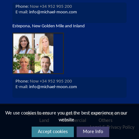
Phone:
Now +34 952 905 200
E-mail:
info@michael-moon.com
Estepona, New Golden Mile and Inland
Phone:
Now +34 952 905 200
E-mail:
info@michael-moon.com
We use cookies to ensure you get the best experience on our
Apartments
Houses
Country Properties
website
Land
Commercial
Others
Legal & Privacy Policy
Accept cookies
More Info