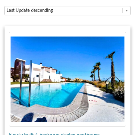
Last Update descending