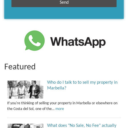
Featured
Who do I talk to to sell my property in
Marbella?
If you're thinking of selling your property in Marbella or elsewhere on
the Costa del Sol, one of the…
more
What does "No Sale, No Fee" actually