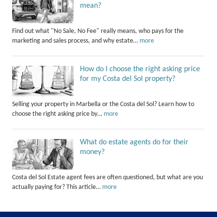
mean?
Find out what "No Sale, No Fee" really means, who pays for the
marketing and sales process, and why estate…
more
How do I choose the right asking price
for my Costa del Sol property?
Selling your property in Marbella or the Costa del Sol? Learn how to
choose the right asking price by…
more
What do estate agents do for their
money?
Costa del Sol Estate agent fees are often questioned, but what are you
actually paying for? This article…
more