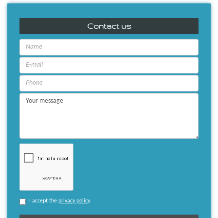
Contact us
I accept the
privacy policy
.