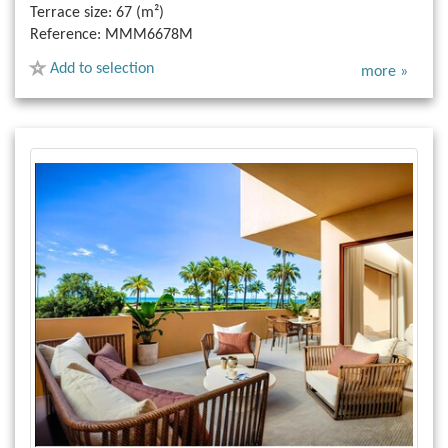
Terrace size:
67 (m²)
Reference:
MMM6678M
Add to selection
more »