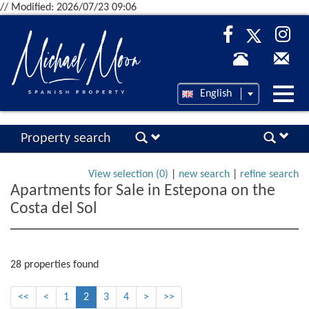
// Modified: 2026/07/23 09:06
Desp
English
nave
Property search
View selection (
0
)
|
new search
|
refine search
Apartments for Sale in Estepona on the
Costa del Sol
28 properties found
<<
<
1
2
3
4
>
>>