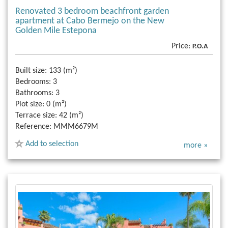
Renovated 3 bedroom beachfront garden
apartment at Cabo Bermejo on the New
Golden Mile Estepona
Price:
P.O.A
Built size:
133 (m²)
Bedrooms:
3
Bathrooms:
3
Plot size:
0 (m²)
Terrace size:
42 (m²)
Reference:
MMM6679M
Add to selection
more »