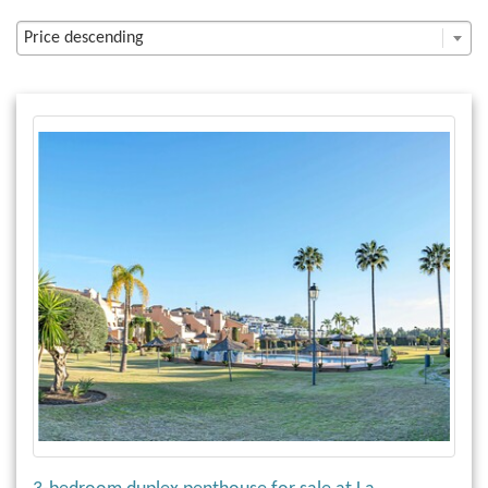
Price descending