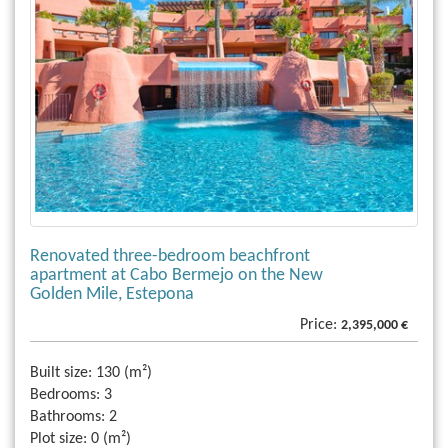
Renovated three-bedroom beachfront
apartment at Cabo Bermejo on the New
Golden Mile, Estepona
Price:
2,395,000 €
Built size:
130 (m²)
Bedrooms:
3
Bathrooms:
2
Plot size:
0 (m²)