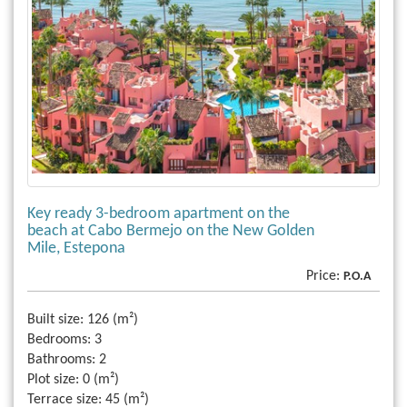
Key ready 3-bedroom apartment on the
beach at Cabo Bermejo on the New Golden
Mile, Estepona
Price:
P.O.A
Built size:
126 (m²)
Bedrooms:
3
Bathrooms:
2
Plot size:
0 (m²)
Terrace size:
45 (m²)