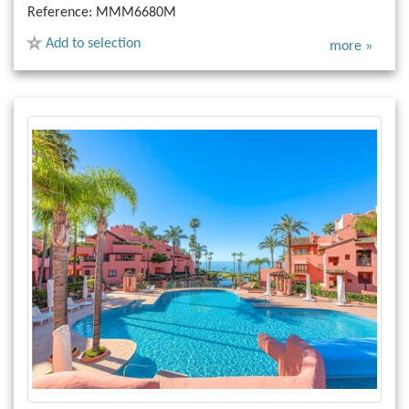
Reference:
MMM6680M
Add to selection
more »