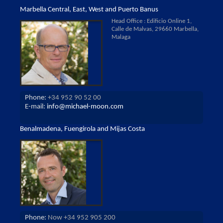
Marbella Central, East, West and Puerto Banus
Head Office : Edificio Online 1,
Calle de Malvas, 29660 Marbella,
Malaga
Phone:
+34 952 90 52 00
E-mail:
info@michael-moon.com
Benalmadena, Fuengirola and Mijas Costa
Phone:
Now +34 952 905 200