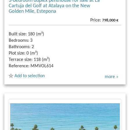
3-bedroom duplex penthouse for sale at La
Cartuja del Golf at Atalaya on the New
Golden Mile, Estepona
Price:
798,000 €
Built size:
180 (m²)
Bedrooms:
3
Bathrooms:
2
Plot size:
0 (m²)
Terrace size:
118 (m²)
Reference:
MMVOL614
Add to selection
more »