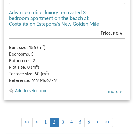
Advance notice, luxury renovated 3-
bedroom apartment on the beach at
Costalita on Estepona's New Golden Mile
Price:
P.O.A
Built size:
156 (m²)
Bedrooms:
3
Bathrooms:
2
Plot size:
0 (m²)
Terrace size:
50 (m²)
Reference:
MMM6677M
Add to selection
more »
<<
<
1
2
3
4
5
6
>
>>