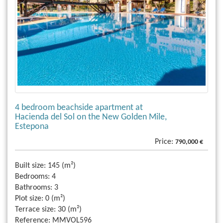
4 bedroom beachside apartment at
Hacienda del Sol on the New Golden Mile,
Estepona
Price:
790,000 €
Built size:
145 (m²)
Bedrooms:
4
Bathrooms:
3
Plot size:
0 (m²)
Terrace size:
30 (m²)
Reference:
MMVOL596