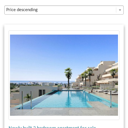
Price descending