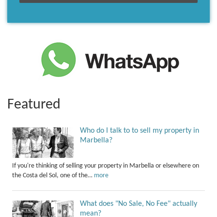
Featured
Who do I talk to to sell my property in
Marbella?
If you're thinking of selling your property in Marbella or elsewhere on
the Costa del Sol, one of the…
more
What does "No Sale, No Fee" actually
mean?