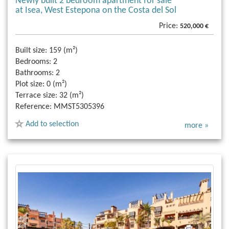
Newly built 2 bedroom apartment for sale
at Isea, West Estepona on the Costa del Sol
Price:
520,000 €
Built size:
159 (m²)
Bedrooms:
2
Bathrooms:
2
Plot size:
0 (m²)
Terrace size:
32 (m²)
Reference:
MMST5305396
Add to selection
more »