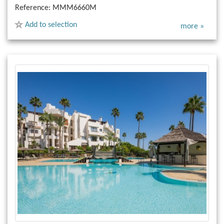
Reference:
MMM6660M
Add to selection
more »