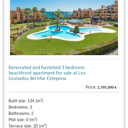
Renovated and furnished 3 bedroom
beachfront apartment for sale at Los
Granados del Mar Estepona
Price:
2,395,000 €
Built size:
134 (m²)
Bedrooms:
3
Bathrooms:
2
Plot size:
0 (m²)
Terrace size:
20 (m²)