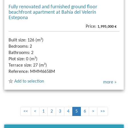
Fully renovated and furnished ground floor
beachfront apartment at Bahía del Velerín
Estepona
Price:
1,995,000 €
Built size:
126 (m²)
Bedrooms:
2
Bathrooms:
2
Plot size:
0 (m²)
Terrace size:
27 (m²)
Reference:
MMM6658M
Add to selection
more »
<<
<
1
2
3
4
5
6
>
>>