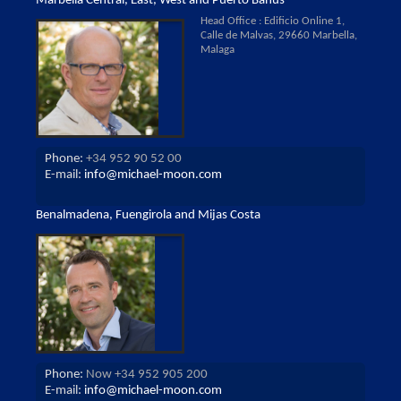
Marbella Central, East, West and Puerto Banus
Head Office : Edificio Online 1,
Calle de Malvas, 29660 Marbella,
Malaga
Phone:
+34 952 90 52 00
E-mail:
info@michael-moon.com
Benalmadena, Fuengirola and Mijas Costa
Phone:
Now +34 952 905 200
E-mail:
info@michael-moon.com