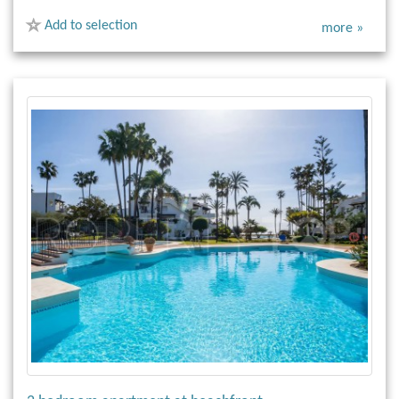
Add to selection
more »