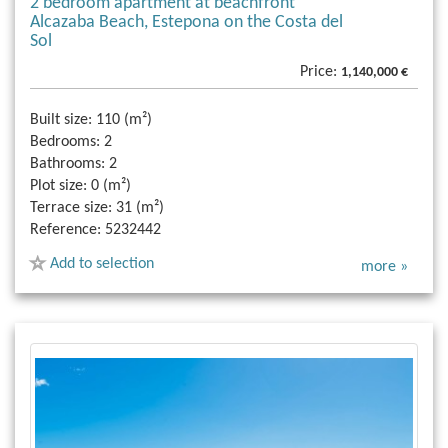
2 bedroom apartment at beachfront
Alcazaba Beach, Estepona on the Costa del
Sol
Price:
1,140,000 €
Built size:
110 (m²)
Bedrooms:
2
Bathrooms:
2
Plot size:
0 (m²)
Terrace size:
31 (m²)
Reference:
5232442
Add to selection
more »