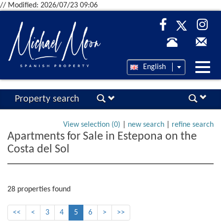
// Modified: 2026/07/23 09:06
Desp
English
nave
Property search
View selection (
0
)
|
new search
|
refine search
Apartments for Sale in Estepona on the
Costa del Sol
28 properties found
<<
<
3
4
5
6
>
>>