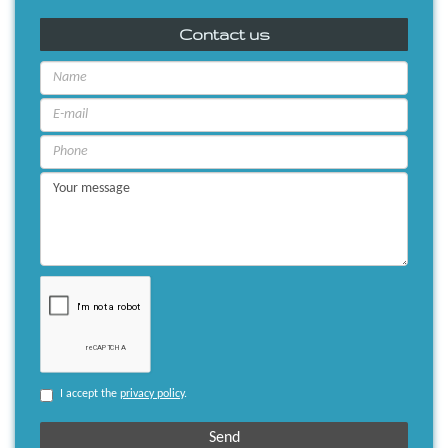
Contact us
I accept the
privacy policy
.