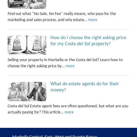
Find out what "No Sale, No Fee" really means, who pays for the
marketing and sales process, and why estate…
more
How do I choose the right asking price
for my Costa del Sol property?
Selling your property in Marbella or the Costa del Sol? Learn how to
choose the right asking price by…
more
What do estate agents do for their
money?
Costa del Sol Estate agent fees are often questioned, but what are you
actually paying for? This article…
more