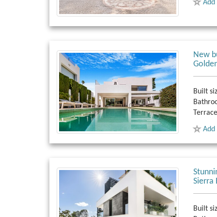
Add 
New bu
Golden
Built si
Bathro
Terrace
Add 
Stunni
Sierra
Built si