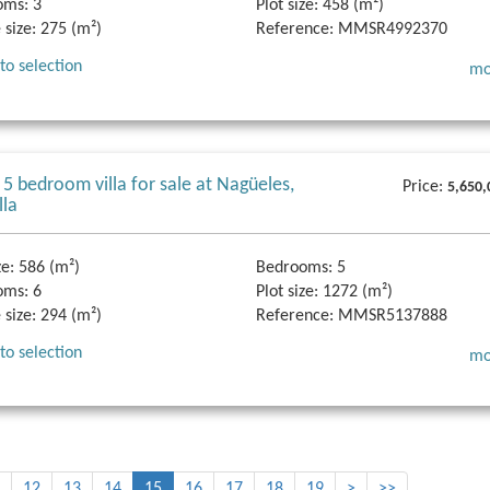
oms:
3
Plot size:
458 (m²)
 size:
275 (m²)
Reference:
MMSR4992370
to selection
mo
 5 bedroom villa for sale at Nagüeles,
Price:
5,650,
lla
ze:
586 (m²)
Bedrooms:
5
oms:
6
Plot size:
1272 (m²)
 size:
294 (m²)
Reference:
MMSR5137888
to selection
mo
12
13
14
15
16
17
18
19
>
>>