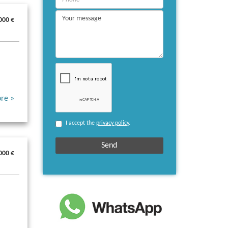
000 €
re »
I accept the
privacy policy
.
000 €