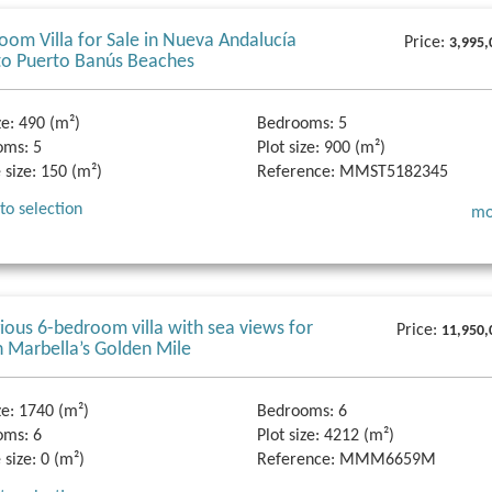
oom Villa for Sale in Nueva Andalucía
Price:
3,995,
to Puerto Banús Beaches
ze:
490 (m²)
Bedrooms:
5
oms:
5
Plot size:
900 (m²)
 size:
150 (m²)
Reference:
MMST5182345
to selection
mo
gious 6-bedroom villa with sea views for
Price:
11,950,
n Marbella’s Golden Mile
ze:
1740 (m²)
Bedrooms:
6
oms:
6
Plot size:
4212 (m²)
 size:
0 (m²)
Reference:
MMM6659M