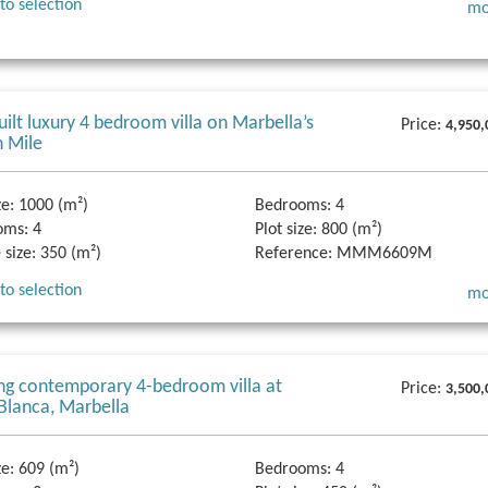
to selection
mo
ilt luxury 4 bedroom villa on Marbella’s
Price:
4,950,
 Mile
ze:
1000 (m²)
Bedrooms:
4
oms:
4
Plot size:
800 (m²)
 size:
350 (m²)
Reference:
MMM6609M
to selection
mo
ng contemporary 4-bedroom villa at
Price:
3,500,
 Blanca, Marbella
ze:
609 (m²)
Bedrooms:
4