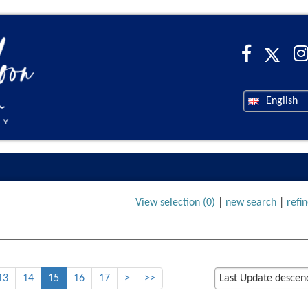
English
View selection (
0
)
|
new search
|
refi
13
14
15
16
17
>
>>