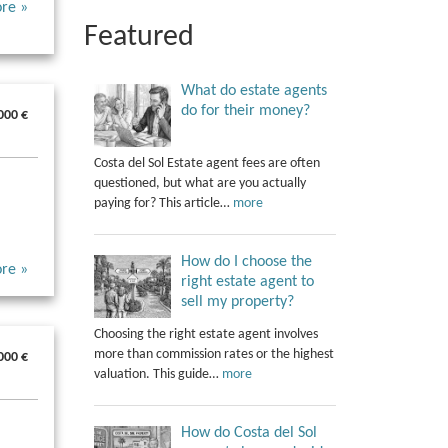
re »
Featured
What do estate agents
do for their money?
000 €
Costa del Sol Estate agent fees are often
questioned, but what are you actually
paying for? This article…
more
How do I choose the
re »
right estate agent to
sell my property?
Choosing the right estate agent involves
more than commission rates or the highest
000 €
valuation. This guide…
more
How do Costa del Sol