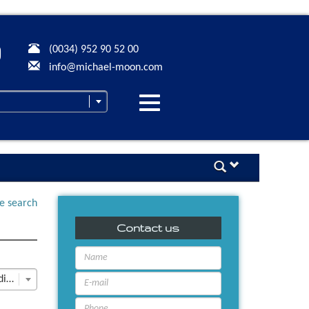
(0034) 952 90 52 00
info@michael-moon.com
Desplegar
navegación
ne search
Contact us
Last Update descending