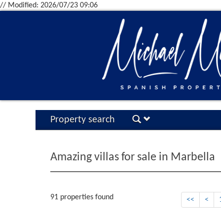
// Modified: 2026/07/23 09:06
Property search
Amazing villas for sale in Marbella
91 properties found
<<
<