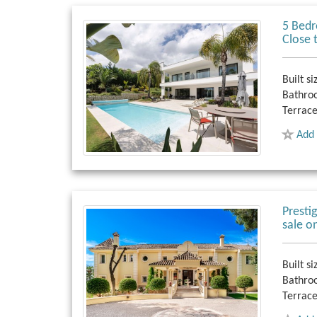
5 Bedr
Close 
Built si
Bathro
Terrace
Add 
Presti
sale o
Built si
Bathro
Terrace