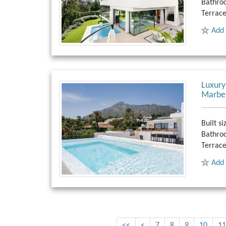
Bathro
Terrace
Add 
Luxury
Marbe
Built si
Bathro
Terrace
Add 
<<
<
7
8
9
10
11