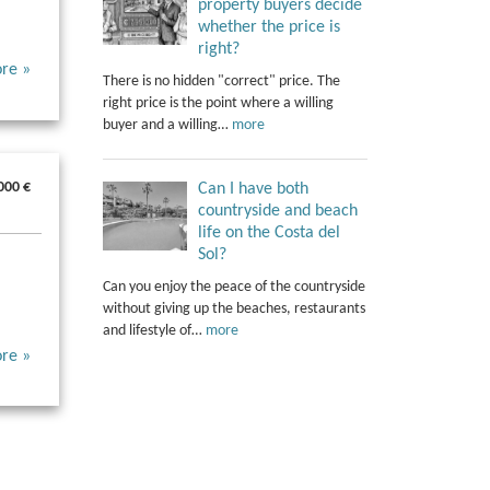
property buyers decide
whether the price is
right?
re »
There is no hidden "correct" price. The
right price is the point where a willing
buyer and a willing…
more
000 €
Can I have both
countryside and beach
life on the Costa del
Sol?
Can you enjoy the peace of the countryside
without giving up the beaches, restaurants
and lifestyle of…
more
re »