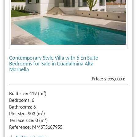
Contemporary Style Villa with 6 En Suite
Bedrooms for Sale in Guadalmina Alta
Marbella
Price:
2,995,000 €
Built size:
419 (m²)
Bedrooms:
6
Bathrooms:
6
Plot size:
903 (m²)
Terrace size:
0 (m²)
Reference:
MMST5187955