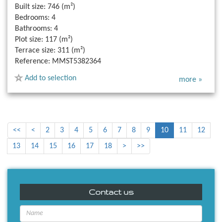
Built size:
746 (m²)
Bedrooms:
4
Bathrooms:
4
Plot size:
117 (m²)
Terrace size:
311 (m²)
Reference:
MMST5382364
Add to selection
more »
<<
<
2
3
4
5
6
7
8
9
10
11
12
13
14
15
16
17
18
>
>>
Contact us