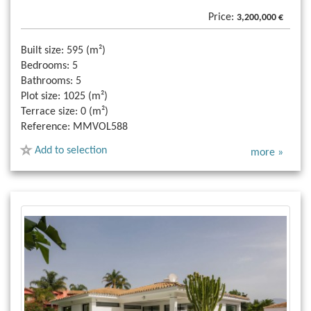
Price:
3,200,000 €
Built size:
595 (m²)
Bedrooms:
5
Bathrooms:
5
Plot size:
1025 (m²)
Terrace size:
0 (m²)
Reference:
MMVOL588
Add to selection
more »