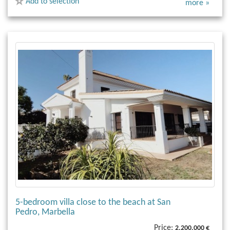
Add to selection
more »
5-bedroom villa close to the beach at San
Pedro, Marbella
Price:
2,200,000 €