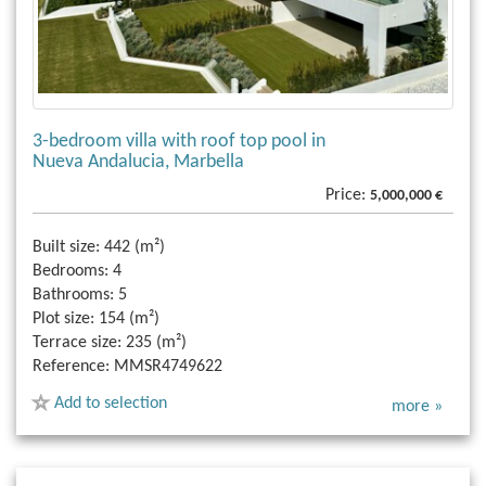
3-bedroom villa with roof top pool in
Nueva Andalucia, Marbella
Price:
5,000,000 €
Built size:
442 (m²)
Bedrooms:
4
Bathrooms:
5
Plot size:
154 (m²)
Terrace size:
235 (m²)
Reference:
MMSR4749622
Add to selection
more »