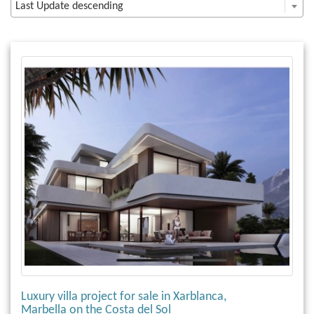
Last Update descending
Luxury villa project for sale in Xarblanca,
Marbella on the Costa del Sol