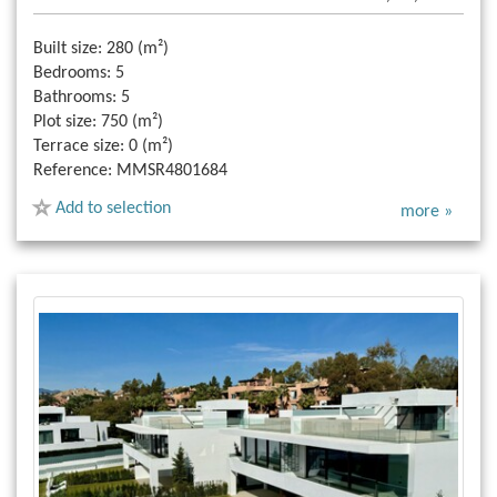
Built size:
280 (m²)
Bedrooms:
5
Bathrooms:
5
Plot size:
750 (m²)
Terrace size:
0 (m²)
Reference:
MMSR4801684
Add to selection
more »