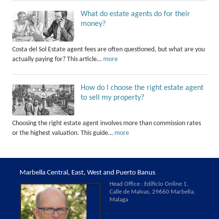
What do estate agents do for their
money?
Costa del Sol Estate agent fees are often questioned, but what are you
actually paying for? This article…
more
How do I choose the right estate agent
to sell my property?
Choosing the right estate agent involves more than commission rates
or the highest valuation. This guide…
more
Marbella Central, East, West and Puerto Banus
Head Office : Edificio Online 1,
Calle de Malvas, 29660 Marbella,
Malaga