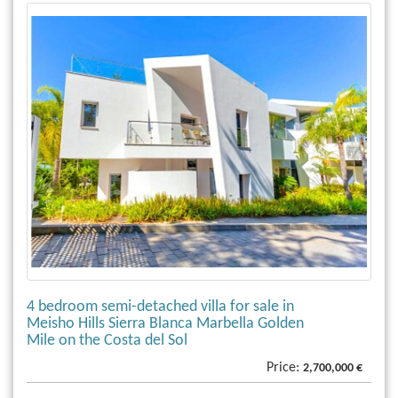
4 bedroom semi-detached villa for sale in
Meisho Hills Sierra Blanca Marbella Golden
Mile on the Costa del Sol
Price:
2,700,000 €