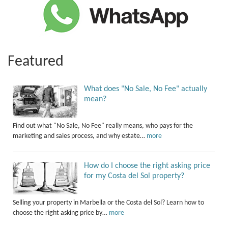
Featured
What does "No Sale, No Fee" actually
mean?
Find out what "No Sale, No Fee" really means, who pays for the
marketing and sales process, and why estate…
more
How do I choose the right asking price
for my Costa del Sol property?
Selling your property in Marbella or the Costa del Sol? Learn how to
choose the right asking price by…
more