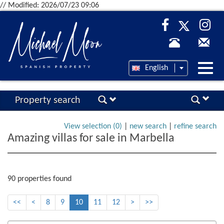
// Modified: 2026/07/23 09:06
Desp
English
nave
Property search
View selection (
0
)
|
new search
|
refine search
Amazing villas for sale in Marbella
90 properties found
<<
<
8
9
10
11
12
>
>>