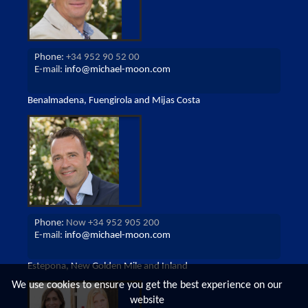
Phone:
+34 952 90 52 00
E-mail:
info@michael-moon.com
Benalmadena, Fuengirola and Mijas Costa
Phone:
Now +34 952 905 200
E-mail:
info@michael-moon.com
Estepona, New Golden Mile and Inland
We use cookies to ensure you get the best experience on our
website