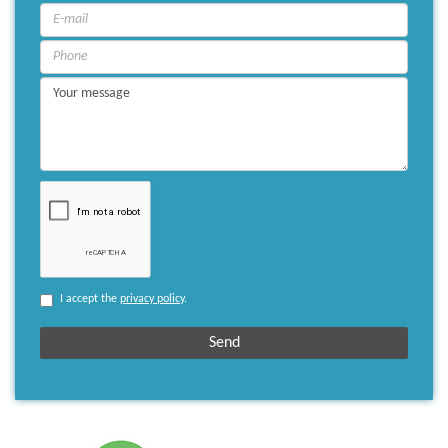
I accept the
privacy policy
.