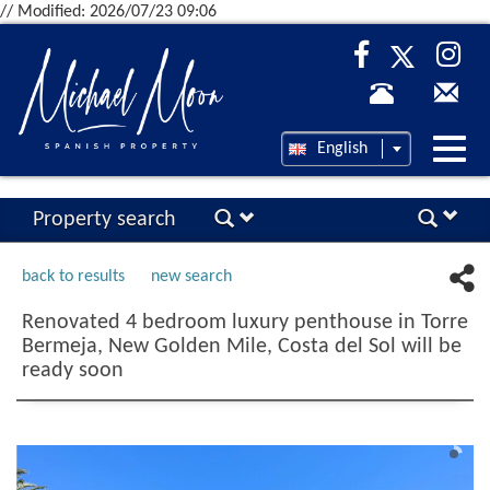
// Modified: 2026/07/23 09:06
Desp
English
nave
Property search
back to results
new search
Renovated 4 bedroom luxury penthouse in Torre
Bermeja, New Golden Mile, Costa del Sol will be
ready soon