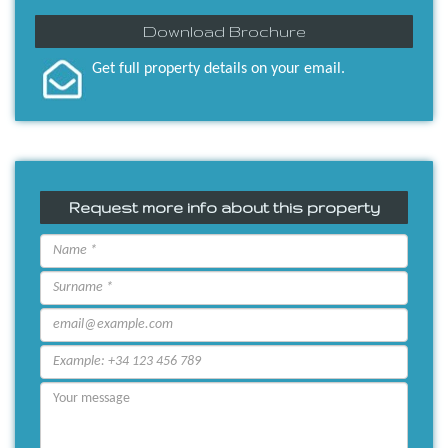
Download Brochure
Get full property details on your email.
Request more info about this property