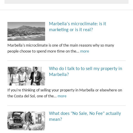
Marbella's microclimate: is it
marketing or is it real?
Marbella’s microclimate is one of the main reasons why so many
people choose to spend more time on the…
more
Who do I talk to to sell my property in
Marbella?
If you're thinking of selling your property in Marbella or elsewhere on
the Costa del Sol, one of the…
more
What does "No Sale, No Fee" actually
mean?