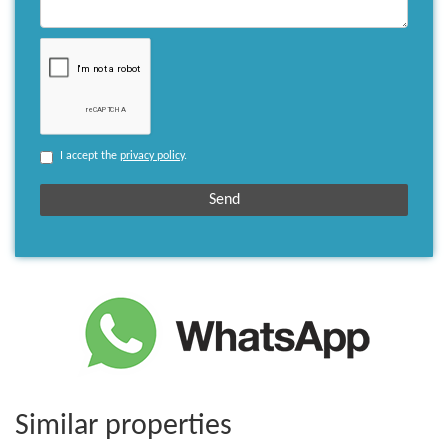
I accept the
privacy policy
.
Similar properties