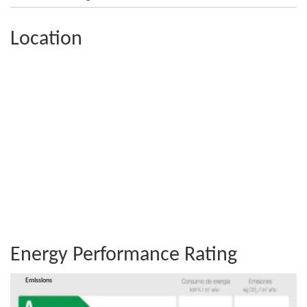
Location
Energy Performance Rating
Consumption
Emissions