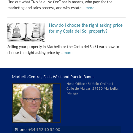
Find out what "No Sale, No Fee" really means, who pays for the
marketing and sales process, and why estate…
more
How do I choose the right asking price
for my Costa del Sol property?
Selling your property in Marbella or the Costa del Sol? Learn how to
choose the right asking price by…
more
Marbella Central, East, West and Puerto Banus
Head Office : Edificio Online 1,
Calle de Malvas, 29660 Marbella,
Malaga
Phone:
+34 952 90 52 00