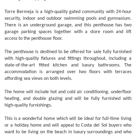
Torre Bermeja is a high-quality gated community with 24-hour
security, indoor and outdoor swimming pools and gymnasium.
There is an underground garage, and this penthouse has two
garage parking spaces together with a store room and lift
access to the penthouse floor.
The penthouse is destined to be offered for sale fully furnished
with high-quality fixtures and fittings throughout, including a
state-of-the-art fitted kitchen and luxury bathrooms. The
accommodation is arranged over two floors with terraces
affording sea views on both levels.
The home will include hot and cold air conditioning, underfloor
heating, and double glazing and will be fully furnished with
high-quality furnishings.
This is a wonderful home which will be ideal for full-time living
or a holiday home and will appeal to Costa del Sol buyers who
want to be living on the beach in luxury surroundings and who