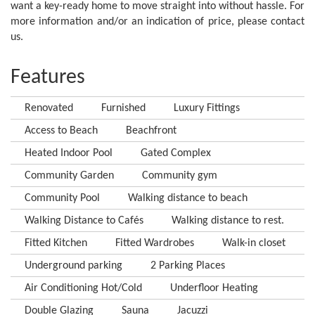
want a key-ready home to move straight into without hassle. For
more information and/or an indication of price, please contact
us.
Features
Renovated
Furnished
Luxury Fittings
Access to Beach
Beachfront
Heated Indoor Pool
Gated Complex
Community Garden
Community gym
Community Pool
Walking distance to beach
Walking Distance to Cafés
Walking distance to rest.
Fitted Kitchen
Fitted Wardrobes
Walk-in closet
Underground parking
2 Parking Places
Air Conditioning Hot/Cold
Underfloor Heating
Double Glazing
Sauna
Jacuzzi