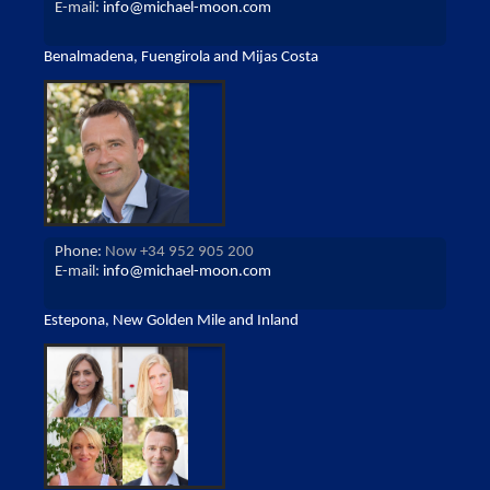
E-mail:
info@michael-moon.com
Benalmadena, Fuengirola and Mijas Costa
Phone:
Now +34 952 905 200
E-mail:
info@michael-moon.com
Estepona, New Golden Mile and Inland