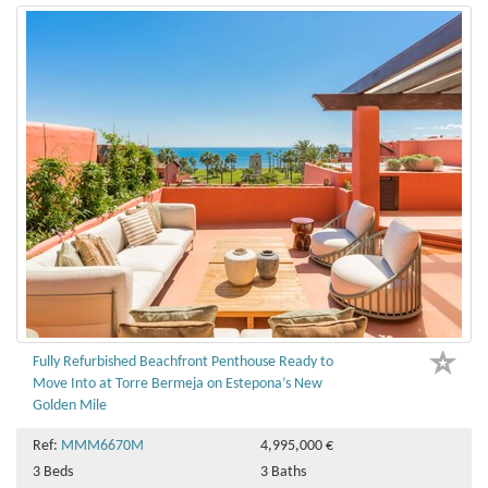
Fully Refurbished Beachfront Penthouse Ready to
Move Into at Torre Bermeja on Estepona’s New
Golden Mile
Ref:
MMM6670M
4,995,000 €
3 Beds
3 Baths