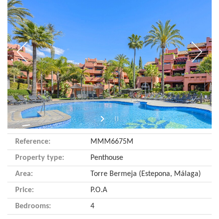
Reference:
MMM6675M
Property type:
Penthouse
Area:
Torre Bermeja (Estepona, Málaga)
Price:
P.O.A
Bedrooms:
4