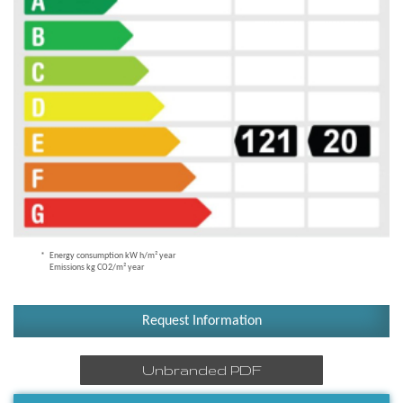
Energy consumption kW h/m² year
Emissions kg CO2/m² year
Request Information
Unbranded PDF