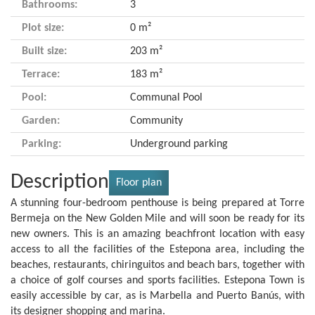
Bathrooms:
3
Plot size:
0 m²
Built size:
203 m²
Terrace:
183 m²
Pool:
Communal Pool
Garden:
Community
Parking:
Underground parking
Description
Floor plan
A stunning four-bedroom penthouse is being prepared at Torre
Bermeja on the New Golden Mile and will soon be ready for its
new owners. This is an amazing beachfront location with easy
access to all the facilities of the Estepona area, including the
beaches, restaurants, chiringuitos and beach bars, together with
a choice of golf courses and sports facilities. Estepona Town is
easily accessible by car, as is Marbella and Puerto Banús, with
its designer shopping and marina.