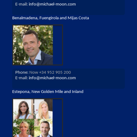
E-mail:
info@michael-moon.com
Benalmadena, Fuengirola and Mijas Costa
Phone:
Now +34 952 905 200
E-mail:
info@michael-moon.com
Estepona, New Golden Mile and Inland