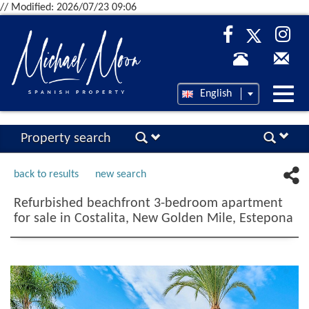
// Modified: 2026/07/23 09:06
Desp
English
nave
Property search
back to results
new search
Refurbished beachfront 3-bedroom apartment
for sale in Costalita, New Golden Mile, Estepona