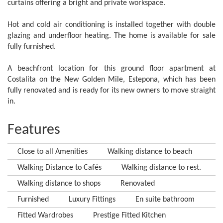
curtains offering a bright and private workspace.
Hot and cold air conditioning is installed together with double
glazing and underfloor heating. The home is available for sale
fully furnished.
A beachfront location for this ground floor apartment at
Costalita on the New Golden Mile, Estepona, which has been
fully renovated and is ready for its new owners to move straight
in.
Features
Close to all Amenities
Walking distance to beach
Walking Distance to Cafés
Walking distance to rest.
Walking distance to shops
Renovated
Furnished
Luxury Fittings
En suite bathroom
Fitted Wardrobes
Prestige Fitted Kitchen