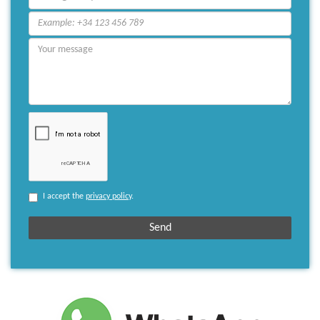
I accept the
privacy policy
.