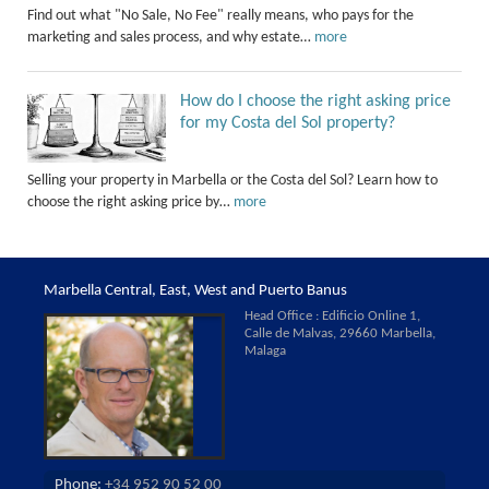
Find out what "No Sale, No Fee" really means, who pays for the
marketing and sales process, and why estate…
more
How do I choose the right asking price
for my Costa del Sol property?
Selling your property in Marbella or the Costa del Sol? Learn how to
choose the right asking price by…
more
Marbella Central, East, West and Puerto Banus
Head Office : Edificio Online 1,
Calle de Malvas, 29660 Marbella,
Malaga
Phone:
+34 952 90 52 00