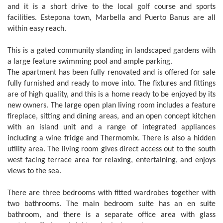
and it is a short drive to the local golf course and sports
facilities. Estepona town, Marbella and Puerto Banus are all
within easy reach.
This is a gated community standing in landscaped gardens with
a large feature swimming pool and ample parking.
The apartment has been fully renovated and is offered for sale
fully furnished and ready to move into. The fixtures and fittings
are of high quality, and this is a home ready to be enjoyed by its
new owners. The large open plan living room includes a feature
fireplace, sitting and dining areas, and an open concept kitchen
with an island unit and a range of integrated appliances
including a wine fridge and Thermomix. There is also a hidden
utility area. The living room gives direct access out to the south
west facing terrace area for relaxing, entertaining, and enjoys
views to the sea.
There are three bedrooms with fitted wardrobes together with
two bathrooms. The main bedroom suite has an en suite
bathroom, and there is a separate office area with glass