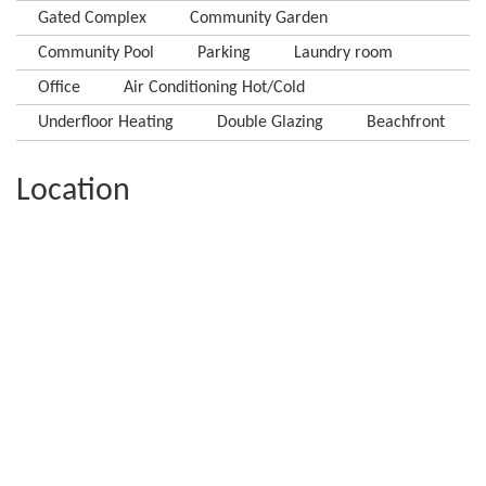
Gated Complex
Community Garden
Community Pool
Parking
Laundry room
Office
Air Conditioning Hot/Cold
Underfloor Heating
Double Glazing
Beachfront
Location