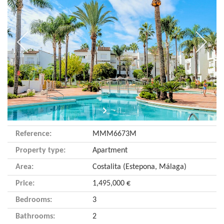
Reference:
MMM6673M
Property type:
Apartment
Area:
Costalita (Estepona, Málaga)
Price:
1,495,000 €
Bedrooms:
3
Bathrooms:
2