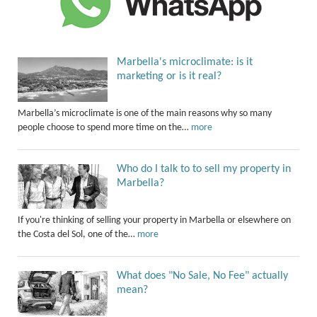
Marbella's microclimate: is it
marketing or is it real?
Marbella’s microclimate is one of the main reasons why so many
people choose to spend more time on the…
more
Who do I talk to to sell my property in
Marbella?
If you're thinking of selling your property in Marbella or elsewhere on
the Costa del Sol, one of the…
more
What does "No Sale, No Fee" actually
mean?