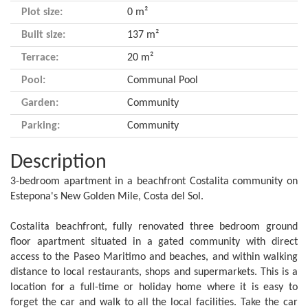
Plot size:
0 m²
Built size:
137 m²
Terrace:
20 m²
Pool:
Communal Pool
Garden:
Community
Parking:
Community
Description
3-bedroom apartment in a beachfront Costalita community on
Estepona's New Golden Mile, Costa del Sol.
Costalita beachfront, fully renovated three bedroom ground
floor apartment situated in a gated community with direct
access to the Paseo Maritimo and beaches, and within walking
distance to local restaurants, shops and supermarkets. This is a
location for a full-time or holiday home where it is easy to
forget the car and walk to all the local facilities. Take the car