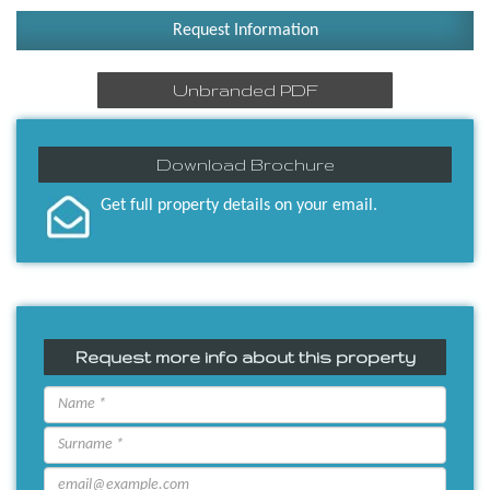
Request Information
Unbranded PDF
Download Brochure
Get full property details on your email.
Request more info about this property