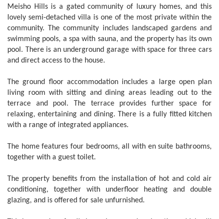
Meisho Hills is a gated community of luxury homes, and this
lovely semi-detached villa is one of the most private within the
community. The community includes landscaped gardens and
swimming pools, a spa with sauna, and the property has its own
pool. There is an underground garage with space for three cars
and direct access to the house.
The ground floor accommodation includes a large open plan
living room with sitting and dining areas leading out to the
terrace and pool. The terrace provides further space for
relaxing, entertaining and dining. There is a fully fitted kitchen
with a range of integrated appliances.
The home features four bedrooms, all with en suite bathrooms,
together with a guest toilet.
The property benefits from the installation of hot and cold air
conditioning, together with underfloor heating and double
glazing, and is offered for sale unfurnished.