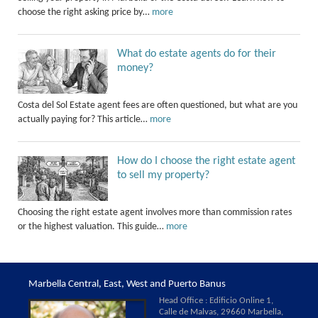
choose the right asking price by…
more
What do estate agents do for their
money?
Costa del Sol Estate agent fees are often questioned, but what are you
actually paying for? This article…
more
How do I choose the right estate agent
to sell my property?
Choosing the right estate agent involves more than commission rates
or the highest valuation. This guide…
more
Marbella Central, East, West and Puerto Banus
Head Office : Edificio Online 1,
Calle de Malvas, 29660 Marbella,