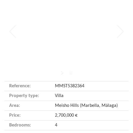
Reference:
MMST5382364
Property type:
Villa
Area:
Meisho Hills (Marbella, Málaga)
Price:
2,700,000 €
Bedrooms:
4