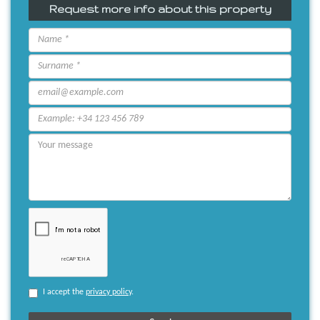
Request more info about this property
I accept the
privacy policy
.