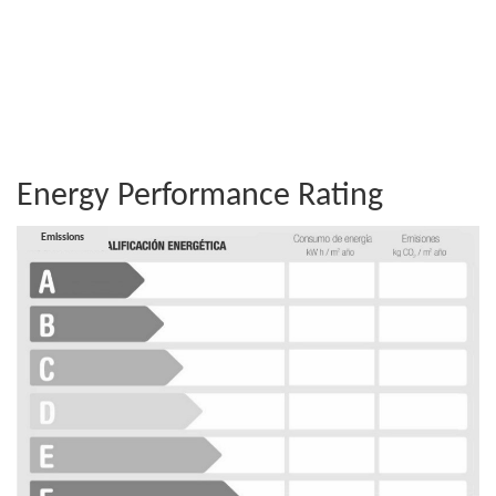
Energy Performance Rating
Consumption
Emissions