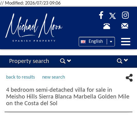
// Modified: 2026/07/23 09:06
Desp
English
nave
Property search
back to results
new search
4 bedroom semi-detached villa for sale in
Meisho Hills Sierra Blanca Marbella Golden Mile
on the Costa del Sol