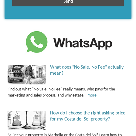
What does "No Sale, No Fee" actually
mean?
Find out what "No Sale, No Fee" really means, who pays for the
marketing and sales process, and why estate…
more
How do I choose the right asking price
for my Costa del Sol property?
Selling your property in Marbella or the Costa del Sol? Learn how to