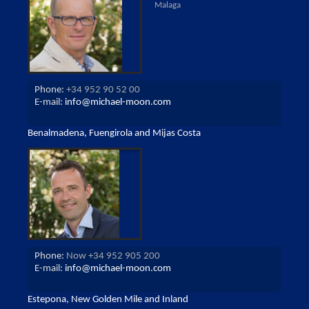
Malaga
Phone:
+34 952 90 52 00
E-mail:
info@michael-moon.com
Benalmadena, Fuengirola and Mijas Costa
Phone:
Now +34 952 905 200
E-mail:
info@michael-moon.com
Estepona, New Golden Mile and Inland