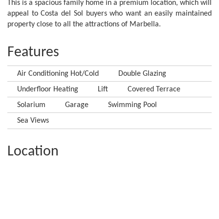
This is a spacious family home in a premium location, which will
appeal to Costa del Sol buyers who want an easily maintained
property close to all the attractions of Marbella.
Features
Air Conditioning Hot/Cold
Double Glazing
Underfloor Heating
Lift
Covered Terrace
Solarium
Garage
Swimming Pool
Sea Views
Location