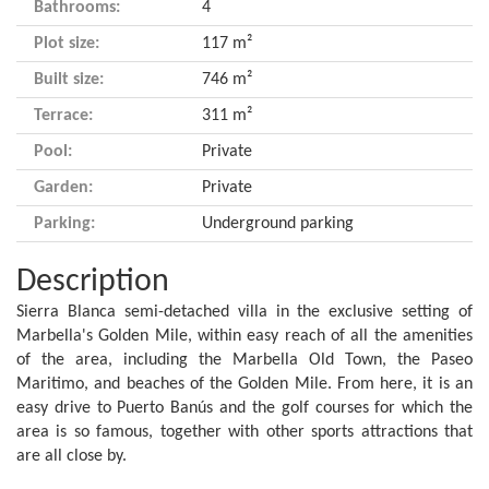
Bathrooms:
4
Plot size:
117 m²
Built size:
746 m²
Terrace:
311 m²
Pool:
Private
Garden:
Private
Parking:
Underground parking
Description
Sierra Blanca semi-detached villa in the exclusive setting of
Marbella's Golden Mile, within easy reach of all the amenities
of the area, including the Marbella Old Town, the Paseo
Maritimo, and beaches of the Golden Mile. From here, it is an
easy drive to Puerto Banús and the golf courses for which the
area is so famous, together with other sports attractions that
are all close by.