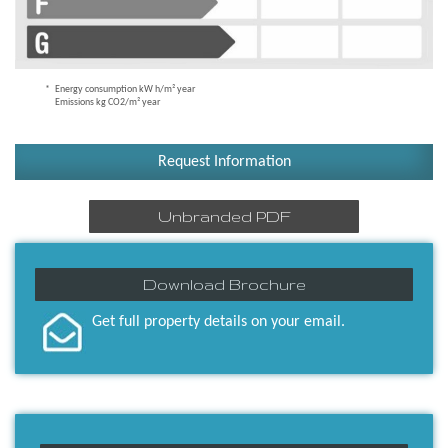
Energy consumption kW h/m² year
Emissions kg CO2/m² year
Request Information
Unbranded PDF
Download Brochure
Get full property details on your email.