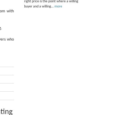
right price is the point where a willing
buyer and a willing…
more
oom with
g.
uyers who
ting