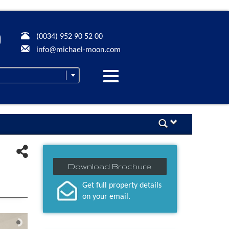
(0034) 952 90 52 00
info@michael-moon.com
Desplegar
navegación
Download Brochure
Get full property details
on your email.