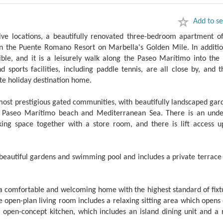
Add to se
ive locations, a beautifully renovated three-bedroom apartment of
g in the Puente Romano Resort on Marbella's Golden Mile. In additio
ible, and it is a leisurely walk along the Paseo Marítimo into the 
sports facilities, including paddle tennis, are all close by, and t
ate holiday destination home.
ost prestigious gated communities, with beautifully landscaped gar
he Paseo Marítimo beach and Mediterranean Sea. There is an und
ing space together with a store room, and there is lift access u
 beautiful gardens and swimming pool and includes a private terrace
a comfortable and welcoming home with the highest standard of fixt
he open-plan living room includes a relaxing sitting area which opens
open-concept kitchen, which includes an island dining unit and a 