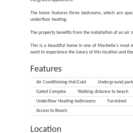
integrated appliances.
The home features three bedrooms, which are spac
underfloor heating.
The property benefits from the installation of an air
This is a beautiful home in one of Marbella's most e
want to experience the luxury of this location and the
Features
Air Conditioning Hot/Cold
Underground park
Gated Complex
Walking distance to beach
Underfloor Heating-bathrooms
Furnished
Access to Beach
Location