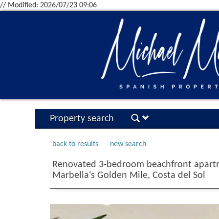
// Modified: 2026/07/23 09:06
Property search
back to results
new search
Renovated 3-bedroom beachfront apartm
Marbella's Golden Mile, Costa del Sol