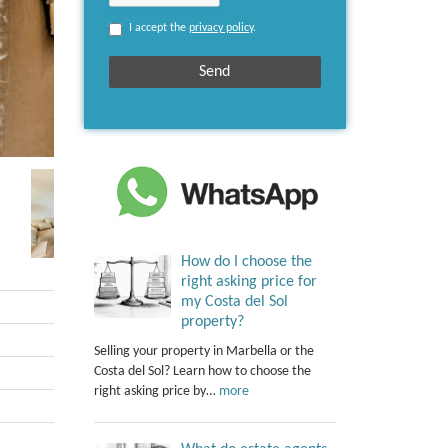
I accept the
privacy policy
.
How do I choose the
right asking price for
my Costa del Sol
property?
Selling your property in Marbella or the
Costa del Sol? Learn how to choose the
right asking price by…
more