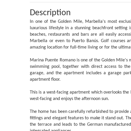
Description
In one of the Golden Mile, Marbella's most exclus
luxurious lifestyle in a stunning beachfront settin
beaches, restaurants and bars are all easily access
Marbella or even to Puerto Banús. Golf courses and 
amazing location for full-time living or for the ultim
Marina Puente Romano is one of the Golden Mile's m
swimming pool, together with direct access to t
garage, and the apartment includes a garage park
apartment floor.
This is a west-facing apartment which overlooks the
west-facing and enjoys the afternoon sun.
The home has been carefully refurbished to provide 
fittings and elegant features to make it stand out. T
the terrace and leads to the German manufactured 