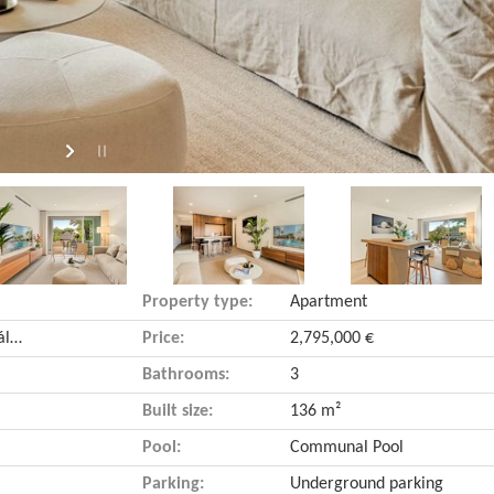
Property type:
Apartment
Golden Mile (Marbella, Málaga)
Price:
2,795,000 €
Bathrooms:
3
Built size:
136 m²
Pool:
Communal Pool
Parking:
Underground parking