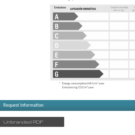
Consumption
Emissions
Energy consumption kW h/m² year
Emissions kg CO2/m² year
Request Information
Unbranded PDF