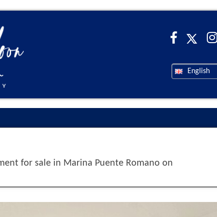
English
ent for sale in Marina Puente Romano on