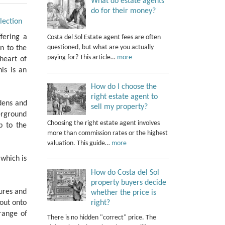
What do estate agents
do for their money?
lection
fering a
Costa del Sol Estate agent fees are often
questioned, but what are you actually
n to the
paying for? This article…
more
heart of
his is an
How do I choose the
right estate agent to
dens and
sell my property?
erground
Choosing the right estate agent involves
p to the
more than commission rates or the highest
valuation. This guide…
more
 which is
How do Costa del Sol
property buyers decide
ures and
whether the price is
right?
 out onto
range of
There is no hidden "correct" price. The