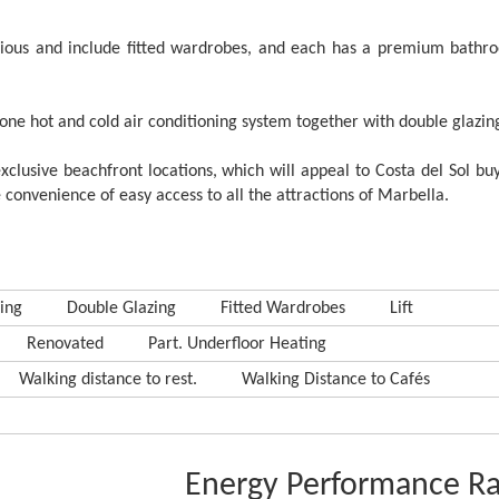
ious and include fitted wardrobes, and each has a premium bathr
 zone hot and cold air conditioning system together with double glazin
xclusive beachfront locations, which will appeal to Costa del Sol b
 convenience of easy access to all the attractions of Marbella.
ing
Double Glazing
Fitted Wardrobes
Lift
Renovated
Part. Underfloor Heating
Walking distance to rest.
Walking Distance to Cafés
Energy Performance Ra