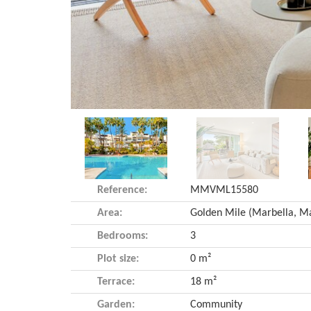
Reference:
MMVML15580
Area:
Bedrooms:
3
Plot size:
0 m²
Terrace:
18 m²
Garden:
Community