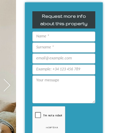
Request more info
about this property