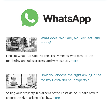
What does "No Sale, No Fee" actually
mean?
Find out what "No Sale, No Fee" really means, who pays for the
marketing and sales process, and why estate…
more
How do I choose the right asking price
for my Costa del Sol property?
Selling your property in Marbella or the Costa del Sol? Learn how to
choose the right asking price by…
more