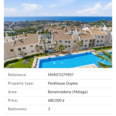
Reference:
MMST5379907
Property type:
Penthouse Duplex
Area:
Benalmádena (Málaga)
Price:
680,000 €
Bedrooms:
3