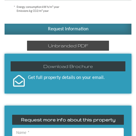
Energy consumption kW h/m² year
Emissions kg CO2/m² year
Request Information
Unbranded PDF
Download Brochure
Get full property details on your email.
Request more info about this property