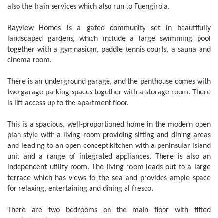
also the train services which also run to Fuengirola.
Bayview Homes is a gated community set in beautifully
landscaped gardens, which include a large swimming pool
together with a gymnasium, paddle tennis courts, a sauna and
cinema room.
There is an underground garage, and the penthouse comes with
two garage parking spaces together with a storage room. There
is lift access up to the apartment floor.
This is a spacious, well-proportioned home in the modern open
plan style with a living room providing sitting and dining areas
and leading to an open concept kitchen with a peninsular island
unit and a range of integrated appliances. There is also an
independent utility room. The living room leads out to a large
terrace which has views to the sea and provides ample space
for relaxing, entertaining and dining al fresco.
There are two bedrooms on the main floor with fitted