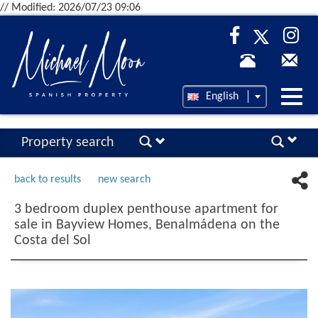
// Modified: 2026/07/23 09:06
Desp
English
nave
Property search
back to results
new search
3 bedroom duplex penthouse apartment for
sale in Bayview Homes, Benalmádena on the
Costa del Sol