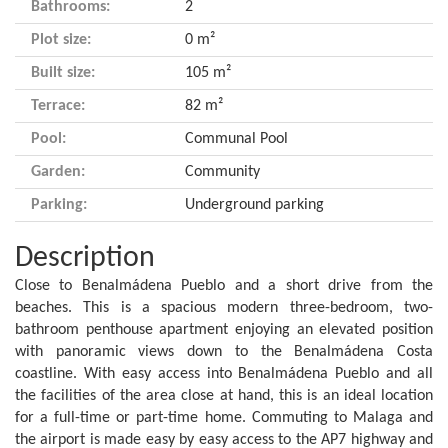
Bathrooms:
2
Plot size:
0 m²
Built size:
105 m²
Terrace:
82 m²
Pool:
Communal Pool
Garden:
Community
Parking:
Underground parking
Description
Close to Benalmádena Pueblo and a short drive from the
beaches. This is a spacious modern three-bedroom, two-
bathroom penthouse apartment enjoying an elevated position
with panoramic views down to the Benalmádena Costa
coastline. With easy access into Benalmádena Pueblo and all
the facilities of the area close at hand, this is an ideal location
for a full-time or part-time home. Commuting to Malaga and
the airport is made easy by easy access to the AP7 highway and