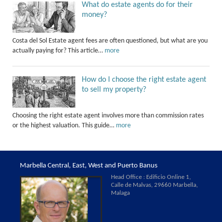
What do estate agents do for their
money?
Costa del Sol Estate agent fees are often questioned, but what are you
actually paying for? This article…
more
How do I choose the right estate agent
to sell my property?
Choosing the right estate agent involves more than commission rates
or the highest valuation. This guide…
more
Marbella Central, East, West and Puerto Banus
Head Office : Edificio Online 1,
Calle de Malvas, 29660 Marbella,
Malaga