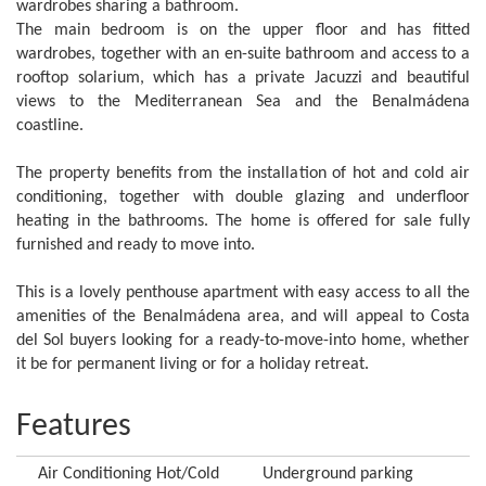
wardrobes sharing a bathroom.
The main bedroom is on the upper floor and has fitted
wardrobes, together with an en-suite bathroom and access to a
rooftop solarium, which has a private Jacuzzi and beautiful
views to the Mediterranean Sea and the Benalmádena
coastline.
The property benefits from the installation of hot and cold air
conditioning, together with double glazing and underfloor
heating in the bathrooms. The home is offered for sale fully
furnished and ready to move into.
This is a lovely penthouse apartment with easy access to all the
amenities of the Benalmádena area, and will appeal to Costa
del Sol buyers looking for a ready-to-move-into home, whether
it be for permanent living or for a holiday retreat.
Features
Air Conditioning Hot/Cold
Underground parking