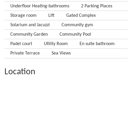
Underfloor Heating-bathrooms
2 Parking Places
Storage room
Lift
Gated Complex
Solarium and Jacuzzi
Community gym
Community Garden
Community Pool
Padel court
Utility Room
En suite bathroom
Private Terrace
Sea Views
Location