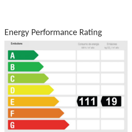
Energy Performance Rating
Consumption
Emissions