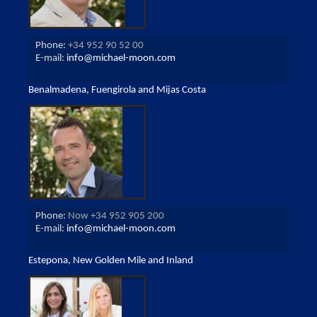
Phone:
+34 952 90 52 00
E-mail:
info@michael-moon.com
Benalmadena, Fuengirola and Mijas Costa
Phone:
Now +34 952 905 200
E-mail:
info@michael-moon.com
Estepona, New Golden Mile and Inland