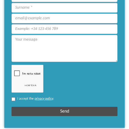
I accept the
privacy policy
.