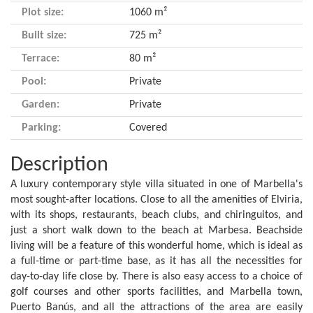
Plot size:
1060 m²
Built size:
725 m²
Terrace:
80 m²
Pool:
Private
Garden:
Private
Parking:
Covered
Description
A luxury contemporary style villa situated in one of Marbella's
most sought-after locations. Close to all the amenities of Elviria,
with its shops, restaurants, beach clubs, and chiringuitos, and
just a short walk down to the beach at Marbesa. Beachside
living will be a feature of this wonderful home, which is ideal as
a full-time or part-time base, as it has all the necessities for
day-to-day life close by. There is also easy access to a choice of
golf courses and other sports facilities, and Marbella town,
Puerto Banús, and all the attractions of the area are easily