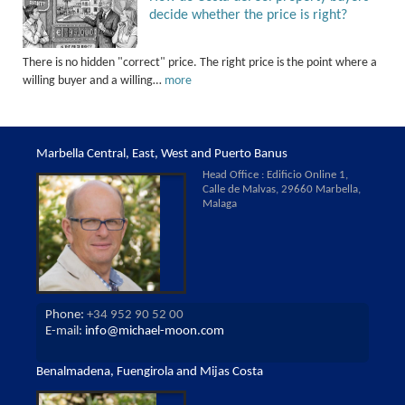
decide whether the price is right?
There is no hidden "correct" price. The right price is the point where a
willing buyer and a willing…
more
Marbella Central, East, West and Puerto Banus
Head Office : Edificio Online 1,
Calle de Malvas, 29660 Marbella,
Malaga
Phone:
+34 952 90 52 00
E-mail:
info@michael-moon.com
Benalmadena, Fuengirola and Mijas Costa