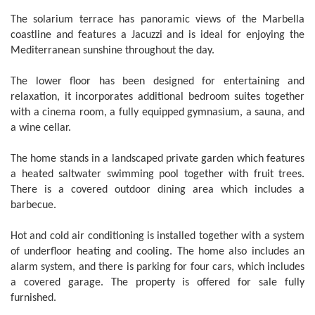
The solarium terrace has panoramic views of the Marbella
coastline and features a Jacuzzi and is ideal for enjoying the
Mediterranean sunshine throughout the day.
The lower floor has been designed for entertaining and
relaxation, it incorporates additional bedroom suites together
with a cinema room, a fully equipped gymnasium, a sauna, and
a wine cellar.
The home stands in a landscaped private garden which features
a heated saltwater swimming pool together with fruit trees.
There is a covered outdoor dining area which includes a
barbecue.
Hot and cold air conditioning is installed together with a system
of underfloor heating and cooling. The home also includes an
alarm system, and there is parking for four cars, which includes
a covered garage. The property is offered for sale fully
furnished.