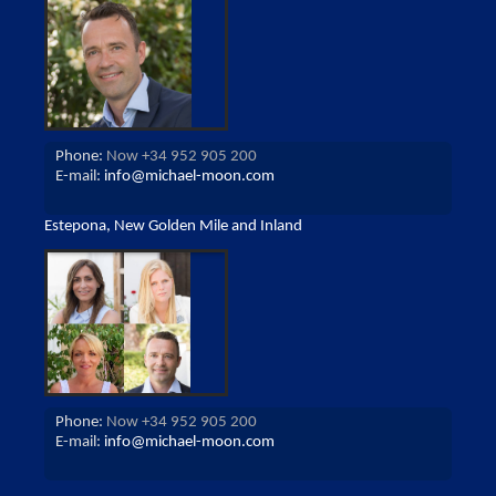
Phone:
Now +34 952 905 200
E-mail:
info@michael-moon.com
Estepona, New Golden Mile and Inland
Phone:
Now +34 952 905 200
E-mail:
info@michael-moon.com