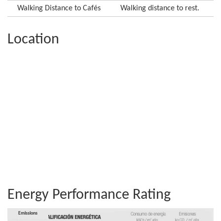
Walking Distance to Cafés
Walking distance to rest.
Location
Energy Performance Rating
Consumption
Emissions