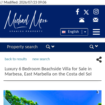
// Modified: 2026/07/23 09:06
Desp
English
nave
Property search
back to results
new search
Luxury 6 Bedroom Beachside Villa for Sale in
Marbesa, East Marbella on the Costa del Sol