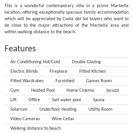
This is a wonderful contemporary villa in a prime Marbella
location, offering exceptionally spacious family accommodation
which will be appreciated by Costa del Sol buyers who want to
be close to the major attractions of the Marbella area and
within walking distance to the beach.
Features
Air Conditioning Hot/Cold
Double Glazing
Electric Blinds
Fireplace
Fitted Kitchen
Fitted Wardrobes
Furnished
Games Room
Gym
Heated Pool
Home Cinema
Jacuzzi
Lift
Office
Salt water pool
Sauna
Solarium
Underfloor Heating
Utility Room
Video Cameras
Wine Cellar
Walking distance to beach