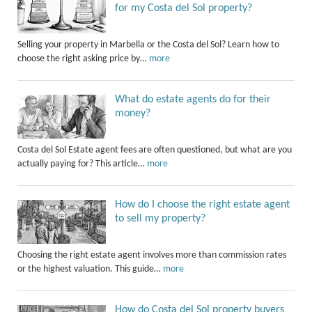
for my Costa del Sol property?
Selling your property in Marbella or the Costa del Sol? Learn how to
choose the right asking price by…
more
What do estate agents do for their
money?
Costa del Sol Estate agent fees are often questioned, but what are you
actually paying for? This article…
more
How do I choose the right estate agent
to sell my property?
Choosing the right estate agent involves more than commission rates
or the highest valuation. This guide…
more
How do Costa del Sol property buyers