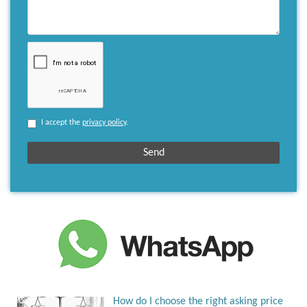
I accept the
privacy policy
.
How do I choose the right asking price