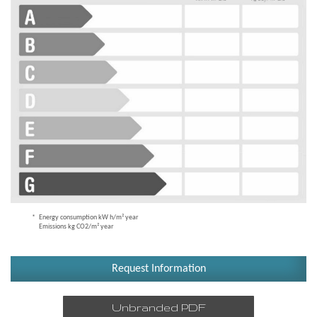
Energy consumption kW h/m² year
Emissions kg CO2/m² year
Request Information
Unbranded PDF