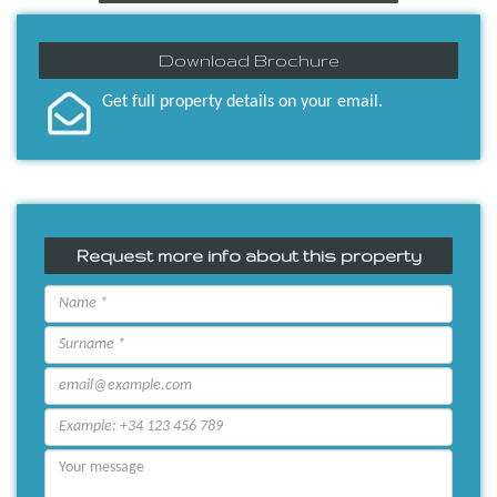
Download Brochure
Get full property details on your email.
Request more info about this property