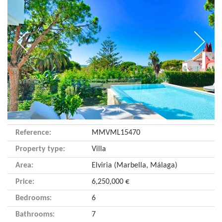
Reference:
MMVML15470
Property type:
Villa
Area:
Elviria (Marbella, Málaga)
Price:
6,250,000 €
Bedrooms:
6
Bathrooms:
7