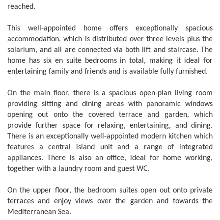
reached.
This well-appointed home offers exceptionally spacious
accommodation, which is distributed over three levels plus the
solarium, and all are connected via both lift and staircase. The
home has six en suite bedrooms in total, making it ideal for
entertaining family and friends and is available fully furnished.
On the main floor, there is a spacious open-plan living room
providing sitting and dining areas with panoramic windows
opening out onto the covered terrace and garden, which
provide further space for relaxing, entertaining, and dining.
There is an exceptionally well-appointed modern kitchen which
features a central island unit and a range of integrated
appliances. There is also an office, ideal for home working,
together with a laundry room and guest WC.
On the upper floor, the bedroom suites open out onto private
terraces and enjoy views over the garden and towards the
Mediterranean Sea.