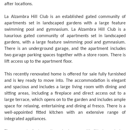
after locations.
La Alzambra Hill Club is an established gated community of
apartments set in landscaped gardens with a large feature
swimming pool and gymnasium. La Alzambra Hill Club is a
luxurious gated community of apartments set in landscaped
gardens, with a large feature swimming pool and gymnasium.
There is an underground garage, and the apartment includes
two garage parking spaces together with a store room. There is
lift access up to the apartment floor.
This recently renovated home is offered for sale fully furnished
and is key ready to move into. The accommodation is elegant
and spacious and includes a large living room with dining and
sitting areas, including a fireplace and direct access out to a
large terrace, which opens on to the garden and includes ample
space for relaxing, entertaining and dining al fresco. There is a
well-appointed fitted kitchen with an extensive range of
integrated appliances.