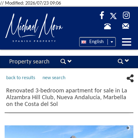
// Modified: 2026/07/23 09:06
Desp
English
nave
Property search
back to results
new search
Renovated 3-bedroom apartment for sale in La
Alzambra Hill Club, Nueva Andalucía, Marbella
on the Costa del Sol