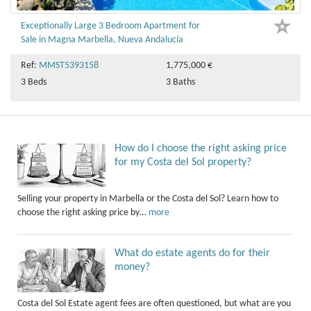
Exceptionally Large 3 Bedroom Apartment for
Sale in Magna Marbella, Nueva Andalucía
Ref:
MMST5393158
1,775,000 €
3 Beds
3 Baths
How do I choose the right asking price
for my Costa del Sol property?
Selling your property in Marbella or the Costa del Sol? Learn how to
choose the right asking price by…
more
What do estate agents do for their
money?
Costa del Sol Estate agent fees are often questioned, but what are you