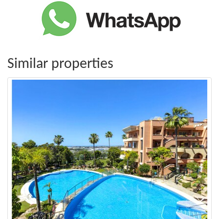
Similar properties