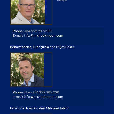
Phone:
+34 952 90 52 00
E-mail:
info@michael-moon.com
Benalmadena, Fuengirola and Mijas Costa
Phone:
Now +34 952 905 200
E-mail:
info@michael-moon.com
Estepona, New Golden Mile and Inland