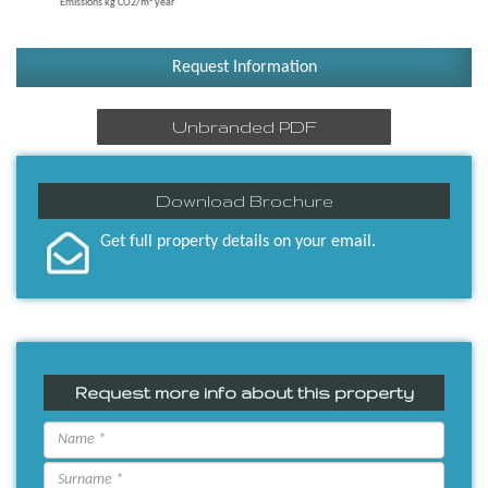
Emissions kg CO2/m² year
Request Information
Unbranded PDF
Download Brochure
Get full property details on your email.
Request more info about this property