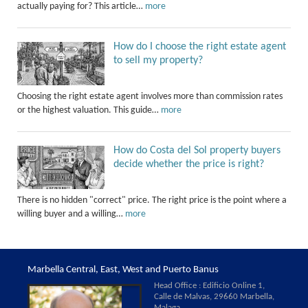
actually paying for? This article…
more
How do I choose the right estate agent
to sell my property?
Choosing the right estate agent involves more than commission rates
or the highest valuation. This guide…
more
How do Costa del Sol property buyers
decide whether the price is right?
There is no hidden "correct" price. The right price is the point where a
willing buyer and a willing…
more
Marbella Central, East, West and Puerto Banus
Head Office : Edificio Online 1,
Calle de Malvas, 29660 Marbella,
Malaga