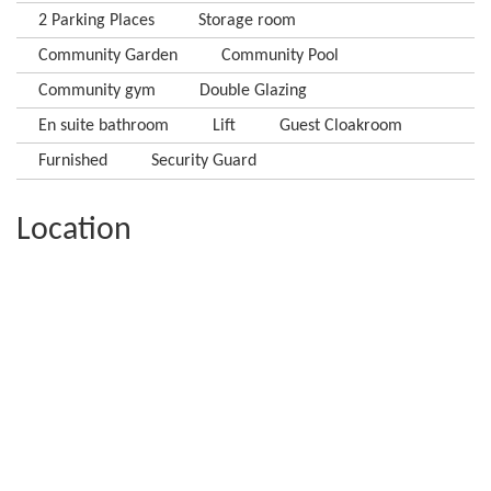
2 Parking Places
Storage room
Community Garden
Community Pool
Community gym
Double Glazing
En suite bathroom
Lift
Guest Cloakroom
Furnished
Security Guard
Location