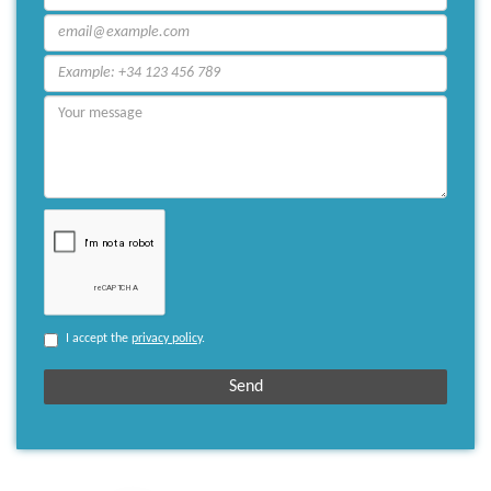
I accept the
privacy policy
.