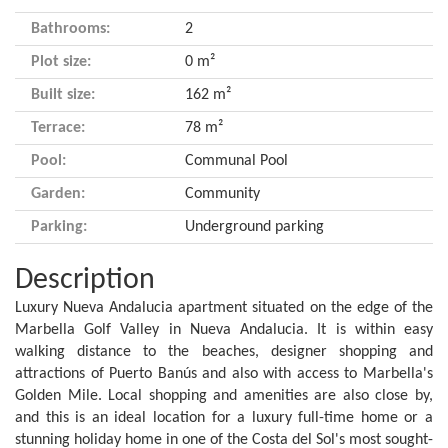
Bathrooms:
2
Plot size:
0 m²
Built size:
162 m²
Terrace:
78 m²
Pool:
Communal Pool
Garden:
Community
Parking:
Underground parking
Description
Luxury Nueva Andalucia apartment situated on the edge of the
Marbella Golf Valley in Nueva Andalucia. It is within easy
walking distance to the beaches, designer shopping and
attractions of Puerto Banús and also with access to Marbella's
Golden Mile. Local shopping and amenities are also close by,
and this is an ideal location for a luxury full-time home or a
stunning holiday home in one of the Costa del Sol's most sought-