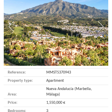
Reference:
MMST5370943
Property type:
Apartment
Nueva Andalucía (Marbella,
Area:
Málaga)
Price:
1,550,000 €
Bedrooms:
3