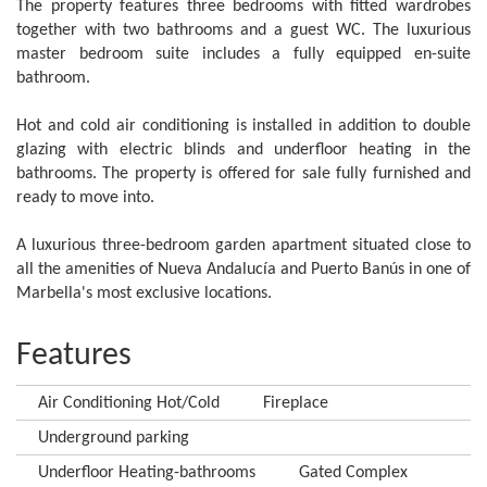
The property features three bedrooms with fitted wardrobes
together with two bathrooms and a guest WC. The luxurious
master bedroom suite includes a fully equipped en-suite
bathroom.
Hot and cold air conditioning is installed in addition to double
glazing with electric blinds and underfloor heating in the
bathrooms. The property is offered for sale fully furnished and
ready to move into.
A luxurious three-bedroom garden apartment situated close to
all the amenities of Nueva Andalucía and Puerto Banús in one of
Marbella's most exclusive locations.
Features
Air Conditioning Hot/Cold
Fireplace
Underground parking
Underfloor Heating-bathrooms
Gated Complex