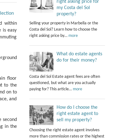
right asking price for
my Costa del Sol
lection
property?
Selling your property in Marbella or the
d within
Costa del Sol? Learn how to choose the
e is easy
right asking price by…
more
ommuting
What do estate agents
erground
do for their money?
Costa del Sol Estate agent fees are often
in floor
questioned, but what are you actually
t to the
paying for? This article…
more
and on to
race, and
How do I choose the
right estate agent to
e second
sell my property?
g in the
Choosing the right estate agent involves
more than commission rates or the highest