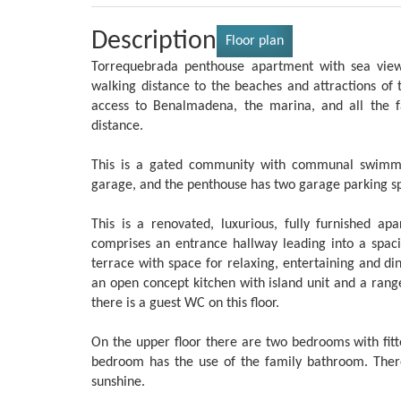
Description
Floor plan
Torrequebrada penthouse apartment with sea views
walking distance to the beaches and attractions of 
access to Benalmadena, the marina, and all the f
distance.
This is a gated community with communal swimmi
garage, and the penthouse has two garage parking spac
This is a renovated, luxurious, fully furnished 
comprises an entrance hallway leading into a spaci
terrace with space for relaxing, entertaining and d
an open concept kitchen with island unit and a range
there is a guest WC on this floor.
On the upper floor there are two bedrooms with fi
bedroom has the use of the family bathroom. There 
sunshine.