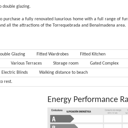
to double glazing.
 to purchase a fully renovated luxurious home with a full range of fur
, and all the attractions of the Torrequebrada and Benalmadena area.
ouble Glazing
Fitted Wardrobes
Fitted Kitchen
Various Terraces
Storage room
Gated Complex
Electric Blinds
Walking distance to beach
o rest.
Energy Performance Ra
Consumption
Emissions