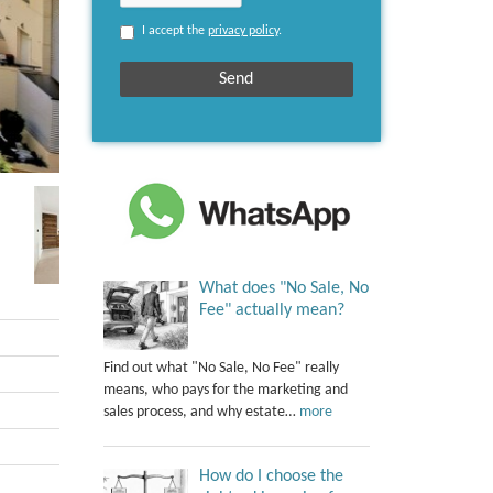
I accept the
privacy policy
.
What does "No Sale, No
Fee" actually mean?
Find out what "No Sale, No Fee" really
means, who pays for the marketing and
sales process, and why estate…
more
How do I choose the