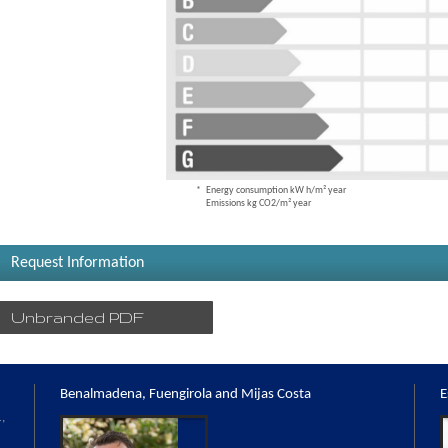
Energy consumption kW h/m² year
Emissions kg CO2/m² year
Request Information
Unbranded PDF
Benalmadena, Fuengirola and Mijas Costa
E
,