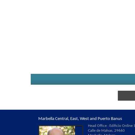
Marbella Central, East, West and Puerto Banus
Head Office : Edificio Online 1
Calle de Malvas, 29660