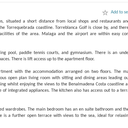
Add to se
, situated a short distance from local shops and restaurants an
the Torrequebrada coastline. Torreblanca Golf is close by, and ther
acilities of the area. Malaga and the airport are within easy c
ng pool, paddle tennis courts, and gymnasium. There is an und
es. There is lift access up to the apartment floor.
apartment with the accommodation arranged on two floors. The ma
ous open plan living room with sitting and dining areas leading ou
ining whilst enjoying the views to the Benalmadena Costa coastline 
 of integrated appliances. The kitchen also has access out to a ter
tted wardrobes. The main bedroom has an en suite bathroom and th
is a further open terrace with views to the sea, ideal for relaxin