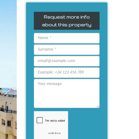
Request more info
about this property