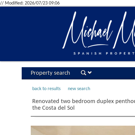
// Modified: 2026/07/23 09:06
Property search
back to results
new search
Renovated two bedroom duplex penthous
the Costa del Sol