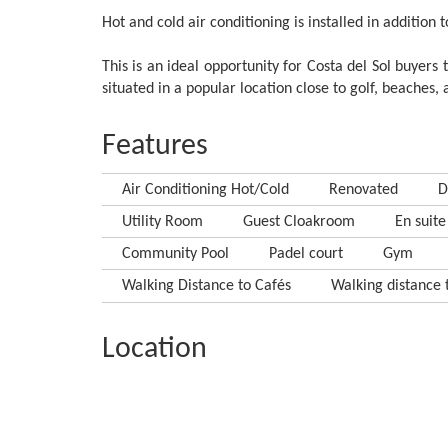
Hot and cold air conditioning is installed in addition 
This is an ideal opportunity for Costa del Sol buyers
situated in a popular location close to golf, beaches
Features
Air Conditioning Hot/Cold
Renovated
D
Utility Room
Guest Cloakroom
En suite
Community Pool
Padel court
Gym
Walking Distance to Cafés
Walking distance t
Location