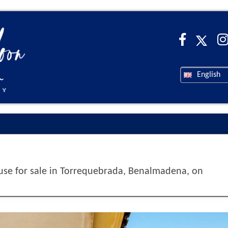
English
e for sale in Torrequebrada, Benalmadena, on