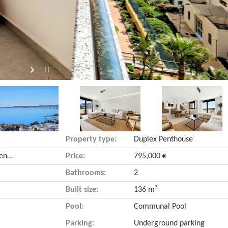
Property type:
Duplex Penthouse
Torrequebrada (Benalmádena, Málaga)
Price:
795,000 €
Bathrooms:
2
Built size:
136 m²
Pool:
Communal Pool
Parking:
Underground parking