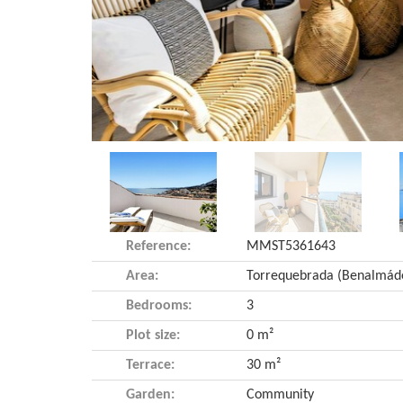
Reference:
MMST5361643
Area:
Bedrooms:
3
Plot size:
0 m²
Terrace:
30 m²
Garden:
Community