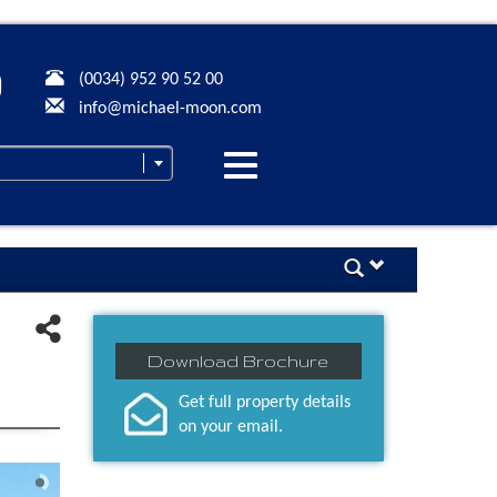
(0034) 952 90 52 00
info@michael-moon.com
Desplegar
navegación
Download Brochure
Get full property details
on your email.