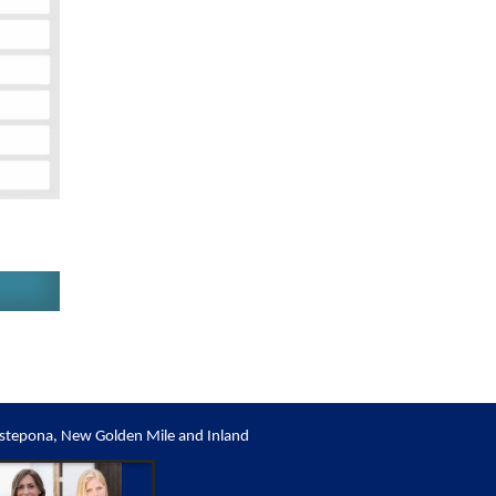
stepona, New Golden Mile and Inland