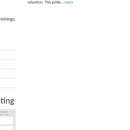
valuation. This guide…
more
nishings,
ting