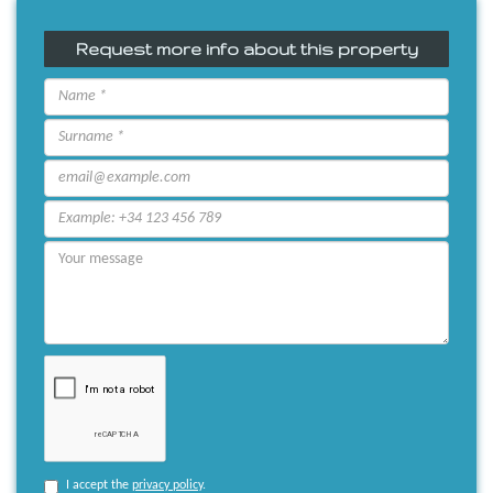
Request more info about this property
I accept the
privacy policy
.