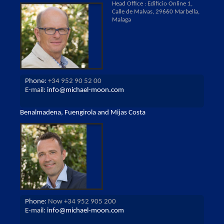
Head Office : Edificio Online 1,
Calle de Malvas, 29660 Marbella,
Malaga
Phone:
+34 952 90 52 00
E-mail:
info@michael-moon.com
Benalmadena, Fuengirola and Mijas Costa
Phone:
Now +34 952 905 200
E-mail:
info@michael-moon.com