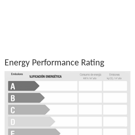
Energy Performance Rating
Consumption
Emissions