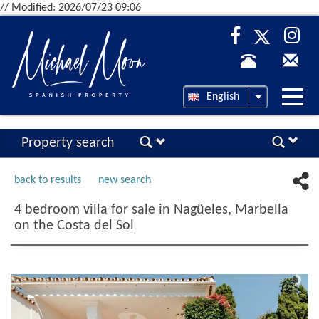
// Modified: 2026/07/23 09:06
Desp
English
nave
Property search
back to results
new search
4 bedroom villa for sale in Nagüeles, Marbella
on the Costa del Sol