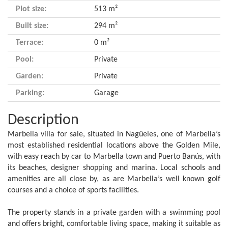
Plot size:
513 m²
Built size:
294 m²
Terrace:
0 m²
Pool:
Private
Garden:
Private
Parking:
Garage
Description
Marbella villa for sale, situated in Nagüeles, one of Marbella’s
most established residential locations above the Golden Mile,
with easy reach by car to Marbella town and Puerto Banús, with
its beaches, designer shopping and marina. Local schools and
amenities are all close by, as are Marbella’s well known golf
courses and a choice of sports facilities.
The property stands in a private garden with a swimming pool
and offers bright, comfortable living space, making it suitable as