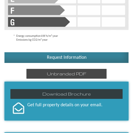
Energy consumption kW h/m² year
Emissions kg CO2/m² year
Request Information
Unbranded PDF
Download Brochure
Get full property details on your email.