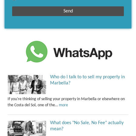
Who do I talk to to sell my property in
Marbella?
If you're thinking of selling your property in Marbella or elsewhere on
the Costa del Sol, one of the…
more
What does "No Sale, No Fee" actually
mean?