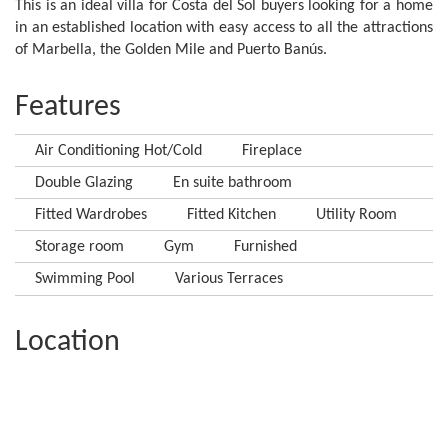
This is an ideal villa for Costa del Sol buyers looking for a home
in an established location with easy access to all the attractions
of Marbella, the Golden Mile and Puerto Banús.
Features
Air Conditioning Hot/Cold
Fireplace
Double Glazing
En suite bathroom
Fitted Wardrobes
Fitted Kitchen
Utility Room
Storage room
Gym
Furnished
Swimming Pool
Various Terraces
Location