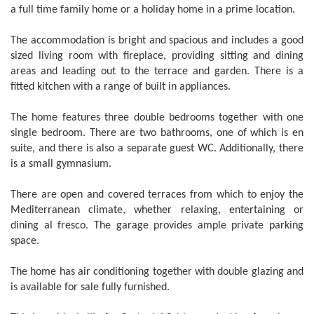
a full time family home or a holiday home in a prime location.
The accommodation is bright and spacious and includes a good
sized living room with fireplace, providing sitting and dining
areas and leading out to the terrace and garden. There is a
fitted kitchen with a range of built in appliances.
The home features three double bedrooms together with one
single bedroom. There are two bathrooms, one of which is en
suite, and there is also a separate guest WC. Additionally, there
is a small gymnasium.
There are open and covered terraces from which to enjoy the
Mediterranean climate, whether relaxing, entertaining or
dining al fresco. The garage provides ample private parking
space.
The home has air conditioning together with double glazing and
is available for sale fully furnished.