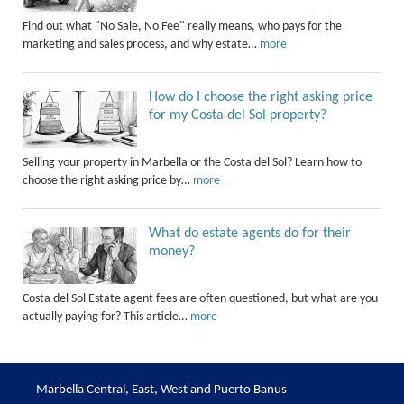
Find out what "No Sale, No Fee" really means, who pays for the
marketing and sales process, and why estate…
more
How do I choose the right asking price
for my Costa del Sol property?
Selling your property in Marbella or the Costa del Sol? Learn how to
choose the right asking price by…
more
What do estate agents do for their
money?
Costa del Sol Estate agent fees are often questioned, but what are you
actually paying for? This article…
more
Marbella Central, East, West and Puerto Banus