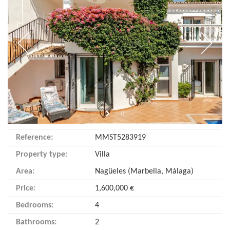
Reference:
MMST5283919
Property type:
Villa
Area:
Nagüeles (Marbella, Málaga)
Price:
1,600,000 €
Bedrooms:
4
Bathrooms:
2