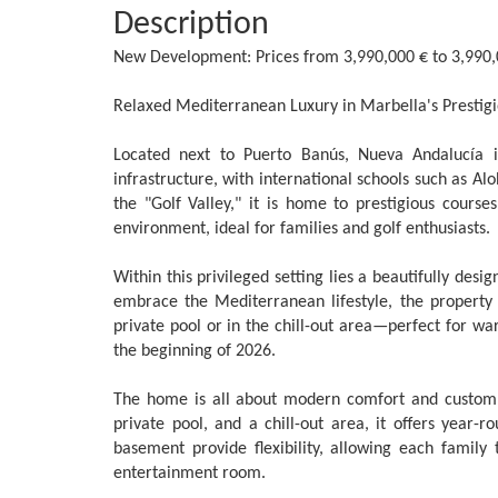
Description
New Development: Prices from 3,990,000 € to 3,990,000
Relaxed Mediterranean Luxury in Marbella's Prestigi
Located next to Puerto Banús, Nueva Andalucía is
infrastructure, with international schools such as Al
the "Golf Valley," it is home to prestigious course
environment, ideal for families and golf enthusiasts.
Within this privileged setting lies a beautifully desi
embrace the Mediterranean lifestyle, the property
private pool or in the chill-out area—perfect for w
the beginning of 2026.
The home is all about modern comfort and custom l
private pool, and a chill-out area, it offers year-
‌basement ‌provide flexibility, ‌allowing each family 
‌entertainment ‌room.