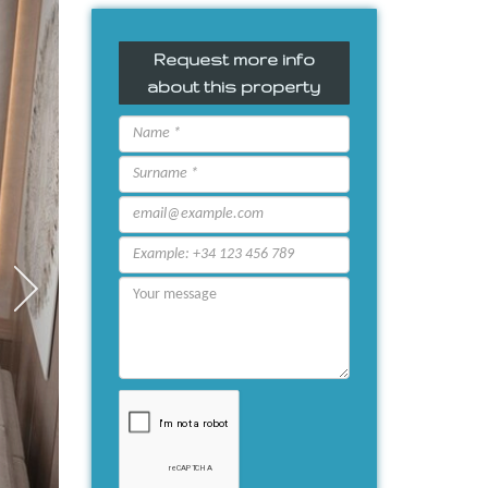
Request more info
about this property