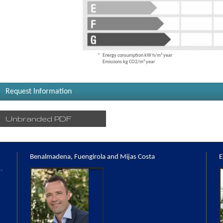
Energy consumption kW h/m² year
Emissions kg CO2/m² year
Request Information
Unbranded PDF
Benalmadena, Fuengirola and Mijas Costa
E
,