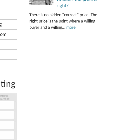
right?
There is no hidden "correct" price. The
right price is the point where a willing
g
buyer and a willing…
more
oom
ting