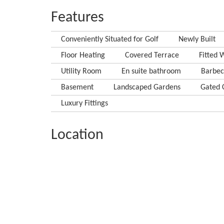
Features
Conveniently Situated for Golf
Newly Built
Floor Heating
Covered Terrace
Fitted 
Utility Room
En suite bathroom
Barbe
Basement
Landscaped Gardens
Gated 
Luxury Fittings
Location