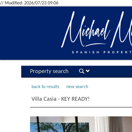
// Modified: 2026/07/23 09:06
Property search
back to results
new search
Villa Casia - KEY READY!