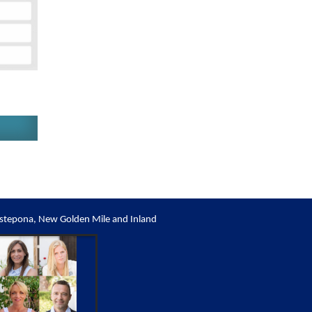
stepona, New Golden Mile and Inland