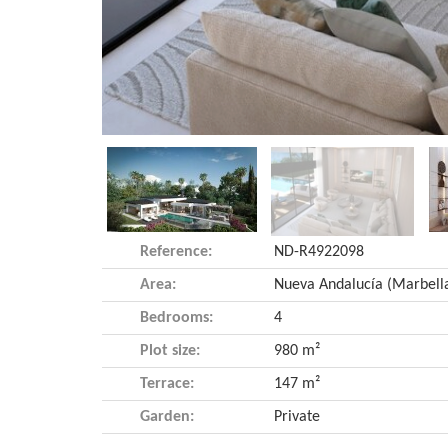
Reference:
ND-R4922098
Area:
Bedrooms:
4
Plot size:
980 m²
Terrace:
147 m²
Garden:
Private