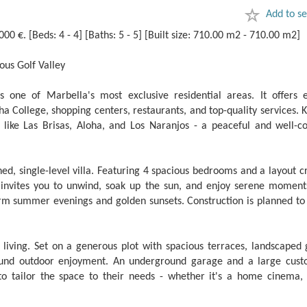
Add to se
 €. [Beds: 4 - 4] [Baths: 5 - 5] [Built size: 710.00 m2 - 710.00 m2]
ous Golf Valley
 one of Marbella's most exclusive residential areas. It offers e
oha College, shopping centers, restaurants, and top-quality services.
s like Las Brisas, Aloha, and Los Naranjos - a peaceful and well-c
gned, single-level villa. Featuring 4 spacious bedrooms and a layout c
 invites you to unwind, soak up the sun, and enjoy serene moment
arm summer evenings and golden sunsets. Construction is planned to 
iving. Set on a generous plot with spacious terraces, landscaped 
round outdoor enjoyment. An ‌underground ‌garage ‌and ‌a large ‌cus
‌to tailor the ‌space to ‌their needs - ‌whether it's a ‌home ‌cinema, 