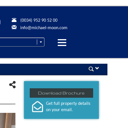
(0034) 952 90 52 00
info@michael-moon.com
Desplegar
navegación
Download Brochure
Get full property details
on your email.