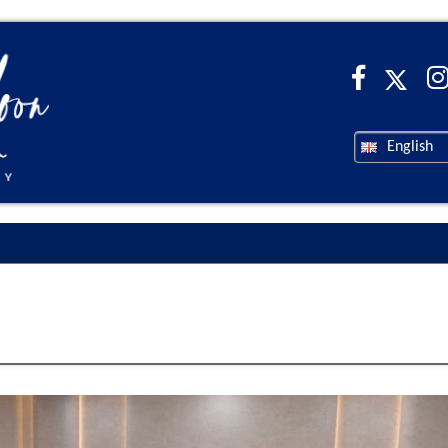
English