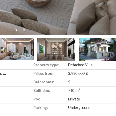
Property type:
Detached Villa
Nueva Andalucía (Marbella, Málaga)
Prices from:
3,990,000 €
Bathrooms:
5
Built size:
710 m²
Pool:
Private
Parking:
Underground