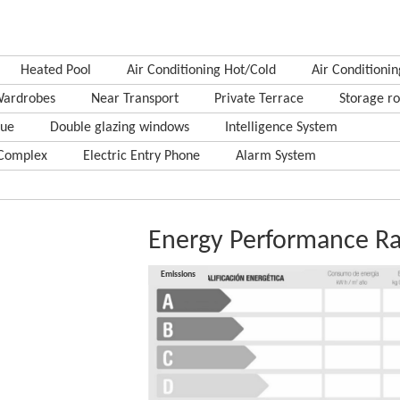
Heated Pool
Air Conditioning Hot/Cold
Air Conditionin
Wardrobes
Near Transport
Private Terrace
Storage r
cue
Double glazing windows
Intelligence System
Complex
Electric Entry Phone
Alarm System
Energy Performance Ra
Consumption
Emissions