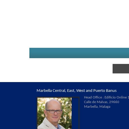
Marbella Central, East, West and Puerto Banus
Head Office : Edificio Online 1
Calle de Malvas, 29660
Marbella, Malaga