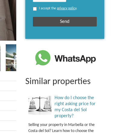
I accept the
privacy policy
.
Similar properties
How do I choose the
right asking price for
my Costa del Sol
property?
Selling your property in Marbella or the
Costa del Sol? Learn how to choose the