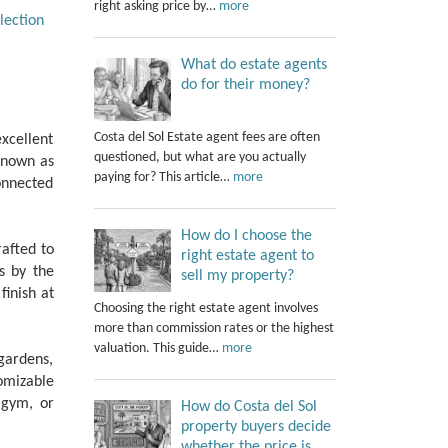
right asking price by…
more
lection
What do estate agents
do for their money?
Costa del Sol Estate agent fees are often
xcellent
questioned, but what are you actually
 Known as
paying for? This article…
more
onnected
How do I choose the
rafted to
right estate agent to
s by the
sell my property?
finish at
Choosing the right estate agent involves
more than commission rates or the highest
valuation. This guide…
more
gardens,
tomizable
‌gym, ‌or
How do Costa del Sol
property buyers decide
whether the price is