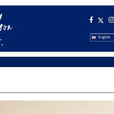
English