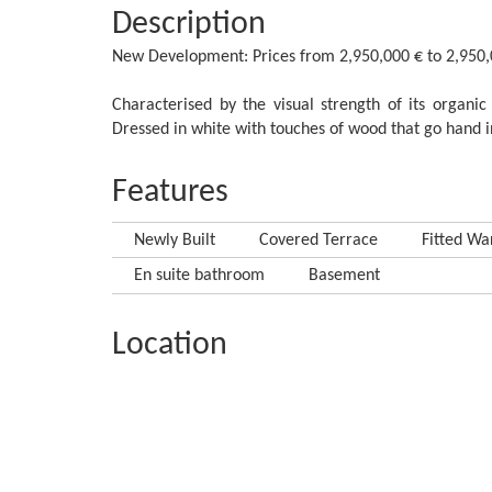
Description
New Development: Prices from 2,950,000 € to 2,950,000
Characterised by the visual strength of its organic f
‌Dressed in white ‌with touches of ‌wood that ‌go hand in ‌
Features
Newly Built
Covered Terrace
Fitted Wa
En suite bathroom
Basement
Location