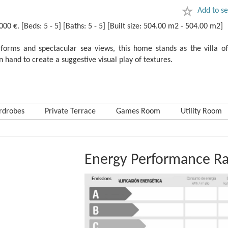
Add to se
 €. [Beds: 5 - 5] [Baths: 5 - 5] [Built size: 504.00 m2 - 504.00 m2]
orms and spectacular sea ‌views, ‌this ‌home ‌stands as ‌the ‌villa ‌o
hand to create ‌a ‌suggestive ‌visual ‌play ‌of ‌textures.
rdrobes
Private Terrace
Games Room
Utility Room
Energy Performance Ra
Consumption
Emissions