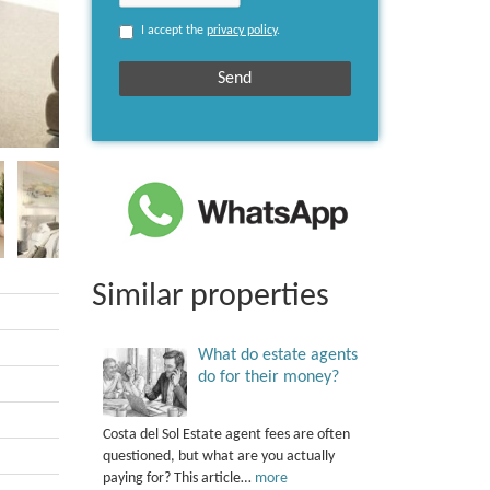
I accept the
privacy policy
.
Similar properties
What do estate agents
do for their money?
Costa del Sol Estate agent fees are often
questioned, but what are you actually
paying for? This article…
more