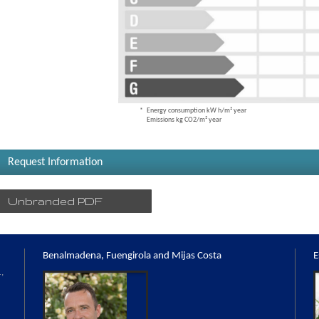
Energy consumption kW h/m² year
Emissions kg CO2/m² year
Request Information
Unbranded PDF
Benalmadena, Fuengirola and Mijas Costa
E
,