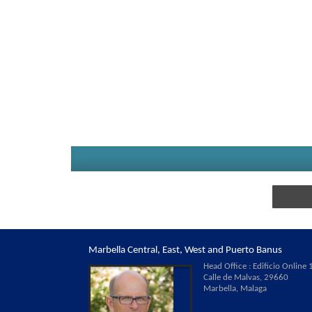
Marbella Central, East, West and Puerto Banus
Head Office : Edificio Online 1
Calle de Malvas, 29660
Marbella, Malaga