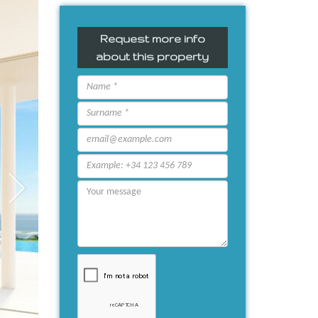
Request more info
about this property