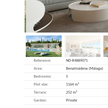
Reference:
ND-R4889071
Area:
Benalmádena (Málaga)
Bedrooms:
5
Plot size:
1164 m²
Terrace:
252 m²
Garden:
Private