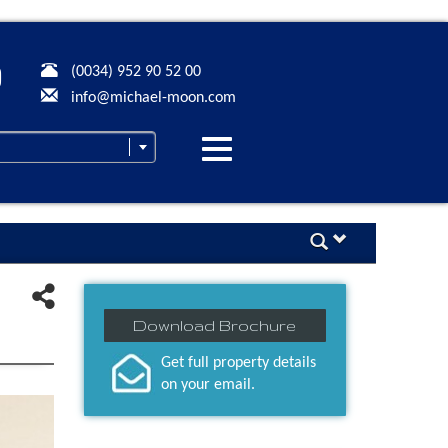
(0034) 952 90 52 00
info@michael-moon.com
Desplegar
navegación
Download Brochure
Get full property details
on your email.