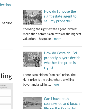
lection
How do I choose the
right estate agent to
sell my property?
f nature.
Choosing the right estate agent involves
more than commission rates or the highest
valuation. This guide…
more
How do Costa del Sol
property buyers decide
whether the price is
right?
ting
There is no hidden "correct" price. The
right price is the point where a willing
buyer and a willing…
more
Can I have both
countryside and beach
life on the Costa del