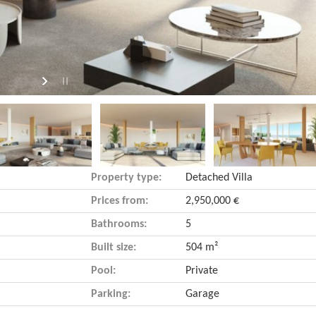
Property type:
Detached Villa
Prices from:
2,950,000 €
Bathrooms:
5
Built size:
504 m²
Pool:
Private
Parking:
Garage