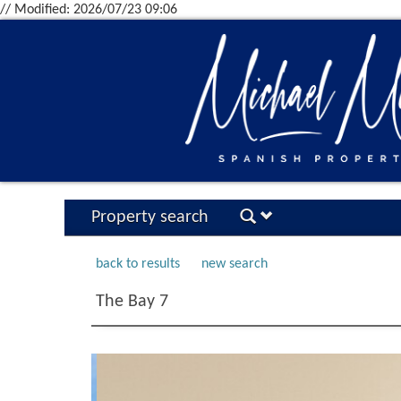
// Modified: 2026/07/23 09:06
Property search
back to results
new search
The Bay 7