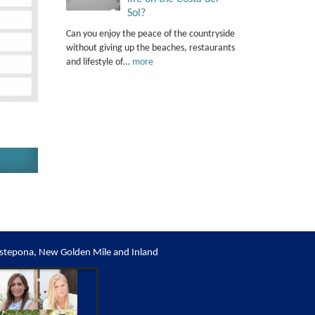
Sol?
Can you enjoy the peace of the countryside
without giving up the beaches, restaurants
and lifestyle of…
more
stepona, New Golden Mile and Inland