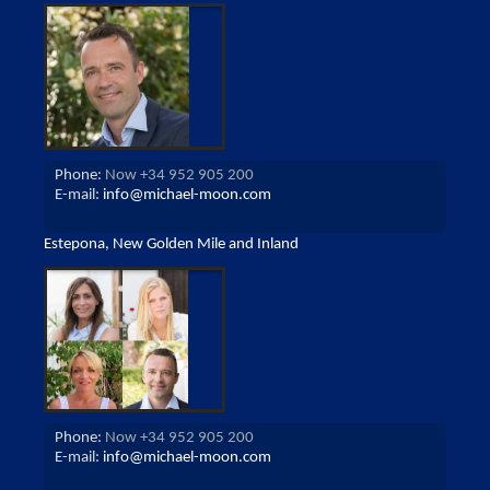
Phone:
Now +34 952 905 200
E-mail:
info@michael-moon.com
Estepona, New Golden Mile and Inland
Phone:
Now +34 952 905 200
E-mail:
info@michael-moon.com