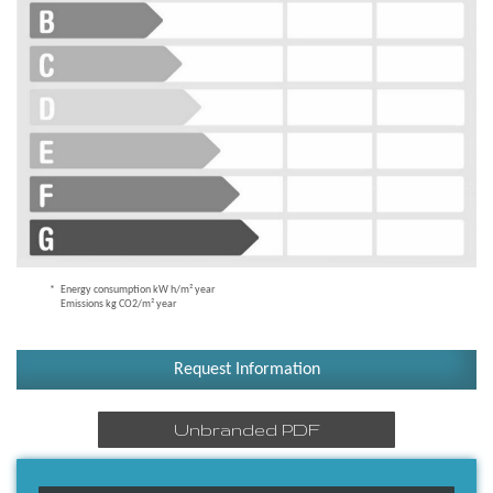
Energy consumption kW h/m² year
Emissions kg CO2/m² year
Request Information
Unbranded PDF