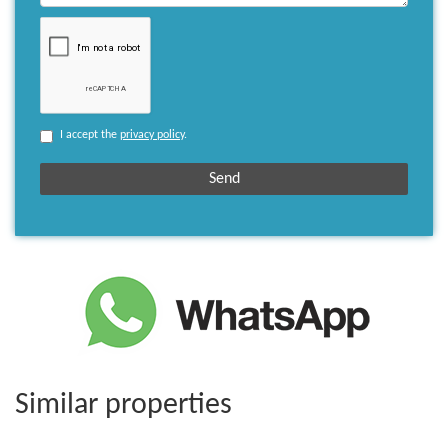
I accept the
privacy policy
.
Similar properties