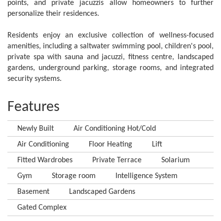
points, and private jacuzzis allow homeowners to further
personalize their residences.
Residents enjoy an exclusive ‌collection ‌of ‌wellness-focused
‌amenities, including ‌a ‌saltwater ‌swimming pool, ‌children's pool,
private ‌spa with sauna ‌and jacuzzi, ‌fitness centre, landscaped
‌gardens, underground parking, ‌storage ‌rooms, ‌and ‌integrated
‌security ‌systems.
Features
Newly Built
Air Conditioning Hot/Cold
Air Conditioning
Floor Heating
Lift
Fitted Wardrobes
Private Terrace
Solarium
Gym
Storage room
Intelligence System
Basement
Landscaped Gardens
Gated Complex