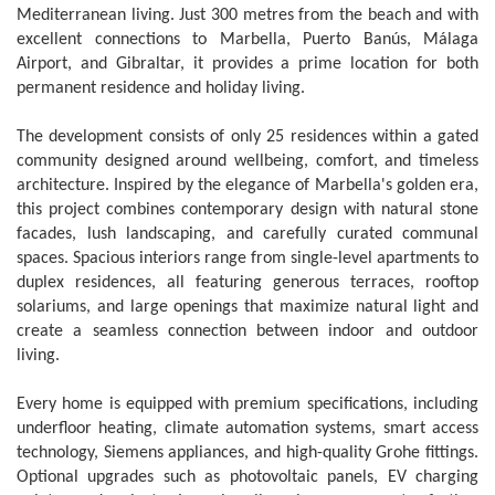
Mediterranean living. Just 300 metres from the beach and with
excellent connections to Marbella, Puerto Banús, Málaga
Airport, and Gibraltar, it provides a prime location for both
permanent residence and holiday living.
The development consists of only 25 residences within a gated
community designed around wellbeing, comfort, and timeless
architecture. Inspired by the elegance of Marbella's golden era,
this project combines contemporary design with natural stone
facades, lush landscaping, and carefully curated communal
spaces. Spacious interiors range from single-level apartments to
duplex residences, all featuring generous terraces, rooftop
solariums, and large openings that maximize natural light and
create a seamless connection between indoor and outdoor
living.
Every home is equipped with premium specifications, including
underfloor heating, climate automation systems, smart access
technology, Siemens appliances, and high-quality Grohe fittings.
Optional upgrades such as photovoltaic panels, EV charging