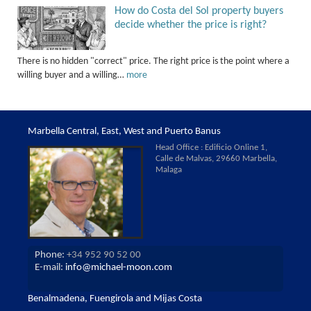
How do Costa del Sol property buyers
decide whether the price is right?
There is no hidden "correct" price. The right price is the point where a
willing buyer and a willing…
more
Marbella Central, East, West and Puerto Banus
Head Office : Edificio Online 1,
Calle de Malvas, 29660 Marbella,
Malaga
Phone:
+34 952 90 52 00
E-mail:
info@michael-moon.com
Benalmadena, Fuengirola and Mijas Costa