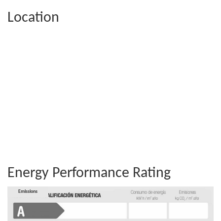
Location
Energy Performance Rating
Consumption
Emissions