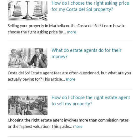
How do I choose the right asking price
for my Costa del Sol property?
Selling your property in Marbella or the Costa del Sol? Learn how to
choose the right asking price by…
more
What do estate agents do for their
money?
Costa del Sol Estate agent fees are often questioned, but what are you
actually paying for? This article…
more
How do I choose the right estate agent
to sell my property?
Choosing the right estate agent involves more than commission rates
or the highest valuation. This guide…
more