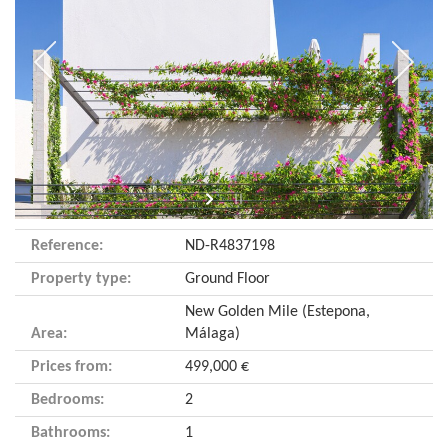
Reference:
ND-R4837198
Property type:
Ground Floor
New Golden Mile (Estepona,
Area:
Málaga)
Prices from:
499,000 €
Bedrooms:
2
Bathrooms:
1