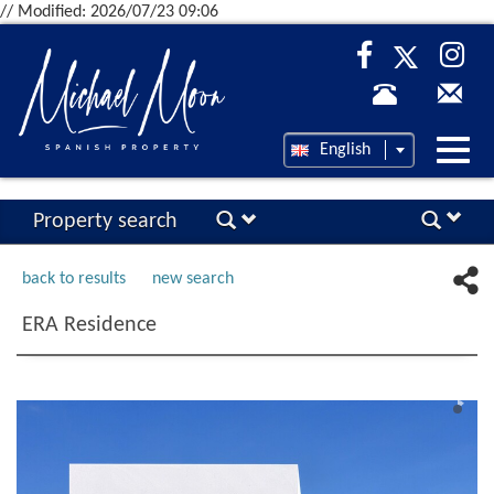
// Modified: 2026/07/23 09:06
Desp
English
nave
Property search
back to results
new search
ERA Residence