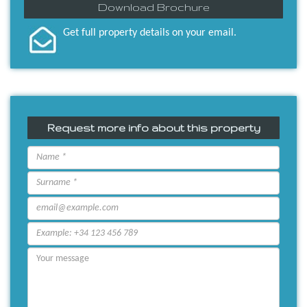
Download Brochure
Get full property details on your email.
Request more info about this property