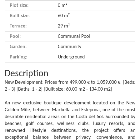
Plot size:
0 m²
Built size:
60 m²
Terrace:
29 m²
Pool:
Communal Pool
Garden:
Community
Parking:
Underground
Description
New Development: Prices from 499,000 € to 1,059,000 €. [Beds:
2 - 3] [Baths: 1 - 2] [Built size: 60.00 m2 - 134.00 m2]
An new exclusive boutique development located on the New
Golden Mile, between Marbella and Estepona, one of the most
desirable residential areas on the Costa del Sol. Surrounded by
beaches, golf courses, wellness clubs, luxury resorts, and
renowned lifestyle destinations, the project offers an
exceptional balance between privacy, convenience, and