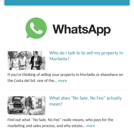
Who do I talk to to sell my property in
Marbella?
If you're thinking of selling your property in Marbella or elsewhere on
the Costa del Sol, one of the…
more
What does "No Sale, No Fee" actually
mean?
Find out what "No Sale, No Fee" really means, who pays for the
marketing and sales process, and why estate…
more