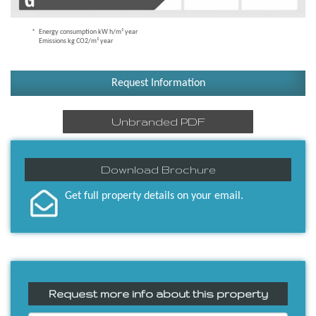
Energy consumption kW h/m² year
Emissions kg CO2/m² year
Request Information
Unbranded PDF
Download Brochure
Get full property details on your email.
Request more info about this property