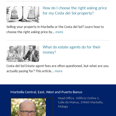
How do I choose the right asking price
for my Costa del Sol property?
Selling your property in Marbella or the Costa del Sol? Learn how to
choose the right asking price by…
more
What do estate agents do for their
money?
Costa del Sol Estate agent fees are often questioned, but what are you
actually paying for? This article…
more
Marbella Central, East, West and Puerto Banus
Head Office : Edificio Online 1,
Calle de Malvas, 29660 Marbella,
Malaga