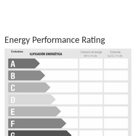
Energy Performance Rating
Consumption
Emissions