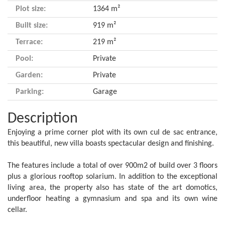
Plot size:
1364 m²
Built size:
919 m²
Terrace:
219 m²
Pool:
Private
Garden:
Private
Parking:
Garage
Description
Enjoying a prime corner plot with its own cul de sac entrance,
this beautiful, new villa boasts spectacular design and finishing.
The features include a total of over 900m2 of build over 3 floors
plus a glorious rooftop solarium. In addition to the exceptional
living area, the property also has state of the art domotics,
underfloor heating a gymnasium and spa and its own wine
cellar.