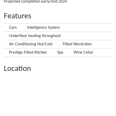
Projected completion early/mid 2024
Features
Gym
Intelligence System
Underfloor heating throughout
Air Conditioning Hot/Cold
Fitted Wardrobes
Prestige Fitted Kitchen
Spa
Wine Cellar
Location