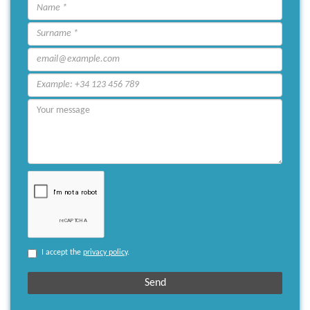
I accept the
privacy policy
.