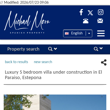
// Modified: 2026/07/23 09:06
Desp
English
nave
Property search
back to results
new search
Luxury 5 bedroom villa under construction in El
Paraiso, Estepona