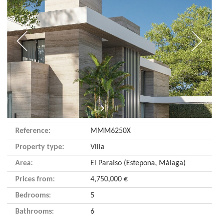
Reference:
MMM6250X
Property type:
Villa
Area:
El Paraiso (Estepona, Málaga)
Prices from:
4,750,000 €
Bedrooms:
5
Bathrooms:
6