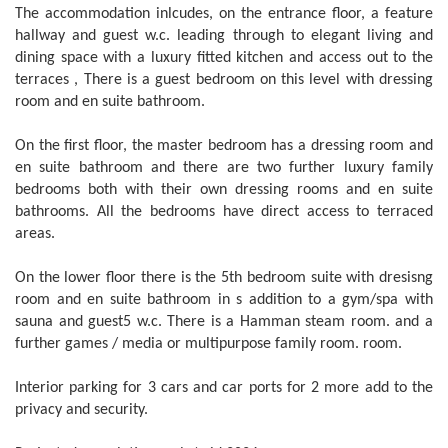
The accommodation inlcudes, on the entrance floor, a feature
hallway and guest w.c. leading through to elegant living and
dining space with a luxury fitted kitchen and access out to the
terraces , There is a guest bedroom on this level with dressing
room and en suite bathroom.
On the first floor, the master bedroom has a dressing room and
en suite bathroom and there are two further luxury family
bedrooms both with their own dressing rooms and en suite
bathrooms. All the bedrooms have direct access to terraced
areas.
On the lower floor there is the 5th bedroom suite with dresisng
room and en suite bathroom in s addition to a gym/spa with
sauna and guest5 w.c. There is a Hamman steam room. and a
further games / media or multipurpose family room. room.
Interior parking for 3 cars and car ports for 2 more add to the
privacy and security.