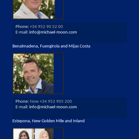
Phone:
+34 952 90 52 00
E-mail:
info@michael-moon.com
Benalmadena, Fuengirola and Mijas Costa
Phone:
Now +34 952 905 200
E-mail:
info@michael-moon.com
Estepona, New Golden Mile and Inland