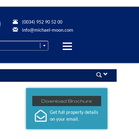
(0034) 952 90 52 00
info@michael-moon.com
Desplegar
navegación
Download Brochure
Get full property details
on your email.