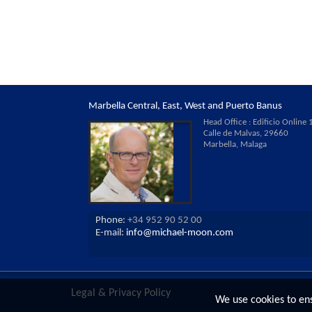
Marbella Central, East, West and Puerto Banus
Head Office : Edificio Online 1
Calle de Malvas, 29660
Marbella, Malaga
Phone:
+34 952 90 52 00
E-mail:
info@michael-moon.com
Legal & Privacy Policy
We use cookies to en