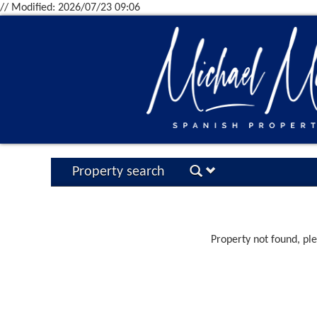
// Modified: 2026/07/23 09:06
Property search
Property not found, pl