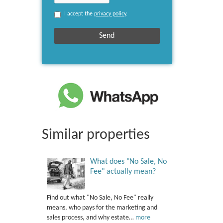
I accept the
privacy policy
.
Similar properties
What does "No Sale, No
Fee" actually mean?
Find out what "No Sale, No Fee" really
means, who pays for the marketing and
sales process, and why estate…
more