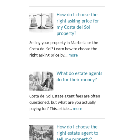
How do I choose the
right asking price for
my Costa del Sol
property?
Selling your property in Marbella or the
Costa del Sol? Learn how to choose the
right asking price by…
more
What do estate agents
do for their money?
Costa del Sol Estate agent fees are often
questioned, but what are you actually
paying for? This article…
more
How do I choose the
right estate agent to
sell my property?