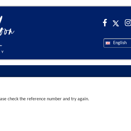
English
ease check the reference number and try again.