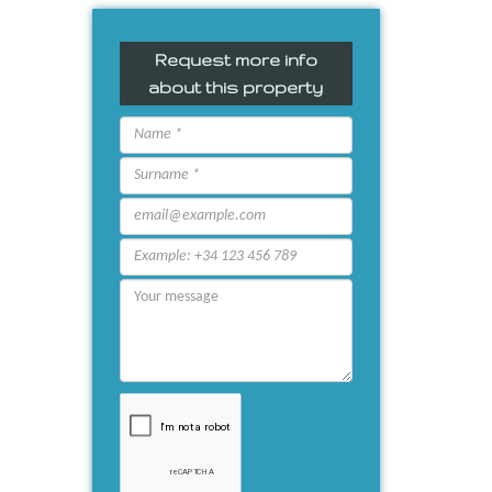
Request more info
about this property