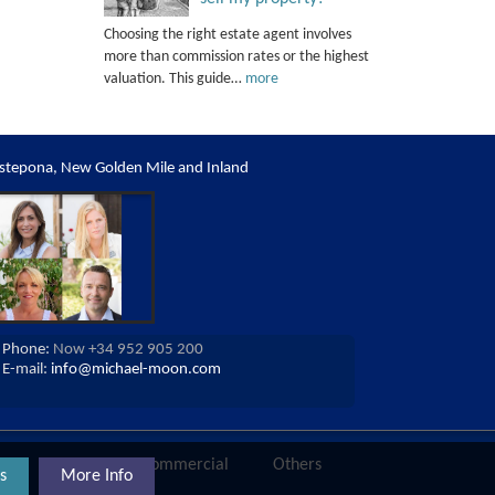
Choosing the right estate agent involves
more than commission rates or the highest
valuation. This guide…
more
stepona, New Golden Mile and Inland
Phone:
Now +34 952 905 200
E-mail:
info@michael-moon.com
ies
Land
Commercial
Others
s
More Info