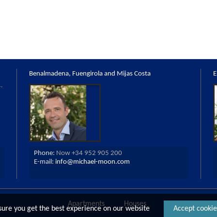
Benalmadena, Fuengirola and Mijas Costa
E
,
Phone:
Now +34 952 905 200
E-mail:
info@michael-moon.com
Apartments
Houses
Country Propert
sure you get the best experience on our website
Accept cookie