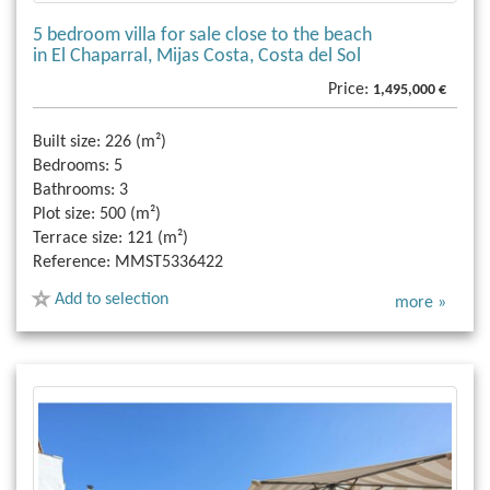
5 bedroom villa for sale close to the beach
in El Chaparral, Mijas Costa, Costa del Sol
Price:
1,495,000 €
Built size:
226 (m²)
Bedrooms:
5
Bathrooms:
3
Plot size:
500 (m²)
Terrace size:
121 (m²)
Reference:
MMST5336422
Add to selection
more »