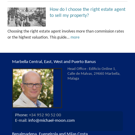
How do I choose the right estate agent
to sell my property?
Choosing the right estate agent involves more than commission rates
or the highest valuation. This guide…
more
Marbella Central, East, West and Puerto Banus
Head Office : Edificio Online 1,
Calle de Malvas, 29660 Marbella,
Malaga
Phone:
+34 952 90 52 00
E-mail:
info@michael-moon.com
Benalmadena, Fuengirola and Mijas Costa