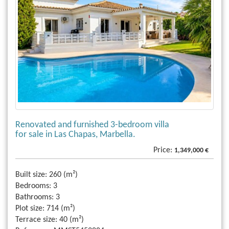
Renovated and furnished 3-bedroom villa
for sale in Las Chapas, Marbella.
Price:
1,349,000 €
Built size:
260 (m²)
Bedrooms:
3
Bathrooms:
3
Plot size:
714 (m²)
Terrace size:
40 (m²)