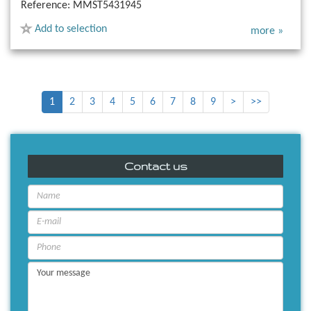
Reference:
MMST5431945
Add to selection
more »
1
2
3
4
5
6
7
8
9
>
>>
Contact us