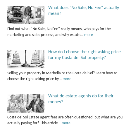
What does "No Sale, No Fee" actually
mean?
Find out what "No Sale, No Fee" really means, who pays for the
marketing and sales process, and why estate…
more
How do I choose the right asking price
for my Costa del Sol property?
Selling your property in Marbella or the Costa del Sol? Learn how to
choose the right asking price by…
more
What do estate agents do for their
money?
Costa del Sol Estate agent fees are often questioned, but what are you
actually paying for? This article…
more