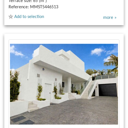
Terrace size:
65 (m²)
Reference:
MMST5446513
Add to selection
more »