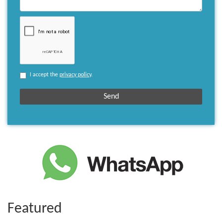
I accept the
privacy policy
.
Featured