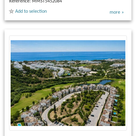
Reference:
MMST5452084
Add to selection
more »