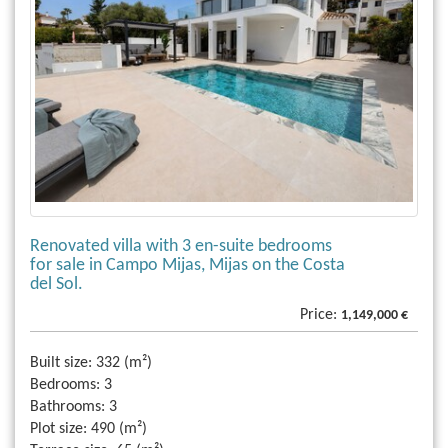
Renovated villa with 3 en-suite bedrooms
for sale in Campo Mijas, Mijas on the Costa
del Sol.
Price:
1,149,000 €
Built size:
332 (m²)
Bedrooms:
3
Bathrooms:
3
Plot size:
490 (m²)