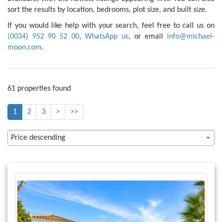
sort the results by location, bedrooms, plot size, and built size.
If you would like help with your search, feel free to call us on
(0034) 952 90 52 00
,
WhatsApp us
, or email
info@michael-
moon.com
.
61 properties found
1
2
3
>
>>
Price descending