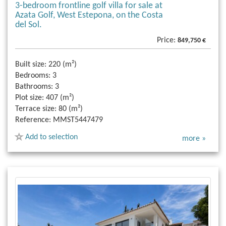
3-bedroom frontline golf villa for sale at
Azata Golf, West Estepona, on the Costa
del Sol.
Price:
849,750 €
Built size:
220 (m²)
Bedrooms:
3
Bathrooms:
3
Plot size:
407 (m²)
Terrace size:
80 (m²)
Reference:
MMST5447479
Add to selection
more »