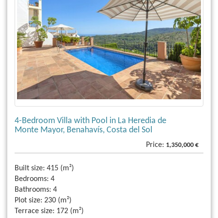
4-Bedroom Villa with Pool in La Heredia de
Monte Mayor, Benahavís, Costa del Sol
Price:
1,350,000 €
Built size:
415 (m²)
Bedrooms:
4
Bathrooms:
4
Plot size:
230 (m²)
Terrace size:
172 (m²)