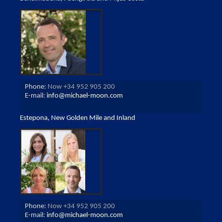
Phone:
Now +34 952 905 200
E-mail:
info@michael-moon.com
Estepona, New Golden Mile and Inland
Phone:
Now +34 952 905 200
E-mail:
info@michael-moon.com