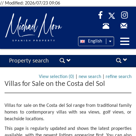
// Modified: 2026/07/23 09:06
Desp
English
nave
Property search
View selection (
0
)
|
new search
|
refine search
Villas for Sale on the Costa del Sol
Villas for sale on the Costa del Sol range from traditional family
homes to contemporary villas with sea views, golf views, or
beachside locations.
This page is regularly updated and shows the latest properties
available, with the newest listings appearing first. You can also