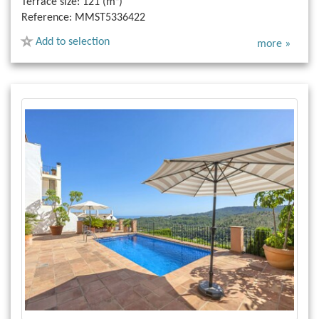
Terrace size:
121 (m²)
Reference:
MMST5336422
Add to selection
more »