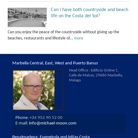
Can I have both countryside and beach
life on the Costa del Sol?
Can you enjoy the peace of the countryside without giving up the
beaches, restaurants and lifestyle of…
more
Marbella Central, East, West and Puerto Banus
Head Office : Edificio Online 1,
Calle de Malvas, 29660 Marbella,
Malaga
Phone:
+34 952 90 52 00
E-mail:
info@michael-moon.com
Benalmadena, Fuengirola and Mijas Costa