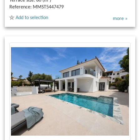
Terrace size:
80 (m²)
Reference:
MMST5447479
Add to selection
more »