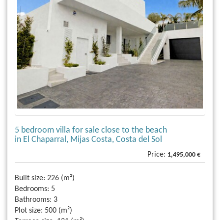
5 bedroom villa for sale close to the beach
in El Chaparral, Mijas Costa, Costa del Sol
Price:
1,495,000 €
Built size:
226 (m²)
Bedrooms:
5
Bathrooms:
3
Plot size:
500 (m²)