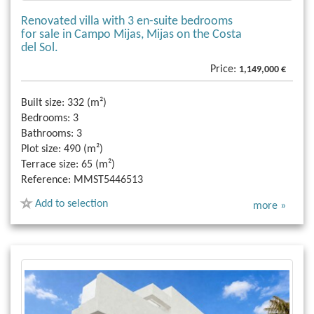
Renovated villa with 3 en-suite bedrooms
for sale in Campo Mijas, Mijas on the Costa
del Sol.
Price:
1,149,000 €
Built size:
332 (m²)
Bedrooms:
3
Bathrooms:
3
Plot size:
490 (m²)
Terrace size:
65 (m²)
Reference:
MMST5446513
Add to selection
more »