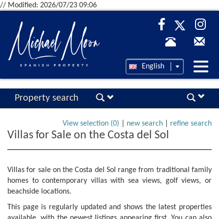
// Modified: 2026/07/23 09:06
Desp
English
nave
Property search
View selection (
0
)
|
new search
|
refine search
Villas for Sale on the Costa del Sol
Villas for sale on the Costa del Sol range from traditional family
homes to contemporary villas with sea views, golf views, or
beachside locations.
This page is regularly updated and shows the latest properties
available, with the newest listings appearing first. You can also