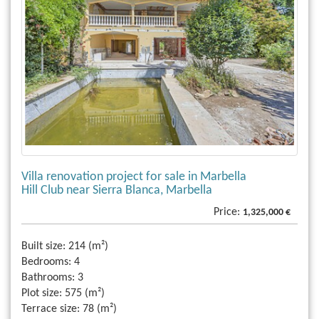
Villa renovation project for sale in Marbella
Hill Club near Sierra Blanca, Marbella
Price:
1,325,000 €
Built size:
214 (m²)
Bedrooms:
4
Bathrooms:
3
Plot size:
575 (m²)
Terrace size:
78 (m²)