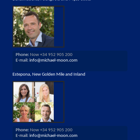
Phone:
Now +34 952 905 200
E-mail:
info@michael-moon.com
Estepona, New Golden Mile and Inland
Phone:
Now +34 952 905 200
E-mail:
info@michael-moon.com