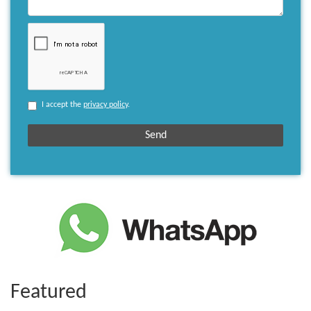
I accept the
privacy policy
.
Featured