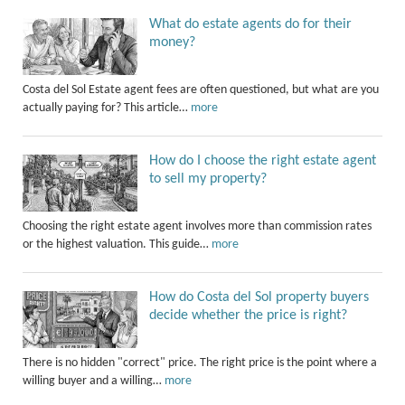
What do estate agents do for their
money?
Costa del Sol Estate agent fees are often questioned, but what are you
actually paying for? This article…
more
How do I choose the right estate agent
to sell my property?
Choosing the right estate agent involves more than commission rates
or the highest valuation. This guide…
more
How do Costa del Sol property buyers
decide whether the price is right?
There is no hidden "correct" price. The right price is the point where a
willing buyer and a willing…
more