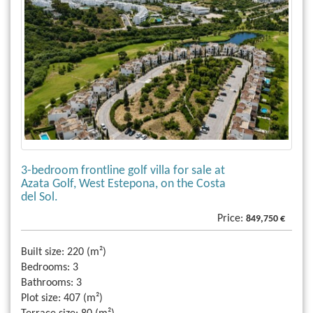
3-bedroom frontline golf villa for sale at
Azata Golf, West Estepona, on the Costa
del Sol.
Price:
849,750 €
Built size:
220 (m²)
Bedrooms:
3
Bathrooms:
3
Plot size:
407 (m²)