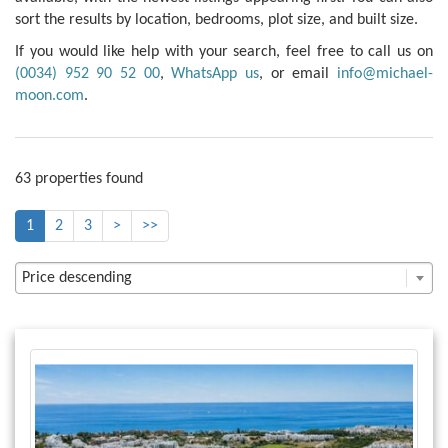
sort the results by location, bedrooms, plot size, and built size.
If you would like help with your search, feel free to call us on
(0034) 952 90 52 00
,
WhatsApp us
, or email
info@michael-
moon.com
.
63 properties found
1
2
3
>
>>
Price descending