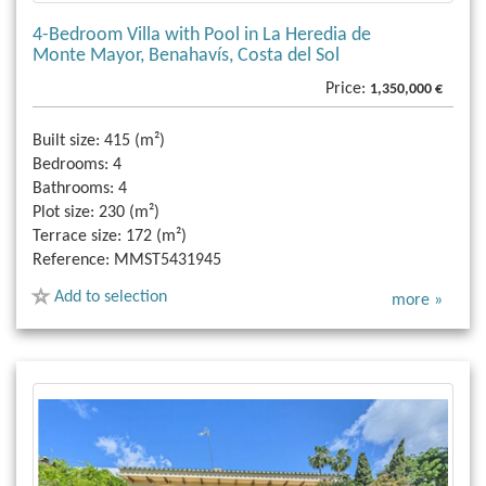
4-Bedroom Villa with Pool in La Heredia de
Monte Mayor, Benahavís, Costa del Sol
Price:
1,350,000 €
Built size:
415 (m²)
Bedrooms:
4
Bathrooms:
4
Plot size:
230 (m²)
Terrace size:
172 (m²)
Reference:
MMST5431945
Add to selection
more »