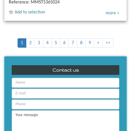
Reference:
MMST5365024
Add to selection
more »
1
2
3
4
5
6
7
8
9
>
>>
Contact us