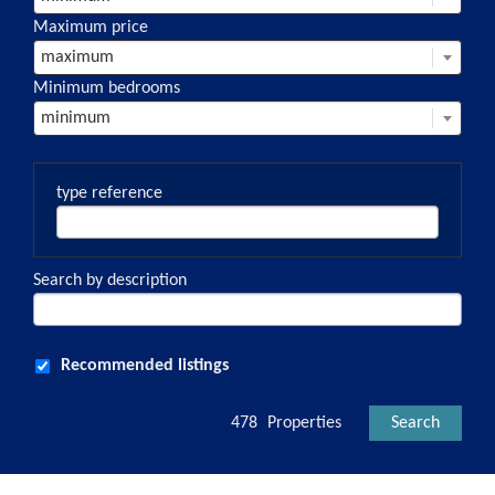
Maximum price
maximum
Minimum bedrooms
minimum
type reference
Search by description
Recommended listings
478
Properties