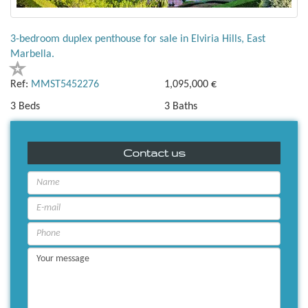
3-bedroom duplex penthouse for sale in Elviria Hills, East
Marbella.
Ref:
MMST5452276
1,095,000 €
3 Beds
3 Baths
Contact us