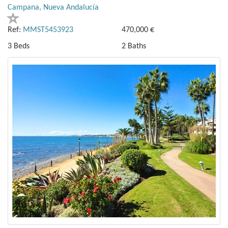
Campana, Nueva Andalucía
Ref:
MMST5453923
470,000 €
3 Beds
2 Baths