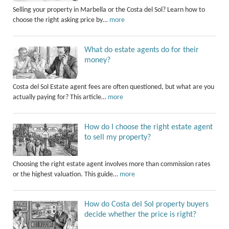
Selling your property in Marbella or the Costa del Sol? Learn how to
choose the right asking price by…
more
What do estate agents do for their
money?
Costa del Sol Estate agent fees are often questioned, but what are you
actually paying for? This article…
more
How do I choose the right estate agent
to sell my property?
Choosing the right estate agent involves more than commission rates
or the highest valuation. This guide…
more
How do Costa del Sol property buyers
decide whether the price is right?