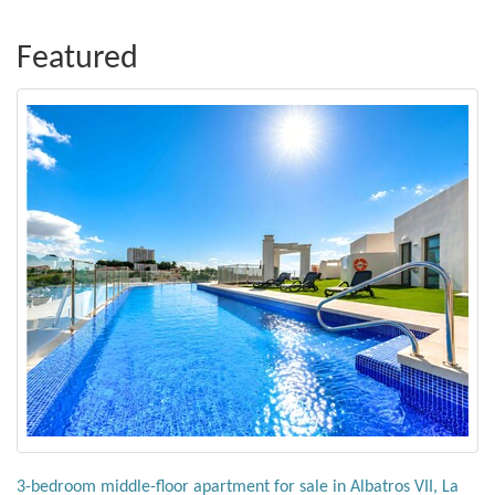
Featured
3-bedroom middle-floor apartment for sale in Albatros VII, La