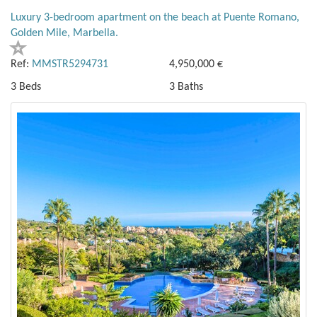
Luxury 3-bedroom apartment on the beach at Puente Romano,
Golden Mile, Marbella.
Ref:
MMSTR5294731
4,950,000 €
3 Beds
3 Baths