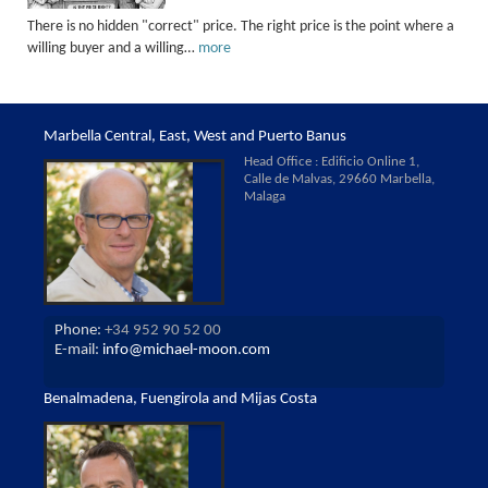
There is no hidden "correct" price. The right price is the point where a
willing buyer and a willing…
more
Marbella Central, East, West and Puerto Banus
Head Office : Edificio Online 1,
Calle de Malvas, 29660 Marbella,
Malaga
Phone:
+34 952 90 52 00
E-mail:
info@michael-moon.com
Benalmadena, Fuengirola and Mijas Costa