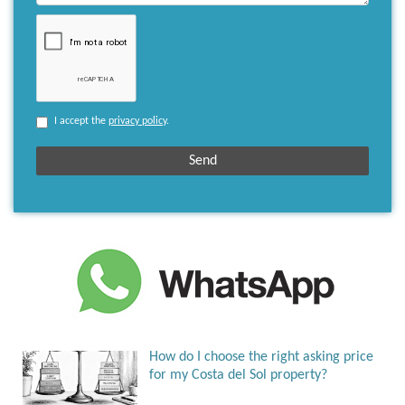
I accept the
privacy policy
.
How do I choose the right asking price
for my Costa del Sol property?