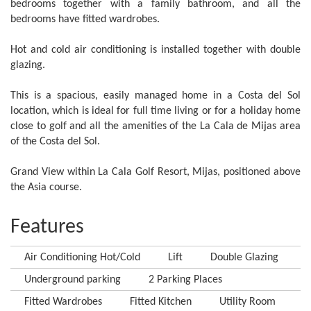
bedrooms together with a family bathroom, and all the
bedrooms have fitted wardrobes.
Hot and cold air conditioning is installed together with double
glazing.
This is a spacious, easily managed home in a Costa del Sol
location, which is ideal for full time living or for a holiday home
close to golf and all the amenities of the La Cala de Mijas area
of the Costa del Sol.
Grand View within La Cala Golf Resort, Mijas, positioned above
the Asia course.
Features
Air Conditioning Hot/Cold
Lift
Double Glazing
Underground parking
2 Parking Places
Fitted Wardrobes
Fitted Kitchen
Utility Room