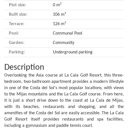
Plot size:
0 m²
Built size:
106 m²
Terrace:
126 m²
Pool:
Communal Pool
Garden:
Community
Parking:
Underground parking
Description
Overlooking the Asia course at La Cala Golf Resort, this three-
bedroom, two-bathroom apartment provides a modern lifestyle
in one of the Costa del Sol's most popular locations, with views
to the Mijas mountains and the La Cala Golf course. From here,
it is just a short drive down to the coast at La Cala de Mijas,
with its beaches, restaurants and shopping, and all the
amenities of the Costa del Sol are easily accessible. The La Cala
Golf Resort itself provides restaurants and spa facilities,
including a gymnasium and paddle tennis court.