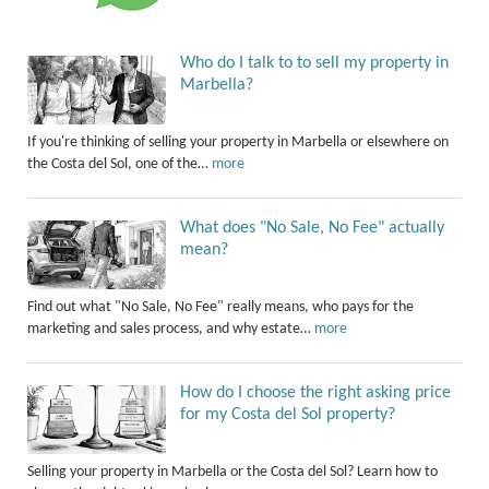
Who do I talk to to sell my property in
Marbella?
If you're thinking of selling your property in Marbella or elsewhere on
the Costa del Sol, one of the…
more
What does "No Sale, No Fee" actually
mean?
Find out what "No Sale, No Fee" really means, who pays for the
marketing and sales process, and why estate…
more
How do I choose the right asking price
for my Costa del Sol property?
Selling your property in Marbella or the Costa del Sol? Learn how to