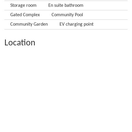
Storage room
En suite bathroom
Gated Complex
Community Pool
Community Garden
EV charging point
Location