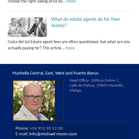
choose the right asking price by…
more
What do estate agents do for their
money?
Costa del Sol Estate agent fees are often questioned, but what are you
actually paying for? This article…
more
Marbella Central, East, West and Puerto Banus
Head Office : Edificio Online 1,
Calle de Malvas, 29660 Marbella,
Malaga
Phone:
+34 952 90 52 00
E-mail:
info@michael-moon.com