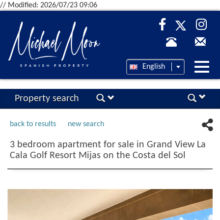
// Modified: 2026/07/23 09:06
Desp
English
nave
Property search
back to results
new search
3 bedroom apartment for sale in Grand View La
Cala Golf Resort Mijas on the Costa del Sol