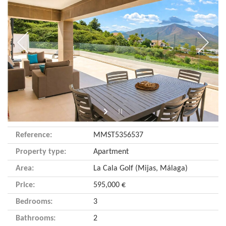
Reference:
MMST5356537
Property type:
Apartment
Area:
La Cala Golf (Mijas, Málaga)
Price:
595,000 €
Bedrooms:
3
Bathrooms:
2