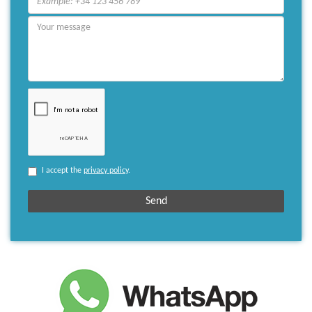
I accept the
privacy policy
.