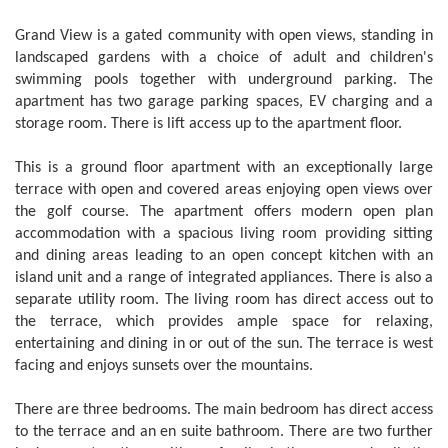
Grand View is a gated community with open views, standing in
landscaped gardens with a choice of adult and children's
swimming pools together with underground parking. The
apartment has two garage parking spaces, EV charging and a
storage room. There is lift access up to the apartment floor.
This is a ground floor apartment with an exceptionally large
terrace with open and covered areas enjoying open views over
the golf course. The apartment offers modern open plan
accommodation with a spacious living room providing sitting
and dining areas leading to an open concept kitchen with an
island unit and a range of integrated appliances. There is also a
separate utility room. The living room has direct access out to
the terrace, which provides ample space for relaxing,
entertaining and dining in or out of the sun. The terrace is west
facing and enjoys sunsets over the mountains.
There are three bedrooms. The main bedroom has direct access
to the terrace and an en suite bathroom. There are two further