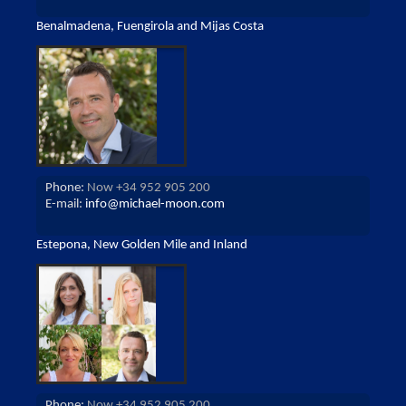
Benalmadena, Fuengirola and Mijas Costa
Phone:
Now +34 952 905 200
E-mail:
info@michael-moon.com
Estepona, New Golden Mile and Inland
Phone:
Now +34 952 905 200