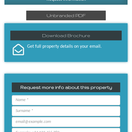
Unbranded PDF
Download Brochure
Get full property details on your email.
Request more info about this property