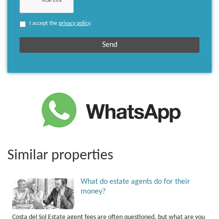
I accept the
privacy policy
.
Similar properties
What do estate agents do for their
money?
Costa del Sol Estate agent fees are often questioned, but what are you