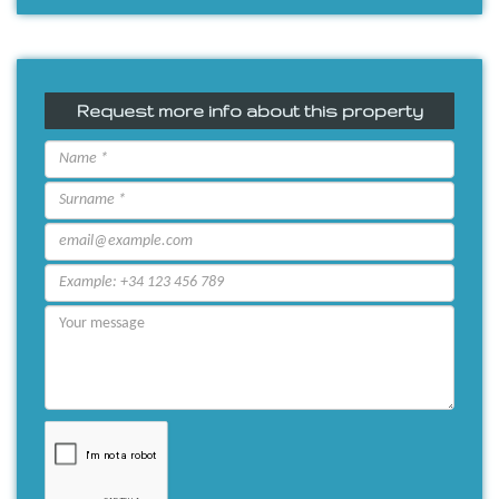
Request more info about this property