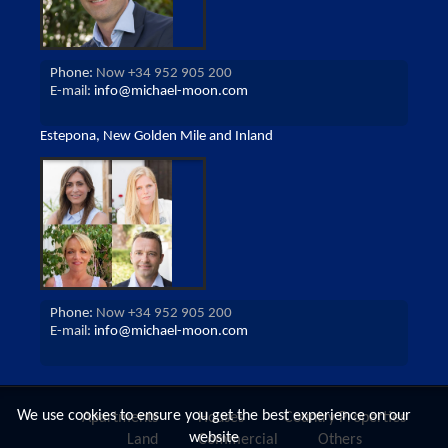
Phone:
Now +34 952 905 200
E-mail:
info@michael-moon.com
Estepona, New Golden Mile and Inland
Phone:
Now +34 952 905 200
E-mail:
info@michael-moon.com
We use cookies to ensure you get the best experience on our
Apartments
Houses
Country Properties
website
Land
Commercial
Others