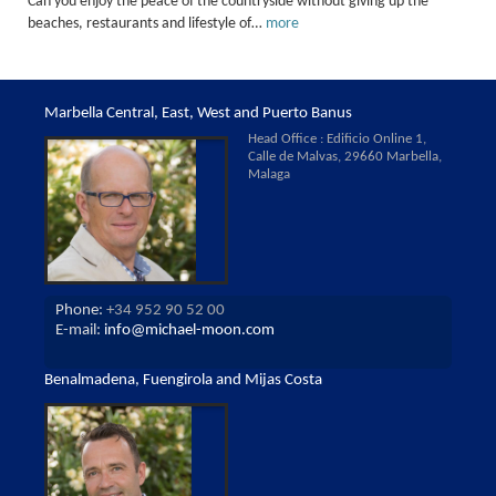
Can you enjoy the peace of the countryside without giving up the
beaches, restaurants and lifestyle of…
more
Marbella Central, East, West and Puerto Banus
Head Office : Edificio Online 1,
Calle de Malvas, 29660 Marbella,
Malaga
Phone:
+34 952 90 52 00
E-mail:
info@michael-moon.com
Benalmadena, Fuengirola and Mijas Costa