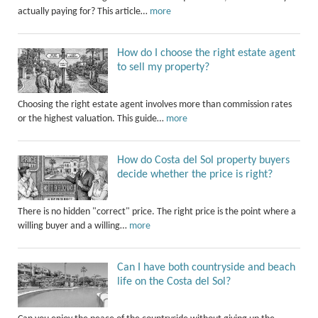
actually paying for? This article…
more
How do I choose the right estate agent
to sell my property?
Choosing the right estate agent involves more than commission rates
or the highest valuation. This guide…
more
How do Costa del Sol property buyers
decide whether the price is right?
There is no hidden "correct" price. The right price is the point where a
willing buyer and a willing…
more
Can I have both countryside and beach
life on the Costa del Sol?