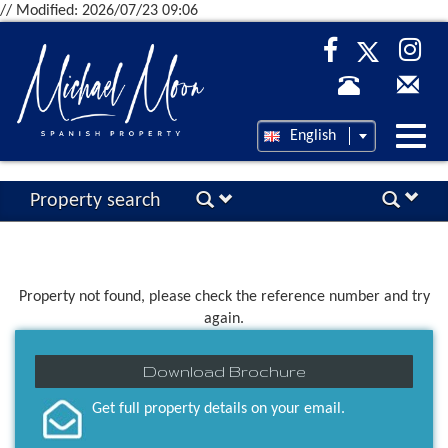
// Modified: 2026/07/23 09:06
Desp
English
nave
Property search
Property not found, please check the reference number and try
again.
Download Brochure
Get full property details on your email.