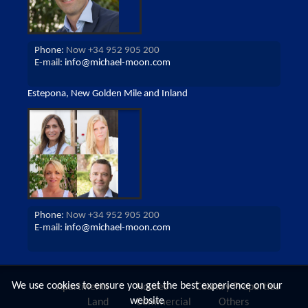
Phone:
Now +34 952 905 200
E-mail:
info@michael-moon.com
Estepona, New Golden Mile and Inland
Phone:
Now +34 952 905 200
E-mail:
info@michael-moon.com
We use cookies to ensure you get the best experience on our
Apartments
Houses
Country Properties
website
Land
Commercial
Others