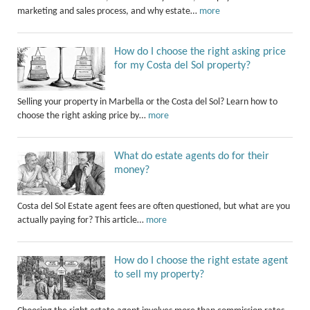
marketing and sales process, and why estate…
more
How do I choose the right asking price
for my Costa del Sol property?
Selling your property in Marbella or the Costa del Sol? Learn how to
choose the right asking price by…
more
What do estate agents do for their
money?
Costa del Sol Estate agent fees are often questioned, but what are you
actually paying for? This article…
more
How do I choose the right estate agent
to sell my property?