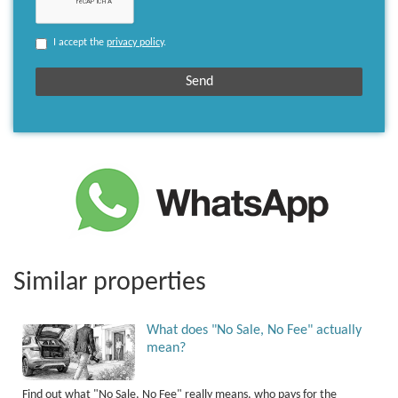
I accept the
privacy policy
.
Similar properties
What does "No Sale, No Fee" actually
mean?
Find out what "No Sale, No Fee" really means, who pays for the