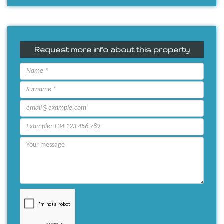
Request more info about this property