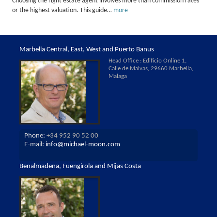
Choosing the right estate agent involves more than commission rates
or the highest valuation. This guide…
more
Marbella Central, East, West and Puerto Banus
Head Office : Edificio Online 1,
Calle de Malvas, 29660 Marbella,
Malaga
Phone:
+34 952 90 52 00
E-mail:
info@michael-moon.com
Benalmadena, Fuengirola and Mijas Costa