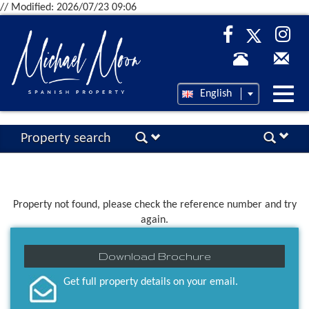
// Modified: 2026/07/23 09:06
Desp
English
nave
Property search
Property not found, please check the reference number and try
again.
Download Brochure
Get full property details on your email.