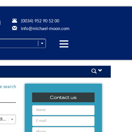
(0034) 952 90 52 00
info@michael-moon.com
Desplegar
navegación
ne search
Contact us
Last Update descending