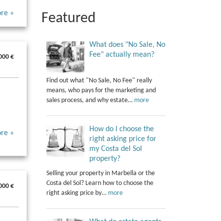
re »
Featured
What does "No Sale, No
Fee" actually mean?
000 €
Find out what "No Sale, No Fee" really
means, who pays for the marketing and
sales process, and why estate…
more
How do I choose the
re »
right asking price for
my Costa del Sol
property?
Selling your property in Marbella or the
Costa del Sol? Learn how to choose the
000 €
right asking price by…
more