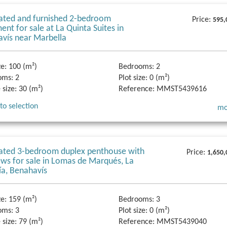
ated and furnished 2-bedroom
Price:
595,
ent for sale at La Quinta Suites in
vís near Marbella
ze:
100 (m²)
Bedrooms:
2
oms:
2
Plot size:
0 (m²)
 size:
30 (m²)
Reference:
MMST5439616
to selection
mo
ated 3-bedroom duplex penthouse with
Price:
1,650,
ews for sale in Lomas de Marqués, La
ía, Benahavís
ze:
159 (m²)
Bedrooms:
3
oms:
3
Plot size:
0 (m²)
 size:
79 (m²)
Reference:
MMST5439040