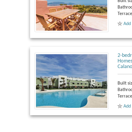
Built si
Bathro
Terrace
Add 
2-bedr
Homes,
Calano
Built si
Bathro
Terrace
Add 