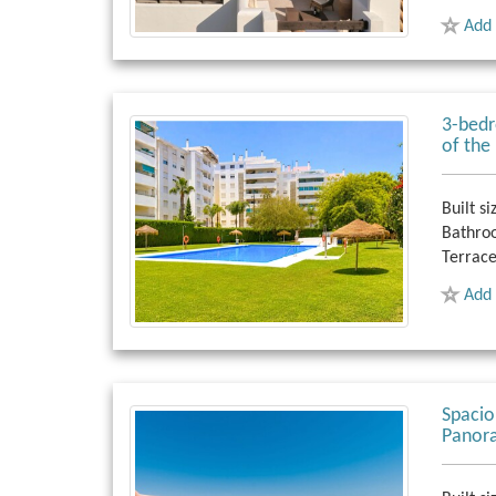
Add 
3-bedr
of the
Built si
Bathro
Terrace
Add 
Spaci
Panora