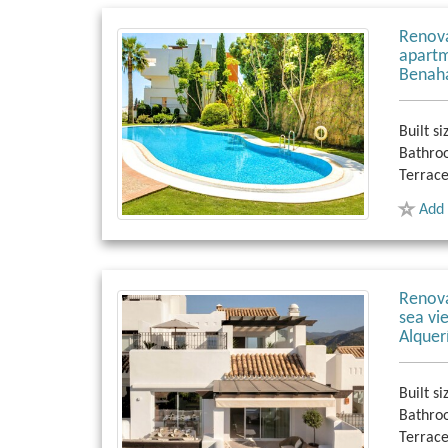
Renov
apartm
Benaha
Built si
Bathro
Terrace
Add 
Renov
sea vi
Alquer
Built si
Bathro
Terrace