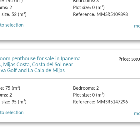
ze:
144 (m²)
Bedrooms:
3
oms:
2
Plot size:
0 (m²)
 size:
52 (m²)
Reference:
MMSR5109898
to selection
mo
oom penthouse for sale in Ipanema
Price:
509,
 Mijas Costa, Costa del Sol near
va Golf and La Cala de Mijas
ze:
75 (m²)
Bedrooms:
2
oms:
2
Plot size:
0 (m²)
 size:
95 (m²)
Reference:
MMSR5147296
to selection
mo