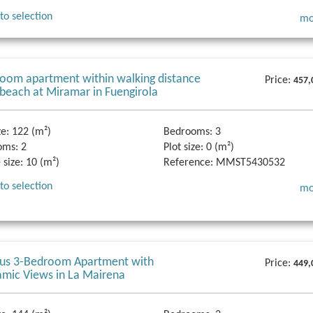
to selection
mo
oom apartment within walking distance
Price:
457,
 beach at Miramar in Fuengirola
ze:
122 (m²)
Bedrooms:
3
oms:
2
Plot size:
0 (m²)
 size:
10 (m²)
Reference:
MMST5430532
to selection
mo
ous 3-Bedroom Apartment with
Price:
449,
mic Views in La Mairena