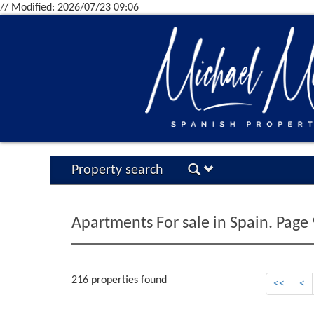
// Modified: 2026/07/23 09:06
Property search
Apartments For sale in Spain. Page 
216 properties found
<<
<