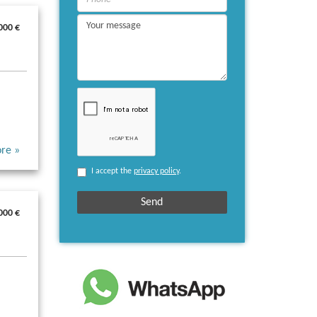
000 €
re »
I accept the
privacy policy
.
000 €