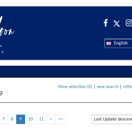
English
View selection (
0
)
|
new search
|
refi
9
7
8
9
10
11
>
>>