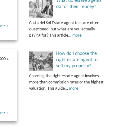
What do estate agents
do for their money?
Costa del Sol Estate agent fees are often
re »
questioned, but what are you actually
paying for? This article…
more
How do I choose the
000 €
right estate agent to
sell my property?
Choosing the right estate agent involves
more than commission rates or the highest
valuation. This guide…
more
re »