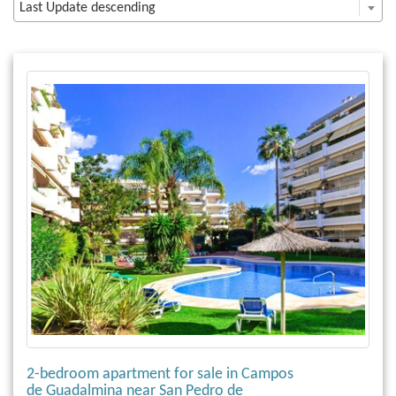
Last Update descending
2-bedroom apartment for sale in Campos
de Guadalmina near San Pedro de