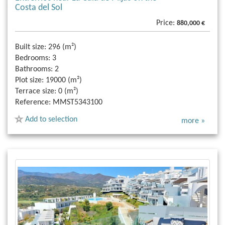
Costa del Sol
Price:
880,000 €
Built size:
296 (m²)
Bedrooms:
3
Bathrooms:
2
Plot size:
19000 (m²)
Terrace size:
0 (m²)
Reference:
MMST5343100
Add to selection
more »