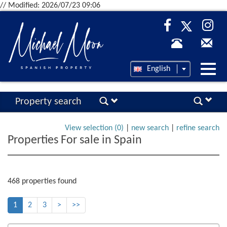
// Modified: 2026/07/23 09:06
Desp
English
nave
Property search
View selection (
0
)
|
new search
|
refine search
Properties For sale in Spain
468 properties found
1
2
3
>
>>