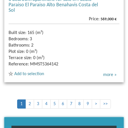
Paraiso El Paraiso Alto Benahavis Costa del
Sol
Price:
569,000 €
Built size:
165 (m²)
Bedrooms:
3
Bathrooms:
2
Plot size:
0 (m²)
Terrace size:
0 (m²)
Reference:
MMST5364142
Add to selection
more »
1
2
3
4
5
6
7
8
9
>
>>