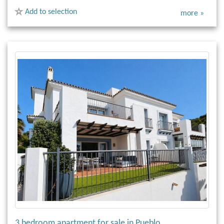
Add to selection
more »
3 bedroom apartment for sale in Pueblo