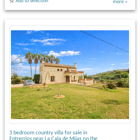
Add to selection
more »
3 bedroom country villa for sale in
Entrerrios near La Cala de Mijas on the