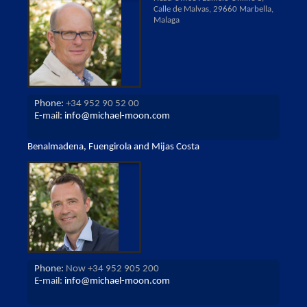
Calle de Malvas, 29660 Marbella,
Malaga
Phone:
+34 952 90 52 00
E-mail:
info@michael-moon.com
Benalmadena, Fuengirola and Mijas Costa
Phone:
Now +34 952 905 200
E-mail:
info@michael-moon.com