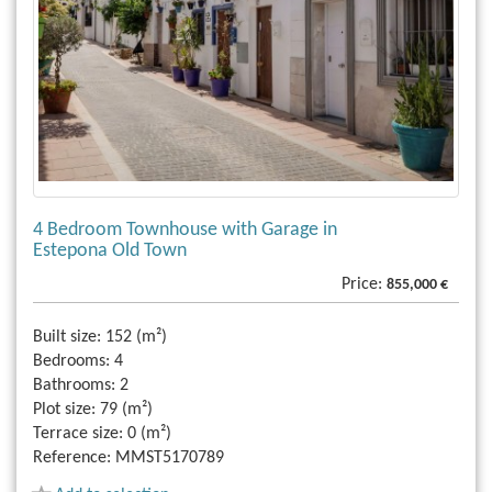
4 Bedroom Townhouse with Garage in
Estepona Old Town
Price:
855,000 €
Built size:
152 (m²)
Bedrooms:
4
Bathrooms:
2
Plot size:
79 (m²)
Terrace size:
0 (m²)
Reference:
MMST5170789