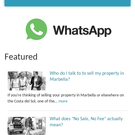
Featured
Who do I talk to to sell my property in
Marbella?
If you're thinking of selling your property in Marbella or elsewhere on
the Costa del Sol, one of the…
more
What does "No Sale, No Fee" actually
mean?