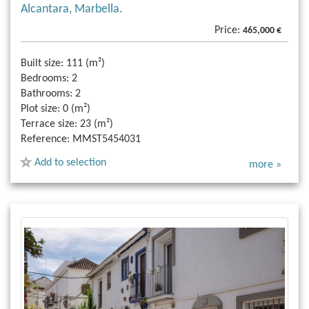
Alcantara, Marbella.
Price:
465,000 €
Built size:
111 (m²)
Bedrooms:
2
Bathrooms:
2
Plot size:
0 (m²)
Terrace size:
23 (m²)
Reference:
MMST5454031
Add to selection
more »