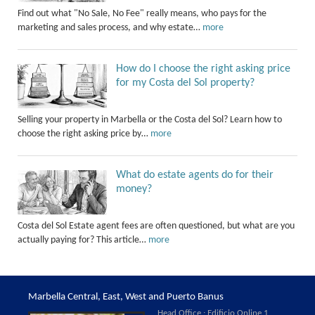
Find out what "No Sale, No Fee" really means, who pays for the
marketing and sales process, and why estate…
more
How do I choose the right asking price
for my Costa del Sol property?
Selling your property in Marbella or the Costa del Sol? Learn how to
choose the right asking price by…
more
What do estate agents do for their
money?
Costa del Sol Estate agent fees are often questioned, but what are you
actually paying for? This article…
more
Marbella Central, East, West and Puerto Banus
Head Office : Edificio Online 1,