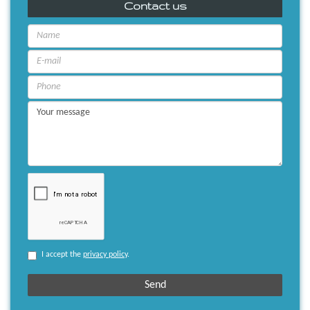
Contact us
I accept the
privacy policy
.