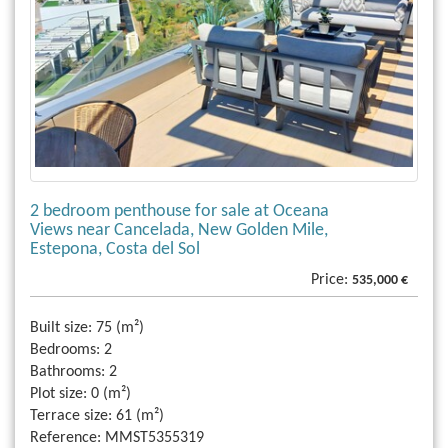
2 bedroom penthouse for sale at Oceana
Views near Cancelada, New Golden Mile,
Estepona, Costa del Sol
Price:
535,000 €
Built size:
75 (m²)
Bedrooms:
2
Bathrooms:
2
Plot size:
0 (m²)
Terrace size:
61 (m²)
Reference:
MMST5355319