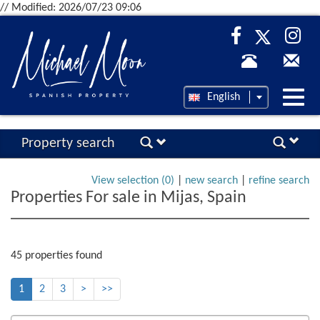
// Modified: 2026/07/23 09:06
Desp
English
nave
Property search
View selection (
0
)
|
new search
|
refine search
Properties For sale in Mijas, Spain
45 properties found
1
2
3
>
>>