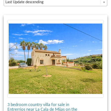
Last Update descending
3 bedroom country villa for sale in
Entrerrios near La Cala de Mijas on the