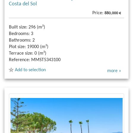
Costa del Sol
Price:
880,000 €
Built size:
296 (m²)
Bedrooms:
3
Bathrooms:
2
Plot size:
19000 (m²)
Terrace size:
0 (m²)
Reference:
MMST5343100
Add to selection
more »