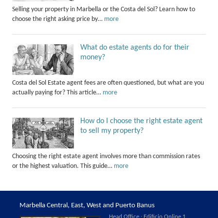
Selling your property in Marbella or the Costa del Sol? Learn how to
choose the right asking price by…
more
What do estate agents do for their
money?
Costa del Sol Estate agent fees are often questioned, but what are you
actually paying for? This article…
more
How do I choose the right estate agent
to sell my property?
Choosing the right estate agent involves more than commission rates
or the highest valuation. This guide…
more
Marbella Central, East, West and Puerto Banus
Head Office : Edificio Online 1,