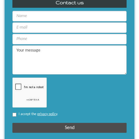
Contact us
I accept the
privacy policy
.