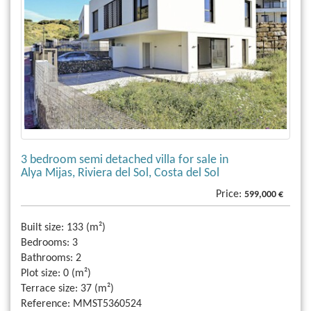
3 bedroom semi detached villa for sale in
Alya Mijas, Riviera del Sol, Costa del Sol
Price:
599,000 €
Built size:
133 (m²)
Bedrooms:
3
Bathrooms:
2
Plot size:
0 (m²)
Terrace size:
37 (m²)
Reference:
MMST5360524