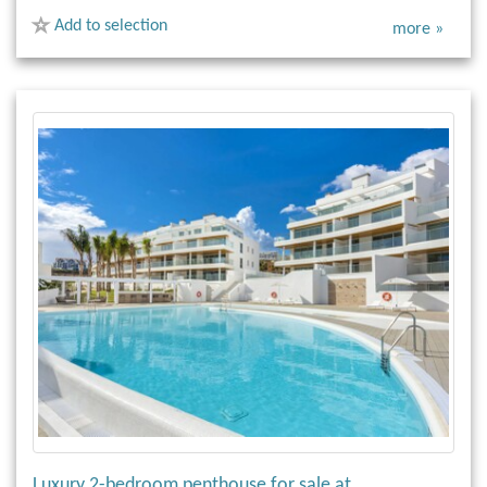
Add to selection
more »
Luxury 2-bedroom penthouse for sale at