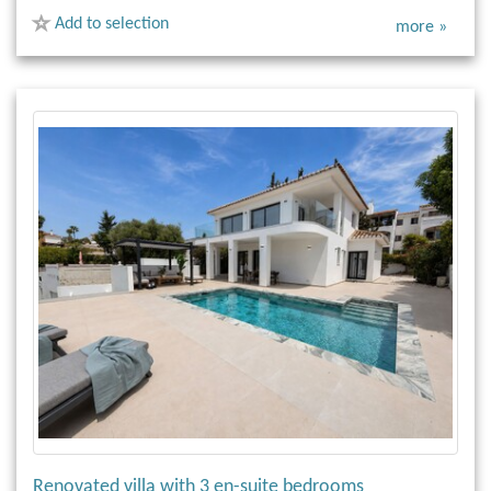
Add to selection
more »
Renovated villa with 3 en-suite bedrooms