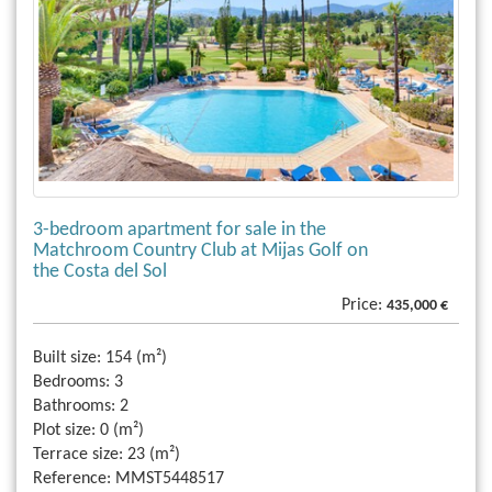
3-bedroom apartment for sale in the
Matchroom Country Club at Mijas Golf on
the Costa del Sol
Price:
435,000 €
Built size:
154 (m²)
Bedrooms:
3
Bathrooms:
2
Plot size:
0 (m²)
Terrace size:
23 (m²)
Reference:
MMST5448517