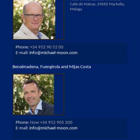
Calle de Malvas, 29660 Marbella,
Malaga
Phone:
+34 952 90 52 00
E-mail:
info@michael-moon.com
Benalmadena, Fuengirola and Mijas Costa
Phone:
Now +34 952 905 200
E-mail:
info@michael-moon.com