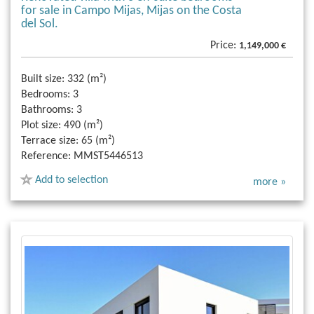
for sale in Campo Mijas, Mijas on the Costa
del Sol.
Price:
1,149,000 €
Built size:
332 (m²)
Bedrooms:
3
Bathrooms:
3
Plot size:
490 (m²)
Terrace size:
65 (m²)
Reference:
MMST5446513
Add to selection
more »