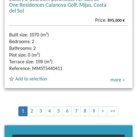
One Residences Calanova Golf, Mijas, Costa
del Sol
Price:
895,000 €
Built size:
1070 (m²)
Bedrooms:
2
Bathrooms:
2
Plot size:
0 (m²)
Terrace size:
198 (m²)
Reference:
MMST5440411
Add to selection
more »
1
2
3
4
5
6
7
8
9
>
>>