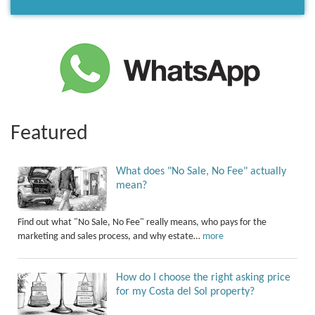
Featured
What does "No Sale, No Fee" actually
mean?
Find out what "No Sale, No Fee" really means, who pays for the
marketing and sales process, and why estate…
more
How do I choose the right asking price
for my Costa del Sol property?