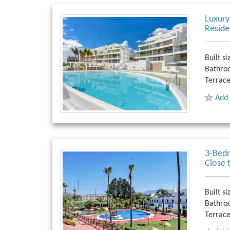
Luxury
Reside
Built si
Bathro
Terrace
Add 
3-Bedr
Close 
Built si
Bathro
Terrace