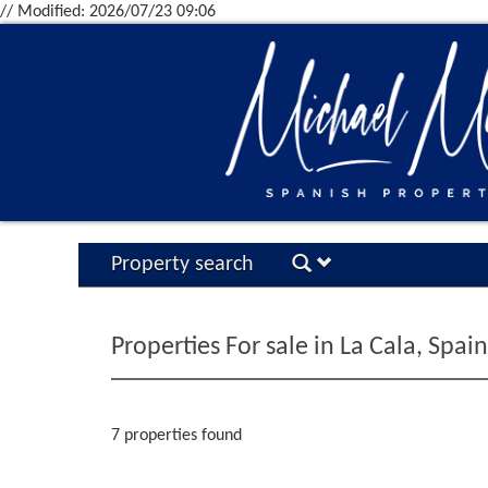
// Modified: 2026/07/23 09:06
Property search
Properties For sale in La Cala, Spain
7 properties found