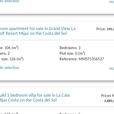
to selection
mo
oom apartment for sale in Grand View La
Price:
595,
olf Resort Mijas on the Costa del Sol
ze:
106 (m²)
Bedrooms:
3
oms:
2
Plot size:
0 (m²)
 size:
126 (m²)
Reference:
MMST5356537
to selection
mo
ild 5 bedroom villa for sale in La Cala
Prices 
Mijas Costa on the Costa del Sol
3,685,