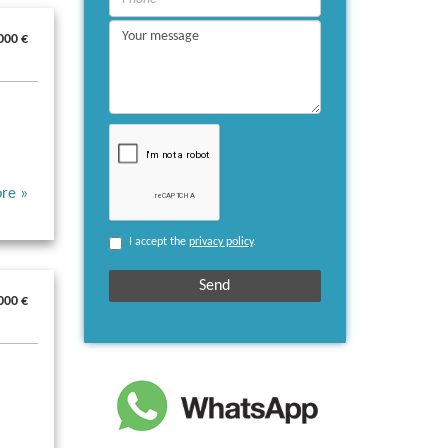
000 €
re »
I accept the
privacy policy
.
000 €