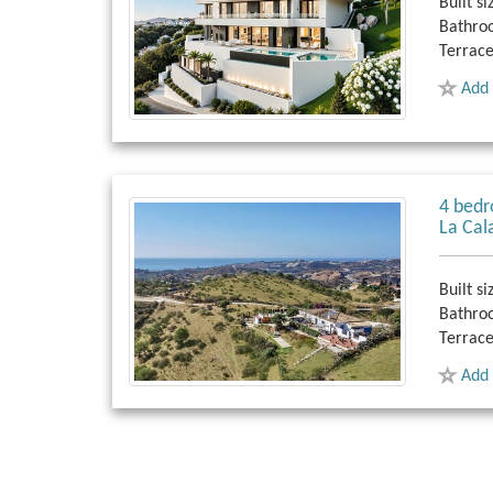
Built si
Bathro
Terrace
Add 
4 bedr
La Cal
Built si
Bathro
Terrace
Add 