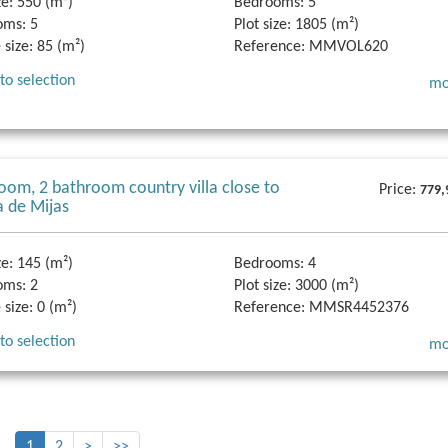
ze:
550 (m²)
Bedrooms:
5
oms:
5
Plot size:
1805 (m²)
 size:
85 (m²)
Reference:
MMVOL620
to selection
mo
oom, 2 bathroom country villa close to
Price:
779,
a de Mijas
ze:
145 (m²)
Bedrooms:
4
oms:
2
Plot size:
3000 (m²)
 size:
0 (m²)
Reference:
MMSR4452376
to selection
mo
1
2
>
>>