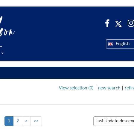
English
View selection (
0
)
|
new search
|
refi
1
2
>
>>