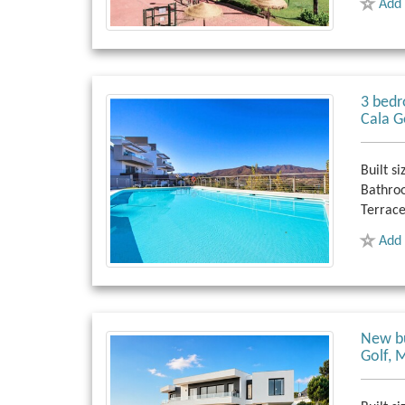
Add 
3 bedr
Cala G
Built si
Bathro
Terrace
Add 
New bu
Golf, 