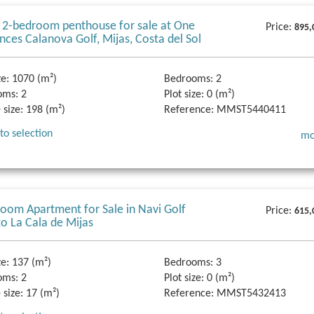
 2-bedroom penthouse for sale at One
Price:
895,
nces Calanova Golf, Mijas, Costa del Sol
ze:
1070 (m²)
Bedrooms:
2
oms:
2
Plot size:
0 (m²)
 size:
198 (m²)
Reference:
MMST5440411
to selection
mo
oom Apartment for Sale in Navi Golf
Price:
615,
to La Cala de Mijas
ze:
137 (m²)
Bedrooms:
3
oms:
2
Plot size:
0 (m²)
 size:
17 (m²)
Reference:
MMST5432413