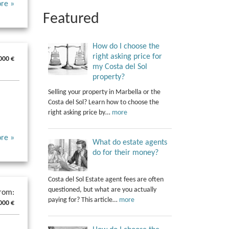
re »
Featured
How do I choose the
right asking price for
000 €
my Costa del Sol
property?
Selling your property in Marbella or the
Costa del Sol? Learn how to choose the
right asking price by…
more
re »
What do estate agents
do for their money?
Costa del Sol Estate agent fees are often
questioned, but what are you actually
from:
paying for? This article…
more
000 €