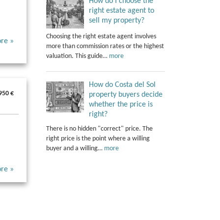
How do I choose the
right estate agent to
sell my property?
Choosing the right estate agent involves
re »
more than commission rates or the highest
valuation. This guide…
more
How do Costa del Sol
950 €
property buyers decide
whether the price is
right?
There is no hidden "correct" price. The
right price is the point where a willing
buyer and a willing…
more
re »