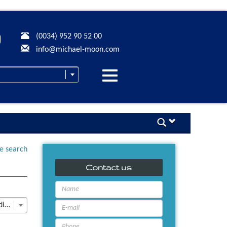
(0034) 952 90 52 00
info@michael-moon.com
Desplegar
navegación
ne search
Contact us
Last Update descending