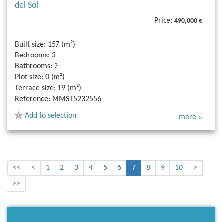
del Sol
Price:
490,000 €
Built size:
157 (m²)
Bedrooms:
3
Bathrooms:
2
Plot size:
0 (m²)
Terrace size:
19 (m²)
Reference:
MMST5232556
Add to selection
more »
<<
<
1
2
3
4
5
6
7
8
9
10
>
>>