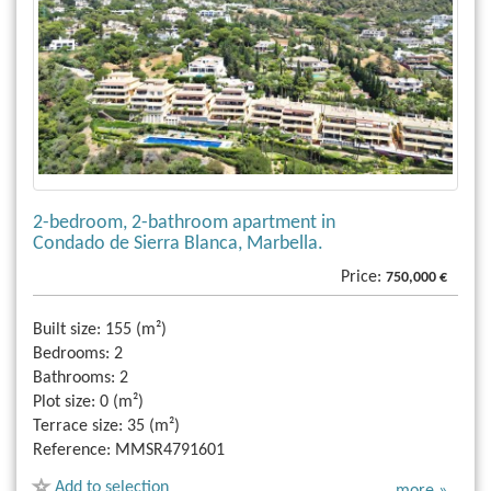
2-bedroom, 2-bathroom apartment in
Condado de Sierra Blanca, Marbella.
Price:
750,000 €
Built size:
155 (m²)
Bedrooms:
2
Bathrooms:
2
Plot size:
0 (m²)
Terrace size:
35 (m²)
Reference:
MMSR4791601
Add to selection