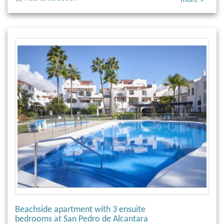
more »
Beachside apartment with 3 ensuite
bedrooms at San Pedro de Alcantara