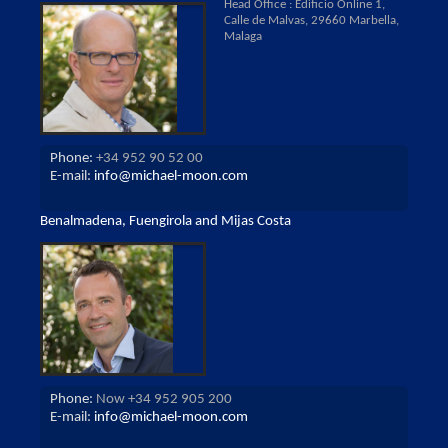
Head Office : Edificio Online 1,
Calle de Malvas, 29660 Marbella,
Malaga
Phone:
+34 952 90 52 00
E-mail:
info@michael-moon.com
Benalmadena, Fuengirola and Mijas Costa
Phone:
Now +34 952 905 200
E-mail:
info@michael-moon.com