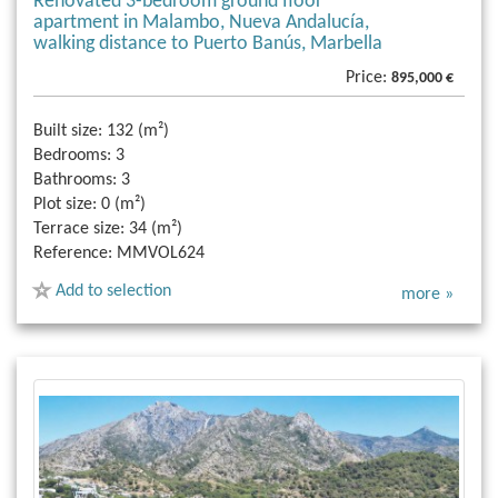
Renovated 3-bedroom ground floor
apartment in Malambo, Nueva Andalucía,
walking distance to Puerto Banús, Marbella
Price:
895,000 €
Built size:
132 (m²)
Bedrooms:
3
Bathrooms:
3
Plot size:
0 (m²)
Terrace size:
34 (m²)
Reference:
MMVOL624
Add to selection
more »