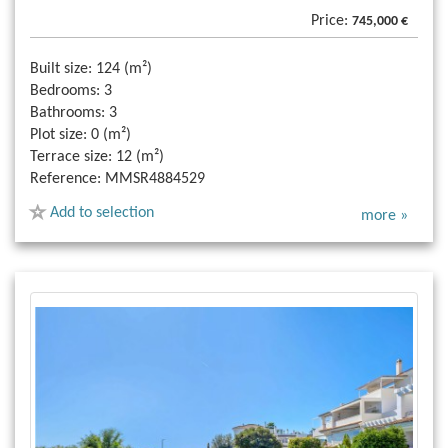
Price:
745,000 €
Built size:
124 (m²)
Bedrooms:
3
Bathrooms:
3
Plot size:
0 (m²)
Terrace size:
12 (m²)
Reference:
MMSR4884529
Add to selection
more »