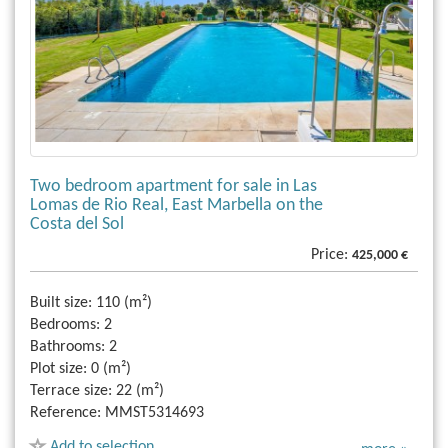
Two bedroom apartment for sale in Las
Lomas de Rio Real, East Marbella on the
Costa del Sol
Price:
425,000 €
Built size:
110 (m²)
Bedrooms:
2
Bathrooms:
2
Plot size:
0 (m²)
Terrace size:
22 (m²)
Reference:
MMST5314693
Add to selection