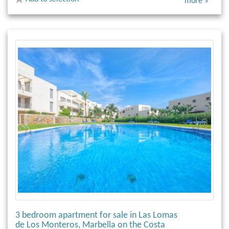
more »
3 bedroom apartment for sale in Las Lomas
de Los Monteros, Marbella on the Costa