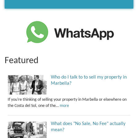
Featured
Who do I talk to to sell my property in
Marbella?
If you're thinking of selling your property in Marbella or elsewhere on
the Costa del Sol, one of the…
more
What does "No Sale, No Fee" actually
mean?