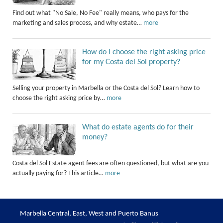
Find out what "No Sale, No Fee" really means, who pays for the
marketing and sales process, and why estate…
more
How do I choose the right asking price
for my Costa del Sol property?
Selling your property in Marbella or the Costa del Sol? Learn how to
choose the right asking price by…
more
What do estate agents do for their
money?
Costa del Sol Estate agent fees are often questioned, but what are you
actually paying for? This article…
more
Marbella Central, East, West and Puerto Banus