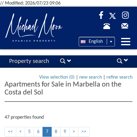
// Modified: 2026/07/23 09:06
Desp
English
nave
Property search
View selection (
0
)
|
new search
|
refine search
Apartments for Sale in Marbella on the
Costa del Sol
47 properties found
<<
<
5
6
7
8
9
>
>>