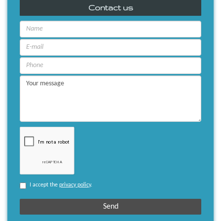
Contact us
I accept the
privacy policy
.