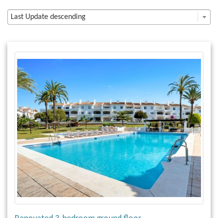
Last Update descending