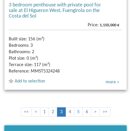
3 bedroom penthouse with private pool for
sale at El Higueron West, Fuengirola on the
Costa del Sol
Price:
1,150,000 €
Built size:
156 (m²)
Bedrooms:
3
Bathrooms:
2
Plot size:
0 (m²)
Terrace size:
117 (m²)
Reference:
MMST5324248
Add to selection
more »
<<
<
1
2
3
4
5
6
>
>>