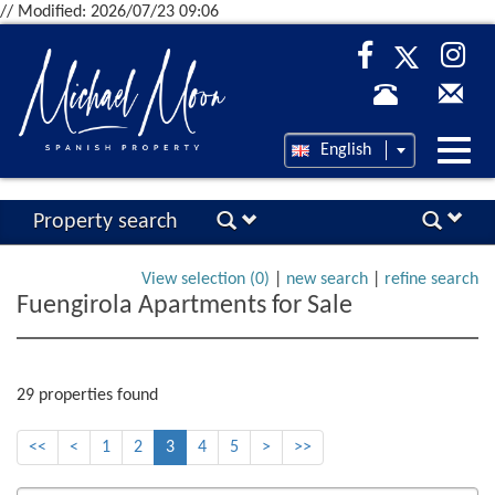
// Modified: 2026/07/23 09:06
Desp
English
nave
Property search
View selection (
0
)
|
new search
|
refine search
Fuengirola Apartments for Sale
29 properties found
<<
<
1
2
3
4
5
>
>>