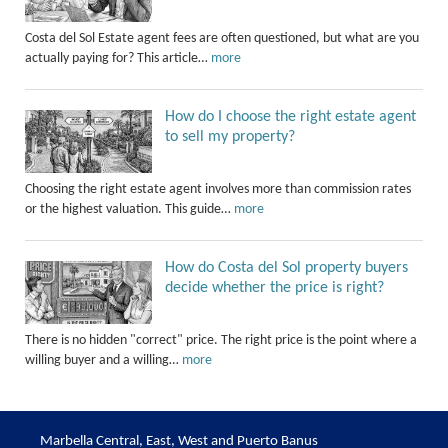
Costa del Sol Estate agent fees are often questioned, but what are you
actually paying for? This article…
more
How do I choose the right estate agent
to sell my property?
Choosing the right estate agent involves more than commission rates
or the highest valuation. This guide…
more
How do Costa del Sol property buyers
decide whether the price is right?
There is no hidden "correct" price. The right price is the point where a
willing buyer and a willing…
more
Marbella Central, East, West and Puerto Banus