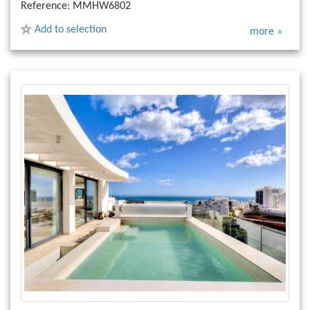
Reference:
MMHW6802
Add to selection
more »