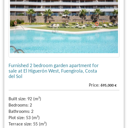
Furnished 2 bedroom garden apartment for
sale at El Higuerón West, Fuengirola, Costa
del Sol
Price:
695,000 €
Built size:
92 (m²)
Bedrooms:
2
Bathrooms:
2
Plot size:
53 (m²)
Terrace size:
55 (m²)