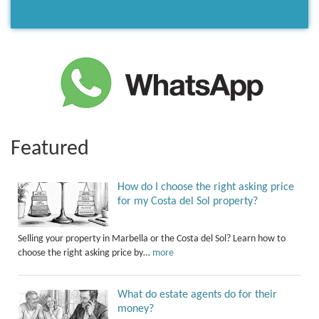
Featured
How do I choose the right asking price
for my Costa del Sol property?
Selling your property in Marbella or the Costa del Sol? Learn how to
choose the right asking price by…
more
What do estate agents do for their
money?