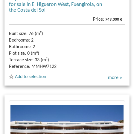
for sale in El Higueron West, Fuengirola, on
the Costa del Sol
Price:
749,000 €
Built size:
76 (m²)
Bedrooms:
2
Bathrooms:
2
Plot size:
0 (m²)
Terrace size:
33 (m²)
Reference:
MMHW7122
Add to selection
more »