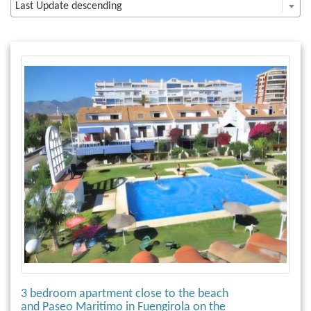
Last Update descending
3 bedroom apartment close to the beach
and Paseo Maritimo in Fuengirola on the