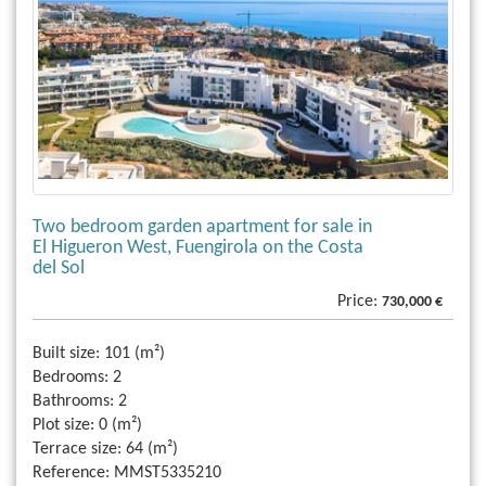
Two bedroom garden apartment for sale in
El Higueron West, Fuengirola on the Costa
del Sol
Price:
730,000 €
Built size:
101 (m²)
Bedrooms:
2
Bathrooms:
2
Plot size:
0 (m²)
Terrace size:
64 (m²)
Reference:
MMST5335210