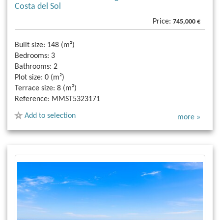
Costa del Sol
Price:
745,000 €
Built size:
148 (m²)
Bedrooms:
3
Bathrooms:
2
Plot size:
0 (m²)
Terrace size:
8 (m²)
Reference:
MMST5323171
Add to selection
more »