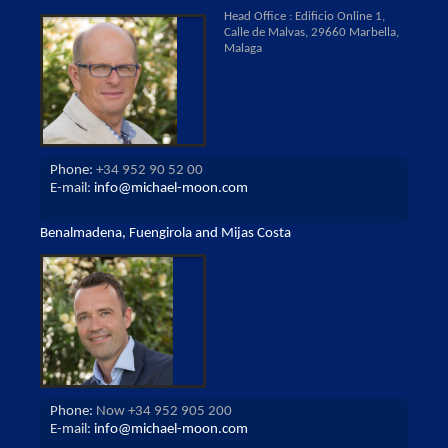
Head Office : Edificio Online 1,
Calle de Malvas, 29660 Marbella,
Malaga
Phone:
+34 952 90 52 00
E-mail:
info@michael-moon.com
Benalmadena, Fuengirola and Mijas Costa
Phone:
Now +34 952 905 200
E-mail:
info@michael-moon.com