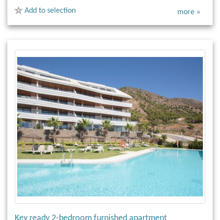
Add to selection
more »
Key ready 2-bedroom furnished apartment