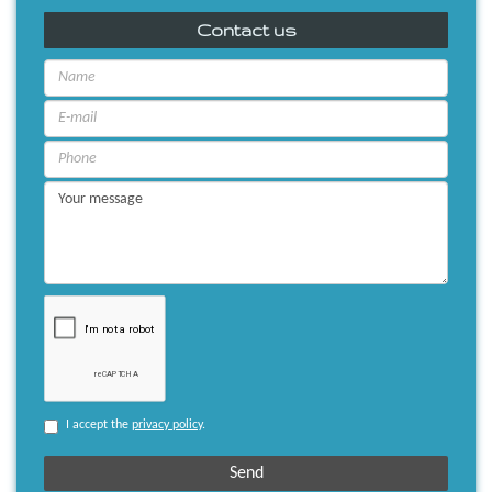
Contact us
I accept the
privacy policy
.