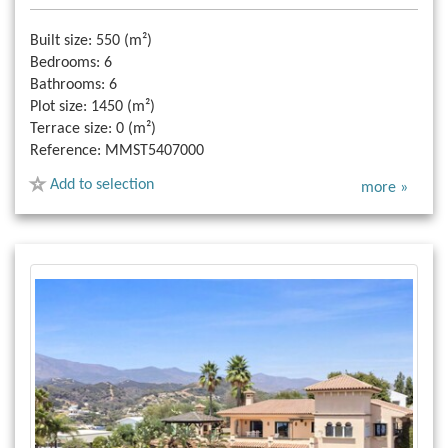
Built size:
550 (m²)
Bedrooms:
6
Bathrooms:
6
Plot size:
1450 (m²)
Terrace size:
0 (m²)
Reference:
MMST5407000
Add to selection
more »