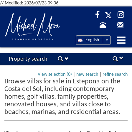
// Modified: 2026/07/23 09:06
Desp
English
nave
Property search
View selection (
0
)
|
new search
|
refine search
Browse villas for sale in Estepona on the
Costa del Sol, including contemporary
homes, golf villas, family properties,
renovated houses, and villas close to
beaches, marinas, and residential areas.