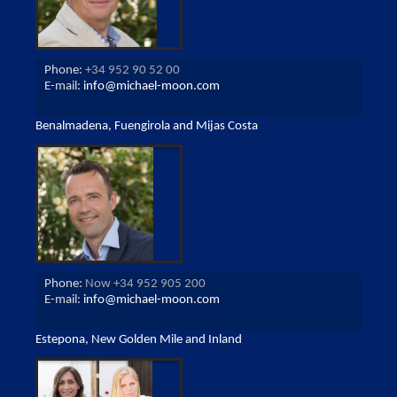
Phone:
+34 952 90 52 00
E-mail:
info@michael-moon.com
Benalmadena, Fuengirola and Mijas Costa
Phone:
Now +34 952 905 200
E-mail:
info@michael-moon.com
Estepona, New Golden Mile and Inland