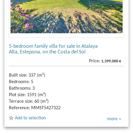
5-bedroom family villa for sale in Atalaya
Alta, Estepona, on the Costa del Sol
Price:
1,399,000 €
Built size:
337 (m²)
Bedrooms:
5
Bathrooms:
3
Plot size:
1591 (m²)
Terrace size:
60 (m²)
Reference:
MMST5427322
Add to selection
more »