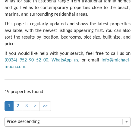
Villas for sale in Estepona range from traditional family homes
and golf villas to contemporary properties close to the beach,
marina, and surrounding residential areas.
This page is regularly updated and shows the latest properties
available, with the newest listings appearing first. You can also
sort the results by location, bedrooms, plot size, built size, and
price.
If you would like help with your search, feel free to call us on
(0034) 952 90 52 00
,
WhatsApp us
, or email
info@michael-
moon.com
.
19 properties found
1
2
3
>
>>
Price descending