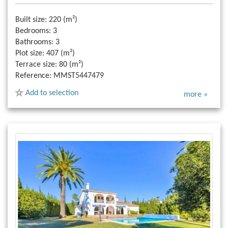
Built size:
220 (m²)
Bedrooms:
3
Bathrooms:
3
Plot size:
407 (m²)
Terrace size:
80 (m²)
Reference:
MMST5447479
Add to selection
more »