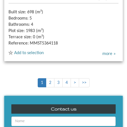
Built size:
698 (m²)
Bedrooms:
5
Bathrooms:
4
Plot size:
1983 (m²)
Terrace size:
0 (m²)
Reference:
MMST5364118
Add to selection
more »
1
2
3
4
>
>>
Contact us