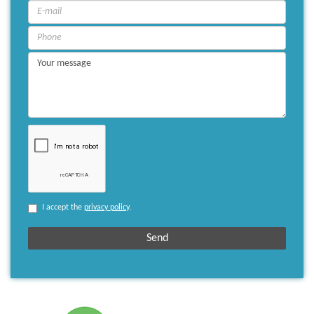
I accept the
privacy policy
.