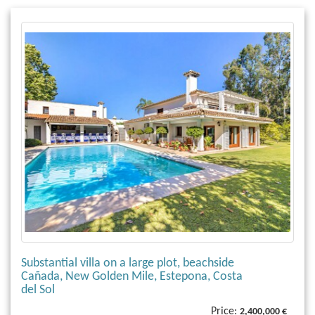
Substantial villa on a large plot, beachside
Cañada, New Golden Mile, Estepona, Costa
del Sol
Price:
2,400,000 €