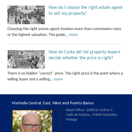
How do I choose the right estate agent
to sell my property?
Choosing the right estate agent involves more than commission rates
or the highest valuation. This guide…
more
How do Costa del Sol property buyers
decide whether the price is right?
There is no hidden "correct" price. The right price is the point where a
willing buyer and a willing…
more
Marbella Central, East, West and Puerto Banus
Head Office : Edificio Online 1,
Calle de Malvas, 29660 Marbella,
Malaga