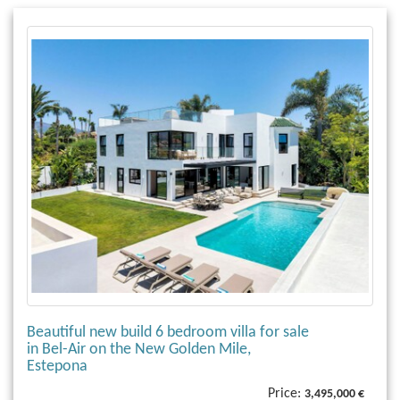
Beautiful new build 6 bedroom villa for sale
in Bel-Air on the New Golden Mile,
Estepona
Price:
3,495,000 €