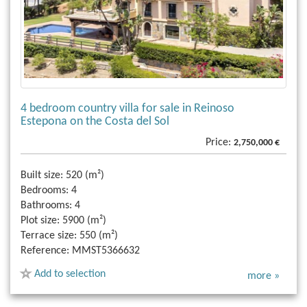
4 bedroom country villa for sale in Reinoso
Estepona on the Costa del Sol
Price:
2,750,000 €
Built size:
520 (m²)
Bedrooms:
4
Bathrooms:
4
Plot size:
5900 (m²)
Terrace size:
550 (m²)
Reference:
MMST5366632
Add to selection
more »