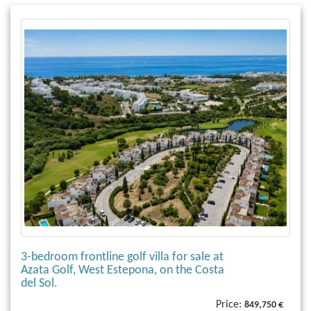
3-bedroom frontline golf villa for sale at
Azata Golf, West Estepona, on the Costa
del Sol.
Price:
849,750 €