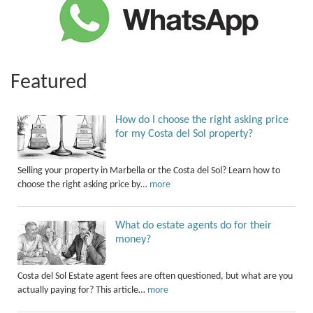
Featured
How do I choose the right asking price
for my Costa del Sol property?
Selling your property in Marbella or the Costa del Sol? Learn how to
choose the right asking price by…
more
What do estate agents do for their
money?
Costa del Sol Estate agent fees are often questioned, but what are you
actually paying for? This article…
more