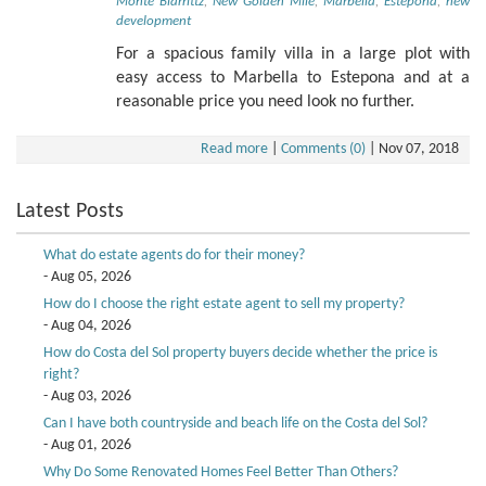
Monte Biarrittz
,
New Golden Mile
,
Marbella
,
Estepona
,
new
development
For a spacious family villa in a large plot with
easy access to Marbella to Estepona and at a
reasonable price you need look no further.
Read more
|
Comments (0)
|
Nov 07, 2018
Latest Posts
What do estate agents do for their money?
- Aug 05, 2026
How do I choose the right estate agent to sell my property?
- Aug 04, 2026
How do Costa del Sol property buyers decide whether the price is
right?
- Aug 03, 2026
Can I have both countryside and beach life on the Costa del Sol?
- Aug 01, 2026
Why Do Some Renovated Homes Feel Better Than Others?