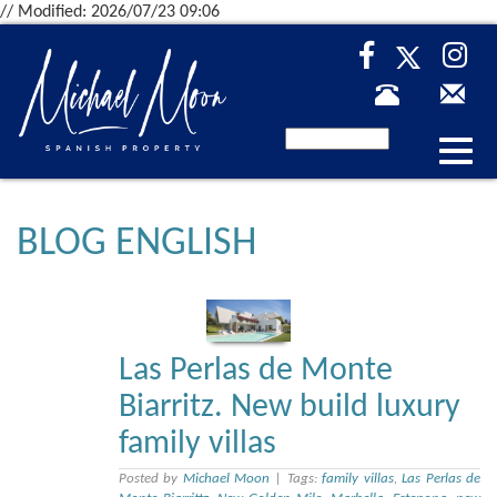
// Modified: 2026/07/23 09:06
Desp
nave
BLOG ENGLISH
Las Perlas de Monte
Biarritz. New build luxury
family villas
Posted by
Michael Moon
|
Tags:
family villas
,
Las Perlas de