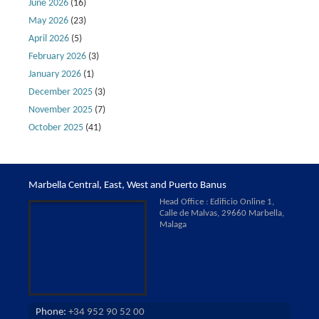
June 2026
(16)
May 2026
(23)
April 2026
(5)
February 2026
(3)
January 2026
(1)
December 2025
(3)
November 2025
(7)
October 2025
(41)
Marbella Central, East, West and Puerto Banus
Head Office : Edificio Online 1,
Calle de Malvas, 29660 Marbella,
Malaga
Phone:
+34 952 90 52 00