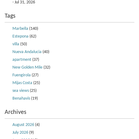
- Jul 31, 2026
Tags
Marbella
(140)
Estepona
(62)
villa
(50)
Nueva Andalucia
(40)
apartment
(37)
New Golden Mile
(32)
Fuengirola
(27)
Mijas Costa
(25)
sea views
(25)
Benahavis
(19)
Archives
August 2026
(4)
July 2026
(9)