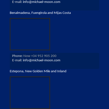
E-mail:
info@michael-moon.com
Benalmadena, Fuengirola and Mijas Costa
Phone:
Now +34 952 905 200
E-mail:
info@michael-moon.com
Estepona, New Golden Mile and Inland