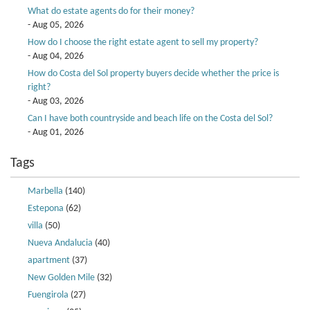
What do estate agents do for their money?
- Aug 05, 2026
How do I choose the right estate agent to sell my property?
- Aug 04, 2026
How do Costa del Sol property buyers decide whether the price is
right?
- Aug 03, 2026
Can I have both countryside and beach life on the Costa del Sol?
- Aug 01, 2026
Tags
Marbella
(140)
Estepona
(62)
villa
(50)
Nueva Andalucia
(40)
apartment
(37)
New Golden Mile
(32)
Fuengirola
(27)