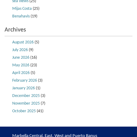
sea views
(25)
Mijas Costa
(25)
Benahavis
(19)
Archives
August 2026
(5)
July 2026
(9)
June 2026
(16)
May 2026
(23)
April 2026
(5)
February 2026
(3)
January 2026
(1)
December 2025
(3)
November 2025
(7)
October 2025
(41)
Marbella Central, East, West and Puerto Banus