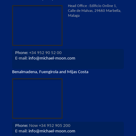
Head Office : Edificio Online 1,
Calle de Malvas, 29660 Marbella,
Malaga
Phone:
+34 952 90 52 00
E-mail:
info@michael-moon.com
Benalmadena, Fuengirola and Mijas Costa
Phone:
Now +34 952 905 200
E-mail:
info@michael-moon.com