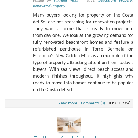
Posted by
Michael Moon
|
Tags:
Beachfront Property
,
Renovated Property
Many buyers looking for property on the Costa
del Sol are not searching for renovation projects.
They want a home that is ready to move into
from day one. We look at the growing demand for
fully renovated beachfront homes and feature a
refurbished penthouse in Torre Bermeja on
Estepona's New Golden Mile as an example of the
type of property attracting attention from today's
buyers. With sea views, direct beach access and
modern finishes throughout, it highlights why
ready-to-move-into homes continue to be popular
on the Costa del Sol.
Read more
|
Comments (0)
|
Jun 03, 2026