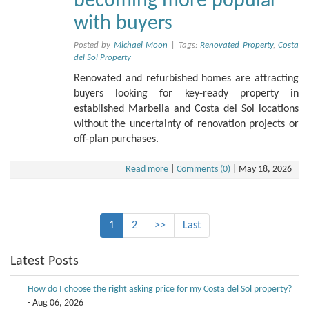
becoming more popular
with buyers
Posted by
Michael Moon
|
Tags:
Renovated Property
,
Costa
del Sol Property
Renovated and refurbished homes are attracting
buyers looking for key-ready property in
established Marbella and Costa del Sol locations
without the uncertainty of renovation projects or
off-plan purchases.
Read more
|
Comments (0)
|
May 18, 2026
1
2
>>
Last
Latest Posts
How do I choose the right asking price for my Costa del Sol property?
- Aug 06, 2026