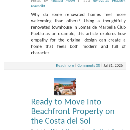
Posted by
Michael Moon
|
Tags:
Renovated Property
,
Marbella
Why do some renovated homes feel more
welcoming than others? Using a thoughtfully
renovated townhouse in Lomas de Marbella Club
Pueblo as an example, this article explores how
empathy for the original design can create a
home that feels both modern and full of
character.
Read more
|
Comments (0)
|
Jul 31, 2026
Ready to Move Into
Beachfront Property on
the Costa del Sol