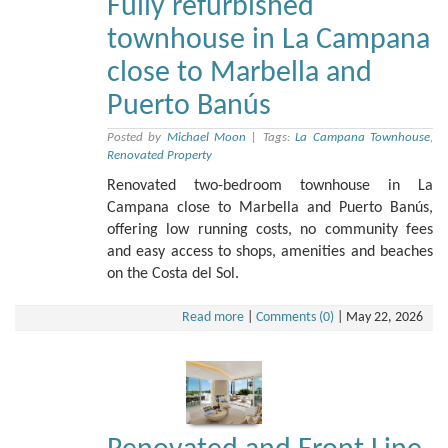
Fully refurbished
townhouse in La Campana
close to Marbella and
Puerto Banús
Posted by
Michael Moon
|
Tags:
La Campana Townhouse
,
Renovated Property
Renovated two-bedroom townhouse in La
Campana close to Marbella and Puerto Banús,
offering low running costs, no community fees
and easy access to shops, amenities and beaches
on the Costa del Sol.
Read more
|
Comments (0)
|
May 22, 2026