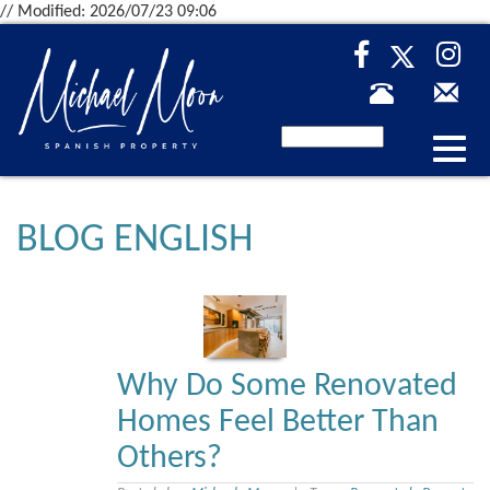
// Modified: 2026/07/23 09:06
Desp
nave
BLOG ENGLISH
Why Do Some Renovated
Homes Feel Better Than
Others?