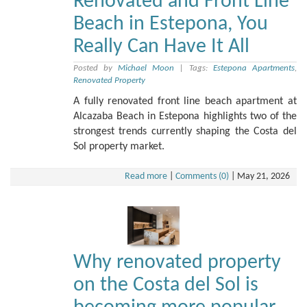
Renovated and Front Line
Beach in Estepona, You
Really Can Have It All
Posted by
Michael Moon
|
Tags:
Estepona Apartments
,
Renovated Property
A fully renovated front line beach apartment at
Alcazaba Beach in Estepona highlights two of the
strongest trends currently shaping the Costa del
Sol property market.
Read more
|
Comments (0)
|
May 21, 2026
Why renovated property
on the Costa del Sol is