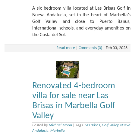
A six bedroom villa located at Las Brisas Golf in
Nueva Andalucia, set in the heart of Marbella’s
Golf Valley and close to Puerto Banus,
international schools, and everyday amenities on
the Costa del Sol.
Read more
|
Comments (0)
|
Feb 03, 2026
Renovated 4-bedroom
villa for sale near Las
Brisas in Marbella Golf
Valley
Posted by
Michael Moon
|
Tags:
Las Brisas
,
Golf Valley
,
Nueva
Andalucia
,
Marbella