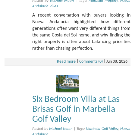
Posted by
Michael Moon
|
Tags:
Marbella Property
,
Nueva
Andalucia Villas
A recent conversation with buyers looking in
Nueva Andalucía highlighted how different
generations often want very different things from
the same Costa del Sol home, and why finding the
right property is often about balancing priorities
rather than chasing perfection.
Read more
|
Comments (0)
|
Jun 08, 2026
Six Bedroom Villa at Las
Brisas Golf in Marbella
Golf Valley
Posted by
Michael Moon
|
Tags:
Marbella Golf Valley
,
Nueva
Andalucia