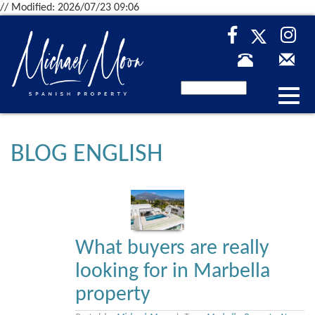
// Modified: 2026/07/23 09:06
Desp
nave
BLOG ENGLISH
What buyers are really
looking for in Marbella
property