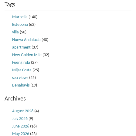
Tags
Marbella
(140)
Estepona
(62)
villa
(50)
Nueva Andalucia
(40)
apartment
(37)
New Golden Mile
(32)
Fuengirola
(27)
Mijas Costa
(25)
sea views
(25)
Benahavis
(19)
Archives
August 2026
(4)
July 2026
(9)
June 2026
(16)
May 2026
(23)