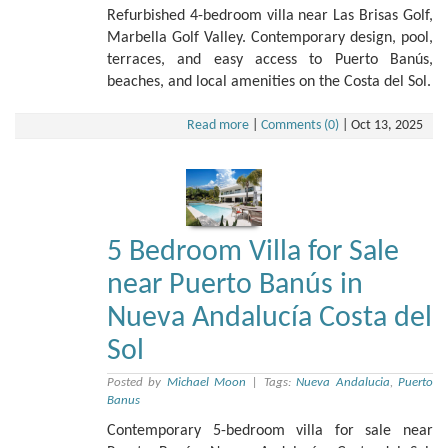
Refurbished 4-bedroom villa near Las Brisas Golf,
Marbella Golf Valley. Contemporary design, pool,
terraces, and easy access to Puerto Banús,
beaches, and local amenities on the Costa del Sol.
Read more
|
Comments (0)
|
Oct 13, 2025
5 Bedroom Villa for Sale
near Puerto Banús in
Nueva Andalucía Costa del
Sol
Posted by
Michael Moon
|
Tags:
Nueva Andalucia
,
Puerto
Banus
Contemporary 5-bedroom villa for sale near