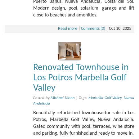
Puerto Banús, Nueva Andalucía, Costa del Sol.
Modern design, pool, solarium, garage and lift
close to beaches and amenities.
Read more
|
Comments (0)
|
Oct 10, 2025
Renovated Townhouse in
Los Potros Marbella Golf
Valley
Posted by
Michael Moon
|
Tags:
Marbella Golf Valley
,
Nueva
Andalucia
Beautifully refurbished townhouse for sale in Los
Potros, Marbella Golf Valley, Nueva Andalucía.
Gated community with pool, terraces, wine store
and parking, fully furnished and ready to move in.