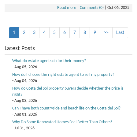
Read more
|
Comments (0)
|
Oct 06, 2025
1
2
3
4
5
6
7
8
9
>>
Last
Latest Posts
What do estate agents do for their money?
- Aug 05, 2026
How do I choose the right estate agent to sell my property?
- Aug 04, 2026
How do Costa del Sol property buyers decide whether the price is
right?
- Aug 03, 2026
Can I have both countryside and beach life on the Costa del Sol?
- Aug 01, 2026
Why Do Some Renovated Homes Feel Better Than Others?
- Jul 31, 2026