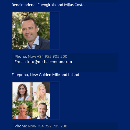
Benalmadena, Fuengirola and Mijas Costa
Phone:
Now +34 952 905 200
E-mail:
info@michael-moon.com
Estepona, New Golden Mile and Inland
Phone:
Now +34 952 905 200