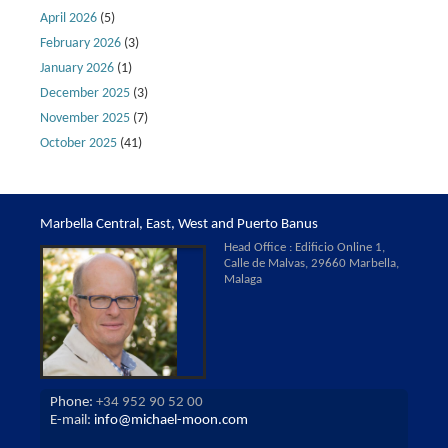
April 2026
(5)
February 2026
(3)
January 2026
(1)
December 2025
(3)
November 2025
(7)
October 2025
(41)
Marbella Central, East, West and Puerto Banus
Head Office : Edificio Online 1,
Calle de Malvas, 29660 Marbella,
Malaga
Phone:
+34 952 90 52 00
E-mail:
info@michael-moon.com