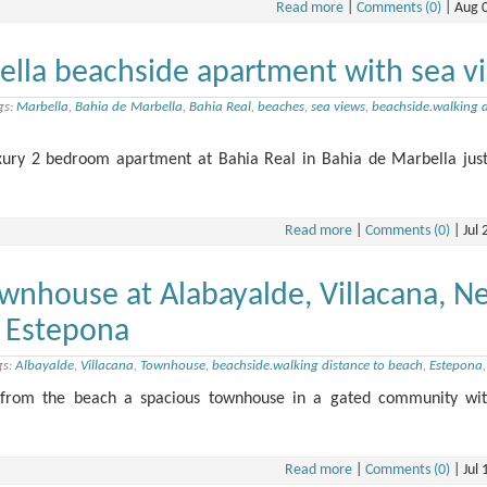
Read more
|
Comments (0)
|
Aug 
ella beachside apartment with sea v
gs:
Marbella
,
Bahia de Marbella
,
Bahia Real
,
beaches
,
sea views
,
beachside.walking d
uxury 2 bedroom apartment at Bahia Real in Bahia de Marbella just
Read more
|
Comments (0)
|
Jul 
wnhouse at Alabayalde, Villacana, N
 Estepona
gs:
Albayalde
,
Villacana
,
Townhouse
,
beachside.walking distance to beach
,
Estepona
k from the beach a spacious townhouse in a gated community wit
Read more
|
Comments (0)
|
Jul 