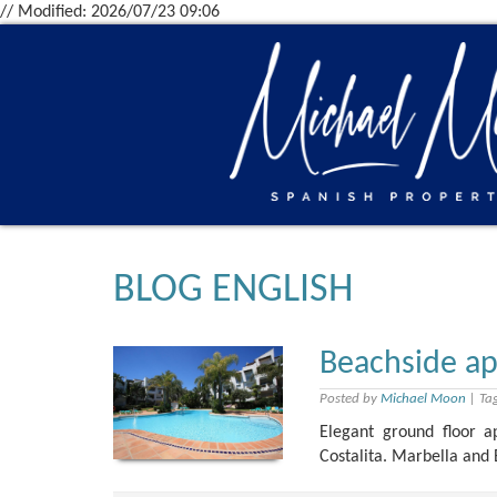
// Modified: 2026/07/23 09:06
BLOG ENGLISH
Beachside ap
Posted by
Michael Moon
|
Ta
Elegant ground floor 
Costalita. Marbella and