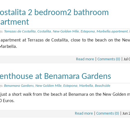
Costalita 2 bedroom2 bathroom
partment
gs:
Terrazas de Costalita
,
Costalita
,
New Golden Mile
,
Estepona
,
Marbella.apartment
,
partment at Terrazas de Costalita, close to the beach on the Ne
Marbella.
Read more
|
Comments (0)
|
Jul 
enthouse at Benamara Gardens
gs:
Benamara Gardens
,
New Golden Mile
,
Estepona
,
Marbella
,
Beachside
just a short walk from the beach at Benamara on the New Golden m
0 Euros.
Read more
|
Comments (0)
|
Jun 