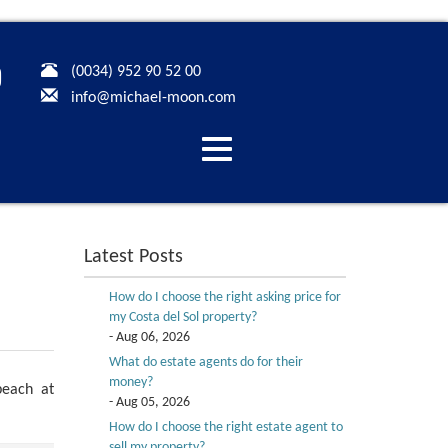
(0034) 952 90 52 00
info@michael-moon.com
Desplegar
navegación
Latest Posts
How do I choose the right asking price for
my Costa del Sol property?
- Aug 06, 2026
What do estate agents do for their
money?
beach at
- Aug 05, 2026
How do I choose the right estate agent to
sell my property?