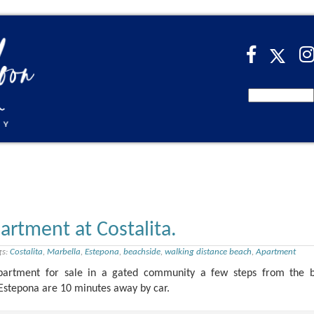
artment at Costalita.
gs:
Costalita
,
Marbella
,
Estepona
,
beachside
,
walking distance beach
,
Apartment
apartment for sale in a gated community a few steps from the 
 Estepona are 10 minutes away by car.