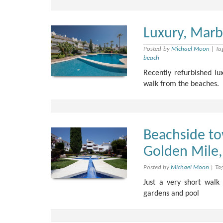
Luxury, Marb
Posted by
Michael Moon
|
Ta
beach
Recently refurbished l
walk from the beaches.
Beachside to
Golden Mile,
Posted by
Michael Moon
|
Ta
Just a very short wal
gardens and pool