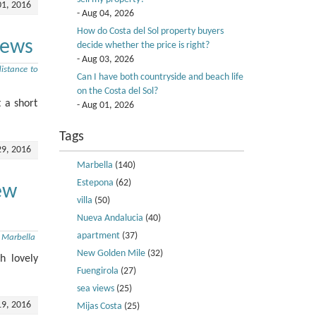
01, 2016
- Aug 04, 2026
How do Costa del Sol property buyers
iews
decide whether the price is right?
- Aug 03, 2026
istance to
Can I have both countryside and beach life
on the Costa del Sol?
 a short
- Aug 01, 2026
Tags
29, 2016
Marbella
(140)
Estepona
(62)
ew
villa
(50)
Nueva Andalucia
(40)
apartment
(37)
,
Marbella
New Golden Mile
(32)
h lovely
Fuengirola
(27)
sea views
(25)
19, 2016
Mijas Costa
(25)