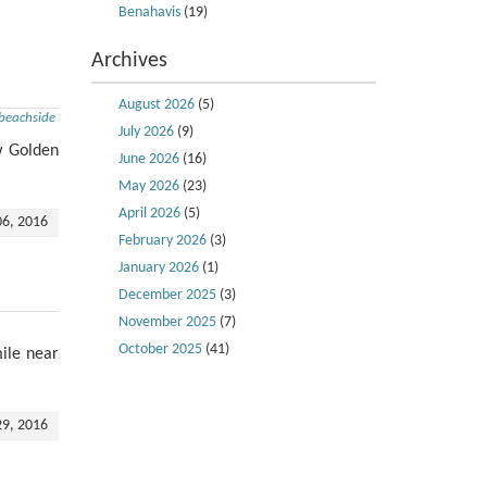
Benahavis
(19)
Archives
August 2026
(5)
beachside
July 2026
(9)
w Golden
June 2026
(16)
May 2026
(23)
April 2026
(5)
06, 2016
February 2026
(3)
January 2026
(1)
December 2025
(3)
November 2025
(7)
October 2025
(41)
ile near
29, 2016