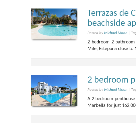
Terrazas de 
beachside a
Posted by
Michael Moon
|
Ta
2 bedroom 2 bathroom a
Mile, Estepona close to 
2 bedroom p
Posted by
Michael Moon
|
Ta
A 2 bedroom penthouse 
Marbella for just 162,00