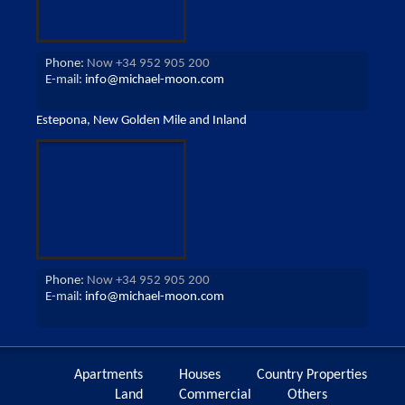
Phone:
Now +34 952 905 200
E-mail:
info@michael-moon.com
Estepona, New Golden Mile and Inland
Phone:
Now +34 952 905 200
E-mail:
info@michael-moon.com
Apartments
Houses
Country Properties
Land
Commercial
Others