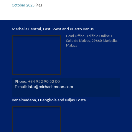
October 2025
(41)
Marbella Central, East, West and Puerto Banus
Head Office : Edificio Online 1,
Calle de Malvas, 29660 Marbella,
Malaga
Phone:
+34 952 90 52 00
E-mail:
info@michael-moon.com
Benalmadena, Fuengirola and Mijas Costa