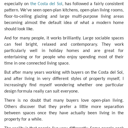
especially on
the Costa del Sol
, has followed a fairly consistent
pattern. We've seen open-plan kitchens, open-plan living rooms,
floor-to-ceiling glazing and large multi-purpose living areas
becoming almost the default idea of what a modern home
should look like.
And for many people, it works brilliantly. Large sociable spaces
can feel bright, relaxed and contemporary. They work
particularly well in holiday homes and are great for
entertaining or for people who enjoy spending most of their
time in one connected living space.
But after many years working with buyers on the Costa del Sol,
and after living in very different styles of property myself, I
increasingly find myself wondering whether one particular
design formula really can suit everyone.
There is no doubt that many buyers love open-plan living.
Others discover that they prefer a little more separation
between spaces once they have actually been living in the
property for a while.