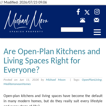
// Modified: 2026/07/23 09:06
Desp
nave
Are Open-Plan Kitchens and
Living Spaces Right for
Everyone?
Posted on Jun 11, 2026 by
Michael Moon
| Tags:
OpenPlanLiving
,
MediterraneanHomes
Open-plan kitchens and living spaces have become the default
in many modern homes, but do they really suit every lifestyle