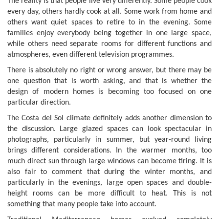
The reality is that people live very differently. Some people cook
every day, others hardly cook at all. Some work from home and
others want quiet spaces to retire to in the evening. Some
families enjoy everybody being together in one large space,
while others need separate rooms for different functions and
atmospheres, even different television programmes.
There is absolutely no right or wrong answer, but there may be
one question that is worth asking, and that is whether the
design of modern homes is becoming too focused on one
particular direction.
The Costa del Sol climate definitely adds another dimension to
the discussion. Large glazed spaces can look spectacular in
photographs, particularly in summer, but year-round living
brings different considerations. In the warmer months, too
much direct sun through large windows can become tiring. It is
also fair to comment that during the winter months, and
particularly in the evenings, large open spaces and double-
height rooms can be more difficult to heat. This is not
something that many people take into account.