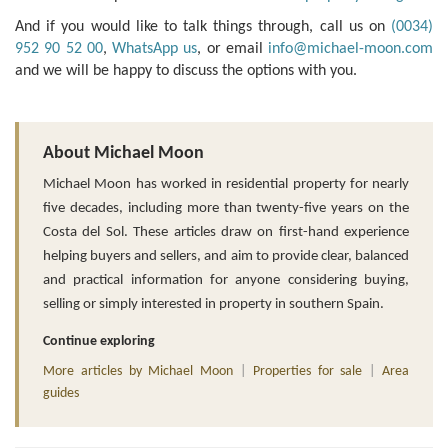
And if you would like to talk things through, call us on
(0034)
952 90 52 00
,
WhatsApp us
, or email
info@michael-moon.com
and we will be happy to discuss the options with you.
About Michael Moon
Michael Moon has worked in residential property for nearly
five decades, including more than twenty-five years on the
Costa del Sol. These articles draw on first-hand experience
helping buyers and sellers, and aim to provide clear, balanced
and practical information for anyone considering buying,
selling or simply interested in property in southern Spain.
Continue exploring
More articles by Michael Moon
|
Properties for sale
|
Area
guides