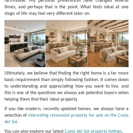
farmhouse. My personal preferences have changed several
times, and perhaps that is the point. What feels ideal at one
stage of life may feel very different later on.
Ultimately, we believe that finding the right home is a far more
basic requirement than simply following fashion. It comes down
to understanding and appreciating how you want to live, and
this is one of the questions we always ask potential buyers when
helping them find their ideal property.
If you like modern, recently updated homes, we always have a
selection of
interesting renovated property for sale on the Costa
del Sol
.
You can also explore our latest
Costa del Sol property listings
.