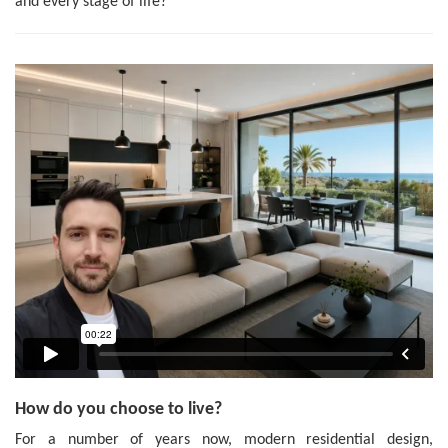
and every stage of life?
How do you choose to live?
For a number of years now, modern residential design,