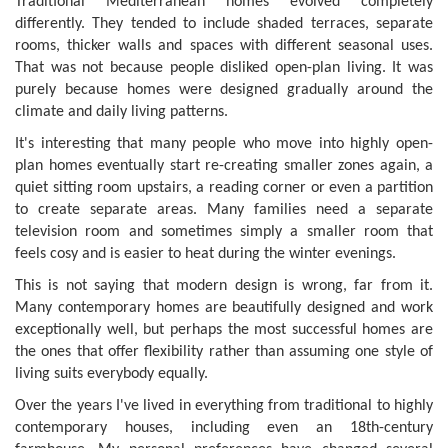
Traditional Mediterranean homes evolved completely
differently. They tended to include shaded terraces, separate
rooms, thicker walls and spaces with different seasonal uses.
That was not because people disliked open-plan living. It was
purely because homes were designed gradually around the
climate and daily living patterns.
It's interesting that many people who move into highly open-
plan homes eventually start re-creating smaller zones again, a
quiet sitting room upstairs, a reading corner or even a partition
to create separate areas. Many families need a separate
television room and sometimes simply a smaller room that
feels cosy and is easier to heat during the winter evenings.
This is not saying that modern design is wrong, far from it.
Many contemporary homes are beautifully designed and work
exceptionally well, but perhaps the most successful homes are
the ones that offer flexibility rather than assuming one style of
living suits everybody equally.
Over the years I've lived in everything from traditional to highly
contemporary houses, including even an 18th-century