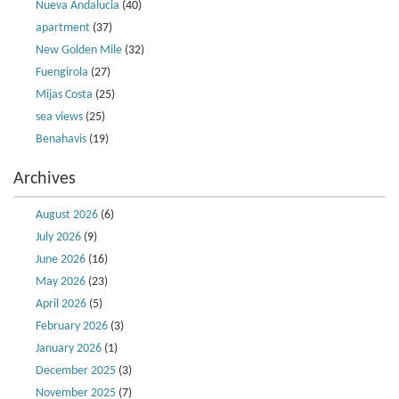
Nueva Andalucia
(40)
apartment
(37)
New Golden Mile
(32)
Fuengirola
(27)
Mijas Costa
(25)
sea views
(25)
Benahavis
(19)
Archives
August 2026
(6)
July 2026
(9)
June 2026
(16)
May 2026
(23)
April 2026
(5)
February 2026
(3)
January 2026
(1)
December 2025
(3)
November 2025
(7)