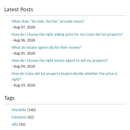
Latest Posts
What does "No Sale, No Fee" actually mean?
- Aug 07, 2026
How do I choose the right asking price for my Costa del Sol property?
- Aug 06, 2026
What do estate agents do for their money?
- Aug 05, 2026
How do I choose the right estate agent to sell my property?
- Aug 04, 2026
How do Costa del Sol property buyers decide whether the price is
right?
- Aug 03, 2026
Tags
Marbella
(140)
Estepona
(62)
villa
(50)