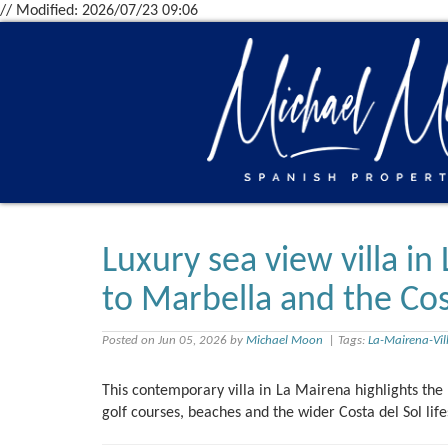
// Modified: 2026/07/23 09:06
Luxury sea view villa in
to Marbella and the Cost
Posted on Jun 05, 2026 by
Michael Moon
| Tags:
La-Mairena-Vil
This contemporary villa in La Mairena highlights the 
golf courses, beaches and the wider Costa del Sol life