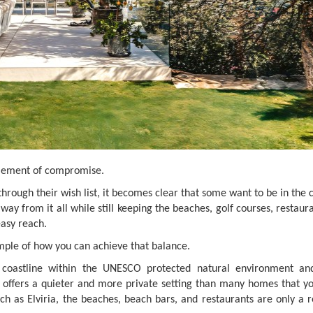
element of compromise.
rough their wish list, it becomes clear that some want to be in the 
away from it all while still keeping the beaches, golf courses, restaur
easy reach.
mple of how you can achieve that balance.
a coastline within the UNESCO protected natural environment an
 offers a quieter and more private setting than many homes that y
ch as Elviria, the beaches, beach bars, and restaurants are only a r