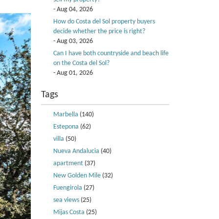
- Aug 04, 2026
How do Costa del Sol property buyers
decide whether the price is right?
- Aug 03, 2026
Can I have both countryside and beach life
on the Costa del Sol?
- Aug 01, 2026
Tags
Marbella
(140)
Estepona
(62)
villa
(50)
Nueva Andalucia
(40)
apartment
(37)
New Golden Mile
(32)
Fuengirola
(27)
sea views
(25)
Mijas Costa
(25)