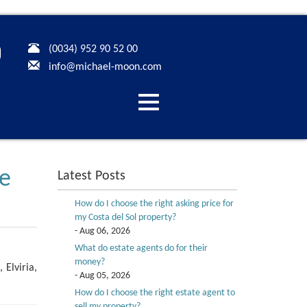
(0034) 952 90 52 00
info@michael-moon.com
Desplegar
navegación
se
Latest Posts
How do I choose the right asking price for
my Costa del Sol property?
- Aug 06, 2026
What do estate agents do for their
money?
 Elviria,
- Aug 05, 2026
How do I choose the right estate agent to
sell my property?