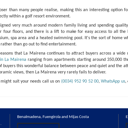
ser than many people realise, making this an interesting option fo
ectly within a golf resort environment.
esigned very much around modern family living and spending quality
our floors, and there is a lift to make for easy access to all the l
sium, spa area and a heated swimming pool. It's the sort of home w
rather than go out to find entertainment.
e reasons that La Mairena continues to attract buyers across a wide
 in La Mairena
ranging from apartments starting around 350,000 th
ge of buyers this wonderful balance between peace and quiet and the at
noramic views, then La Mairena very rarely fails to deliver.
 might suit your needs call us on
(0034) 952 90 52 00
,
WhatsApp us
,
Benalmadena, Fuengirola and Mijas Costa
E
,