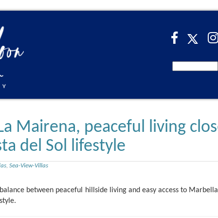
 La Mairena, peaceful living clo
a del Sol lifestyle
las
,
Sea-View-Villas
balance between peaceful hillside living and easy access to Marbella,
style.