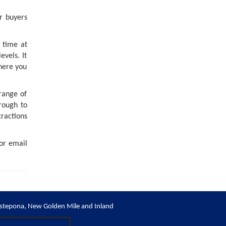
r buyers
 time at
evels. It
here you
 range of
rough to
tractions
 or email
stepona, New Golden Mile and Inland