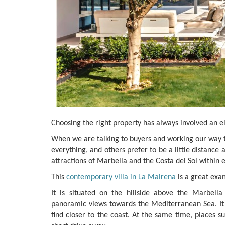
Choosing the right property has always involved an 
When we are talking to buyers and working our way th
everything, and others prefer to be a little distance 
attractions of Marbella and the Costa del Sol within 
This
contemporary villa in La Mairena
is a great exa
It is situated on the hillside above the Marbell
panoramic views towards the Mediterranean Sea. It
find closer to the coast. At the same time, places su