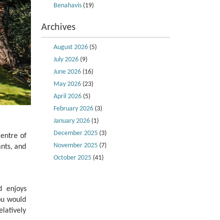
Benahavis
(19)
Archives
August 2026
(5)
July 2026
(9)
June 2026
(16)
May 2026
(23)
April 2026
(5)
February 2026
(3)
January 2026
(1)
December 2025
(3)
centre of
November 2025
(7)
ants, and
October 2025
(41)
d enjoys
ou would
elatively