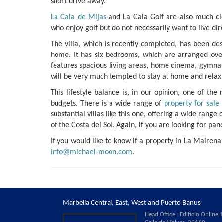
short drive away.
La Cala de Mijas
and La Cala Golf are also much clo
who enjoy golf but do not necessarily want to live dir
The villa, which is recently completed, has been d
home. It has six bedrooms, which are arranged over f
features spacious living areas, home cinema, gymna
will be very much tempted to stay at home and relax 
This lifestyle balance is, in our opinion, one of th
budgets. There is a wide range of
property for sale
substantial villas like this one, offering a wide ran
of the Costa del Sol. Again, if you are looking for pa
If you would like to know if a property in La Mairena
info@michael-moon.com
.
Marbella Central, East, West and Puerto Banus
Head Office : Edificio Online 1