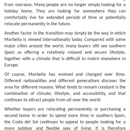
from overseas. Many people are no longer simply looking for a
holiday home. They are looking for somewhere they can
comfortably live for extended periods of time or potentially
relocate permanently in the future.
Another factor in the transition may simply be the way in which
Marbella is viewed internationally today. Compared with some
major cities around the world, many buyers still see southern
Spain as offering a relatively relaxed and secure lifestyle,
together with a climate that is difficult to match elsewhere in
Europe.
Of course, Marbella has evolved and changed over time.
Different nationalities and different generations discover the
area for different reasons. What tends to remain constant is the
combination of climate, lifestyle, and accessibility, and that
continues to attract people from all over the world.
Whether buyers are relocating permanently or purchasing a
second home in order to spend more time in southern Spain,
the Costa del Sol continues to appeal to people looking for a
more outdoor and flexible way of living. It is therefore