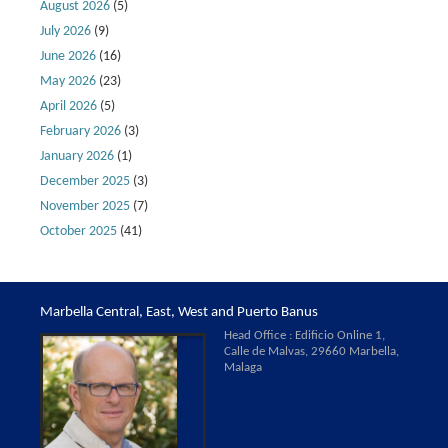
August 2026
(5)
July 2026
(9)
June 2026
(16)
May 2026
(23)
April 2026
(5)
February 2026
(3)
January 2026
(1)
December 2025
(3)
November 2025
(7)
October 2025
(41)
Marbella Central, East, West and Puerto Banus
Head Office : Edificio Online 1,
Calle de Malvas, 29660 Marbella,
Malaga