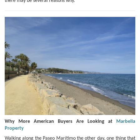
there may be several reasons why.
Why More American Buyers Are Looking at
Marbella
Property
Walking along the Paseo Marítimo the other day, one thing that