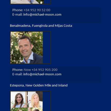
Phone:
+34 952 90 52 00
E-mail:
info@michael-moon.com
Benalmadena, Fuengirola and Mijas Costa
Phone:
Now +34 952 905 200
E-mail:
info@michael-moon.com
Estepona, New Golden Mile and Inland