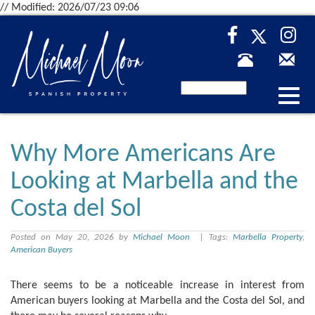
// Modified: 2026/07/23 09:06
Desp
nave
Why More Americans Are
Looking at Marbella and the
Costa del Sol
Posted on May 20, 2026 by
Michael Moon
| Tags:
Marbella Property
,
American Buyers
There seems to be a noticeable increase in interest from
American buyers looking at Marbella and the Costa del Sol, and