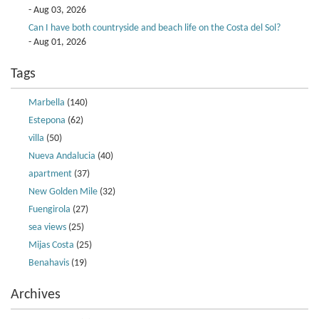
- Aug 03, 2026
Can I have both countryside and beach life on the Costa del Sol?
- Aug 01, 2026
Tags
Marbella
(140)
Estepona
(62)
villa
(50)
Nueva Andalucia
(40)
apartment
(37)
New Golden Mile
(32)
Fuengirola
(27)
sea views
(25)
Mijas Costa
(25)
Benahavis
(19)
Archives