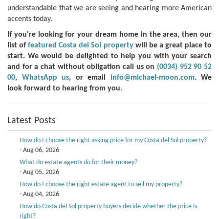
understandable that we are seeing and hearing more American
accents today.
If you're looking for your dream home in the area, then our
list of
featured Costa del Sol property
will be a great place to
start. We would be delighted to help you with your search
and for a chat without obligation call us on
(0034) 952 90 52
00
,
WhatsApp us
, or email
info@michael-moon.com
. We
look forward to hearing from you.
Latest Posts
How do I choose the right asking price for my Costa del Sol property?
- Aug 06, 2026
What do estate agents do for their money?
- Aug 05, 2026
How do I choose the right estate agent to sell my property?
- Aug 04, 2026
How do Costa del Sol property buyers decide whether the price is
right?