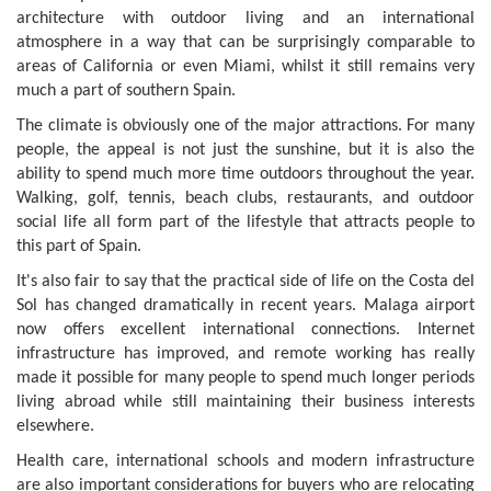
architecture with outdoor living and an international
atmosphere in a way that can be surprisingly comparable to
areas of California or even Miami, whilst it still remains very
much a part of southern Spain.
The climate is obviously one of the major attractions. For many
people, the appeal is not just the sunshine, but it is also the
ability to spend much more time outdoors throughout the year.
Walking, golf, tennis, beach clubs, restaurants, and outdoor
social life all form part of the lifestyle that attracts people to
this part of Spain.
It's also fair to say that the practical side of life on the Costa del
Sol has changed dramatically in recent years. Malaga airport
now offers excellent international connections. Internet
infrastructure has improved, and remote working has really
made it possible for many people to spend much longer periods
living abroad while still maintaining their business interests
elsewhere.
Health care, international schools and modern infrastructure
are also important considerations for buyers who are relocating