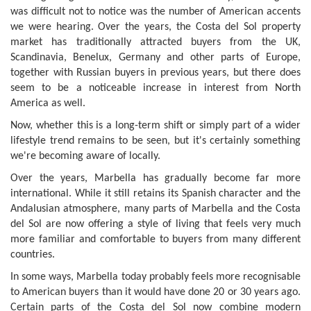
was difficult not to notice was the number of American accents
we were hearing. Over the years, the Costa del Sol property
market has traditionally attracted buyers from the UK,
Scandinavia, Benelux, Germany and other parts of Europe,
together with Russian buyers in previous years, but there does
seem to be a noticeable increase in interest from North
America as well.
Now, whether this is a long-term shift or simply part of a wider
lifestyle trend remains to be seen, but it's certainly something
we're becoming aware of locally.
Over the years, Marbella has gradually become far more
international. While it still retains its Spanish character and the
Andalusian atmosphere, many parts of Marbella and the Costa
del Sol are now offering a style of living that feels very much
more familiar and comfortable to buyers from many different
countries.
In some ways, Marbella today probably feels more recognisable
to American buyers than it would have done 20 or 30 years ago.
Certain parts of the Costa del Sol now combine modern