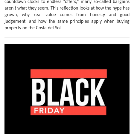
countdown clocks to endless “offers,” many so-called bargains
aren’t what they seem. This reflection looks at how the hype has
grown, why real value comes from honesty and good
judgement, and how the same principles apply when buying
property on the Costa del Sol.