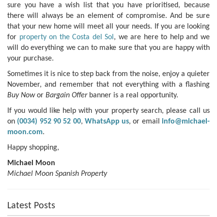
sure you have a wish list that you have prioritised, because
there will always be an element of compromise. And be sure
that your new home will meet all your needs. If you are looking
for
property on the Costa del Sol
, we are here to help and we
will do everything we can to make sure that you are happy with
your purchase.
Sometimes it is nice to step back from the noise, enjoy a quieter
November, and remember that not everything with a flashing
Buy Now
or
Bargain Offer
banner is a real opportunity.
If you would like help with your property search, please call us
on
(0034) 952 90 52 00
,
WhatsApp us
, or email
info@michael-
moon.com
.
Happy shopping,
Michael Moon
Michael Moon Spanish Property
Latest Posts