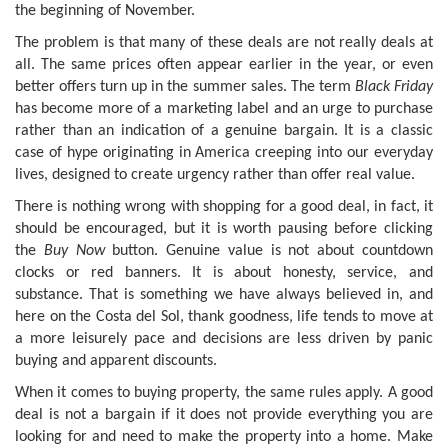
the beginning of November.
The problem is that many of these deals are not really deals at
all. The same prices often appear earlier in the year, or even
better offers turn up in the summer sales. The term
Black Friday
has become more of a marketing label and an urge to purchase
rather than an indication of a genuine bargain. It is a classic
case of hype originating in America creeping into our everyday
lives, designed to create urgency rather than offer real value.
There is nothing wrong with shopping for a good deal, in fact, it
should be encouraged, but it is worth pausing before clicking
the
Buy Now
button. Genuine value is not about countdown
clocks or red banners. It is about honesty, service, and
substance. That is something we have always believed in, and
here on the Costa del Sol, thank goodness, life tends to move at
a more leisurely pace and decisions are less driven by panic
buying and apparent discounts.
When it comes to buying property, the same rules apply. A good
deal is not a bargain if it does not provide everything you are
looking for and need to make the property into a home. Make