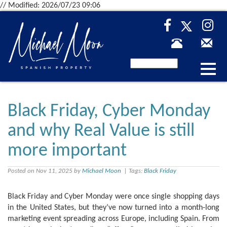
// Modified: 2026/07/23 09:06
Desp
nave
Black Friday, Cyber Monday
and why Real Value is still
more important
Posted on Nov 11, 2025 by
Michael Moon
| Tags:
Black Friday
Black Friday and Cyber Monday were once single shopping days
in the United States, but they’ve now turned into a month-long
marketing event spreading across Europe, including Spain. From