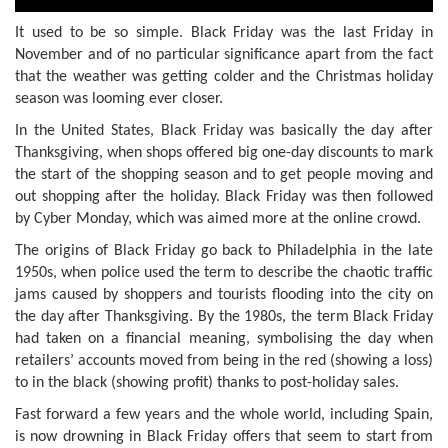
It used to be so simple. Black Friday was the last Friday in
November and of no particular significance apart from the fact
that the weather was getting colder and the Christmas holiday
season was looming ever closer.
In the United States, Black Friday was basically the day after
Thanksgiving, when shops offered big one-day discounts to mark
the start of the shopping season and to get people moving and
out shopping after the holiday. Black Friday was then followed
by Cyber Monday, which was aimed more at the online crowd.
The origins of Black Friday go back to Philadelphia in the late
1950s, when police used the term to describe the chaotic traffic
jams caused by shoppers and tourists flooding into the city on
the day after Thanksgiving. By the 1980s, the term Black Friday
had taken on a financial meaning, symbolising the day when
retailers’ accounts moved from being in the red (showing a loss)
to in the black (showing profit) thanks to post-holiday sales.
Fast forward a few years and the whole world, including Spain,
is now drowning in Black Friday offers that seem to start from