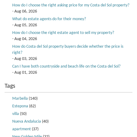
How do I choose the right asking price for my Costa del Sol property?
- Aug 06, 2026
What do estate agents do for their money?
- Aug 05, 2026
How do I choose the right estate agent to sell my property?
- Aug 04, 2026
How do Costa del Sol property buyers decide whether the price is
right?
- Aug 03, 2026
Can I have both countryside and beach life on the Costa del Sol?
- Aug 01, 2026
Tags
Marbella
(140)
Estepona
(62)
villa
(50)
Nueva Andalucia
(40)
apartment
(37)
New Golden Mile
(32)