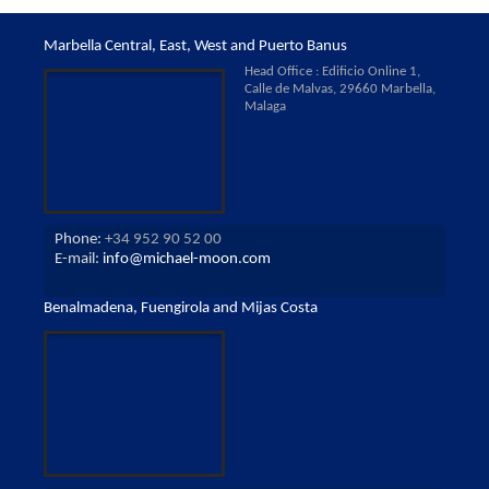
Marbella Central, East, West and Puerto Banus
Head Office : Edificio Online 1,
Calle de Malvas, 29660 Marbella,
Malaga
Phone:
+34 952 90 52 00
E-mail:
info@michael-moon.com
Benalmadena, Fuengirola and Mijas Costa