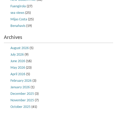
Fuengirola
(27)
sea views
(25)
Mijas Costa
(25)
Benahavis
(19)
Archives
August 2026
(5)
July 2026
(9)
June 2026
(16)
May 2026
(23)
April 2026
(5)
February 2026
(3)
January 2026
(1)
December 2025
(3)
November 2025
(7)
October 2025
(41)