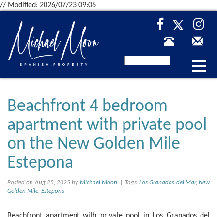
// Modified: 2026/07/23 09:06
Desp
nave
Beachfront 4 bedroom
apartment with private pool
on the New Golden Mile
Estepona
Posted on Aug 25, 2025 by
Michael Moon
| Tags:
Los Granados del Mar
,
New
Golden Mile
,
Estepona
Beachfront apartment with private pool in Los Granados del