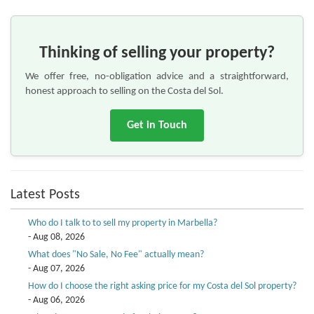
Thinking of selling your property?
We offer free, no-obligation advice and a straightforward,
honest approach to selling on the Costa del Sol.
Get in Touch
Latest Posts
Who do I talk to to sell my property in Marbella?
- Aug 08, 2026
What does "No Sale, No Fee" actually mean?
- Aug 07, 2026
How do I choose the right asking price for my Costa del Sol property?
- Aug 06, 2026