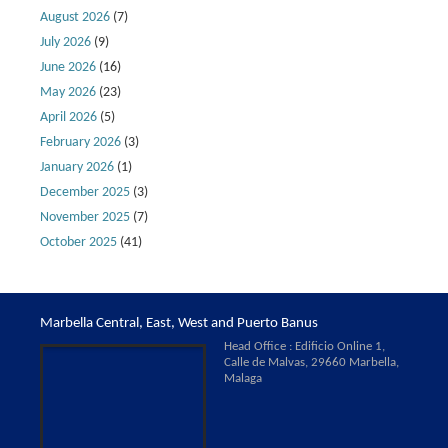
August 2026
(7)
July 2026
(9)
June 2026
(16)
May 2026
(23)
April 2026
(5)
February 2026
(3)
January 2026
(1)
December 2025
(3)
November 2025
(7)
October 2025
(41)
Marbella Central, East, West and Puerto Banus
Head Office : Edificio Online 1,
Calle de Malvas, 29660 Marbella,
Malaga