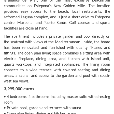
Granados del Mar, one of the most exclusive beachfront
communities on Estepona’s New Golden Mile. The location
provides easy access to the beach, local restaurants, the
reformed Laguna complex, and is just a short drive to Estepona
centre, Marbella, and Puerto Banús. Golf courses and sports
facilities are close at hand.
The apartment includes a private garden and pool directly on
the seafront with views of the Mediterranean. Inside, the home
has been renovated and furnished with quality fixtures and
fittings. The open plan living space combines a sitting area with
electric fireplace, dining area, and kitchen with island unit,
quartz worktops, and integrated appliances. The living room
connects to a wide terrace with covered seating and dining
areas, a sauna, and access to the garden and pool with south-
west sea views.
3,995,000 euros
• 4 bedrooms, 4 bathrooms including master suite with dressing
room
• Private pool, garden and terraces with sauna
• Open plan living, dining and kitchen areas