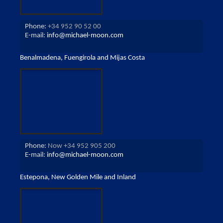
Phone:
+34 952 90 52 00
E-mail:
info@michael-moon.com
Benalmadena, Fuengirola and Mijas Costa
Phone:
Now +34 952 905 200
E-mail:
info@michael-moon.com
Estepona, New Golden Mile and Inland