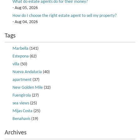
What do estate agents do for their money?
- Aug 05, 2026
How do I choose the right estate agent to sell my property?
- Aug 04, 2026
Tags
Marbella
(141)
Estepona
(62)
villa
(50)
Nueva Andalucia
(40)
apartment
(37)
New Golden Mile
(32)
Fuengirola
(27)
sea views
(25)
Mijas Costa
(25)
Benahavis
(19)
Archives