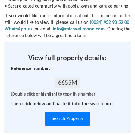
• Secure gated community with pools, gym and garage parking
If you would like more information about this home or better
still, would like to view it, please call us on
(0034) 952 90 52 00
,
WhatsApp us
, or email
info@michael-moon.com
. Quoting the
reference below will be a great help to us.
View full property details:
Reference number
:
6655M
(Double click or highlight to copy this number)
Then click below and paste it into the search box:
Search Property