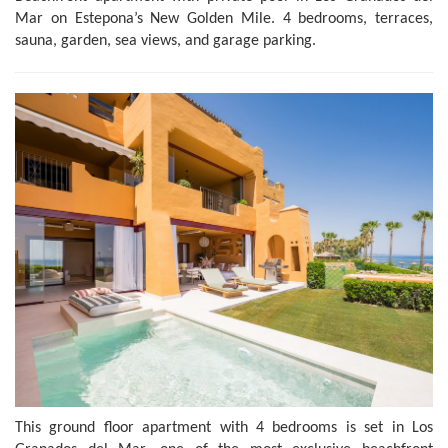
Mar on Estepona’s New Golden Mile. 4 bedrooms, terraces,
sauna, garden, sea views, and garage parking.
This ground floor apartment with 4 bedrooms is set in Los