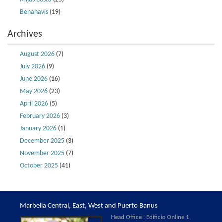
Benahavis
(19)
Archives
August 2026
(7)
July 2026
(9)
June 2026
(16)
May 2026
(23)
April 2026
(5)
February 2026
(3)
January 2026
(1)
December 2025
(3)
November 2025
(7)
October 2025
(41)
Marbella Central, East, West and Puerto Banus
Head Office : Edificio Online 1,