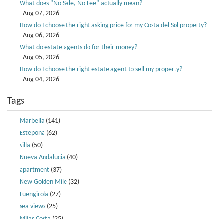
What does "No Sale, No Fee" actually mean?
- Aug 07, 2026
How do I choose the right asking price for my Costa del Sol property?
- Aug 06, 2026
What do estate agents do for their money?
- Aug 05, 2026
How do I choose the right estate agent to sell my property?
- Aug 04, 2026
Tags
Marbella
(141)
Estepona
(62)
villa
(50)
Nueva Andalucia
(40)
apartment
(37)
New Golden Mile
(32)
Fuengirola
(27)
sea views
(25)
Mijas Costa
(25)