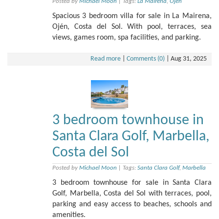
Posted by
Michael Moon
|
Tags:
La Mairena
,
Ojén
Spacious 3 bedroom villa for sale in La Mairena,
Ojén, Costa del Sol. With pool, terraces, sea
views, games room, spa facilities, and parking.
Read more
|
Comments (0)
|
Aug 31, 2025
3 bedroom townhouse in
Santa Clara Golf, Marbella,
Costa del Sol
Posted by
Michael Moon
|
Tags:
Santa Clara Golf
,
Marbella
3 bedroom townhouse for sale in Santa Clara
Golf, Marbella, Costa del Sol with terraces, pool,
parking and easy access to beaches, schools and
amenities.