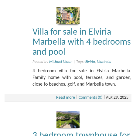
Villa for sale in Elviria
Marbella with 4 bedrooms
and pool
Posted by
Michael Moon
|
Tags:
Elviria
,
Marbella
4 bedroom villa for sale in Elviria Marbella.
Family home with pool, terraces, and garden,
close to beaches, golf, and Marbella town.
Read more
|
Comments (0)
|
Aug 29, 2025
3 bedroom townhouse for