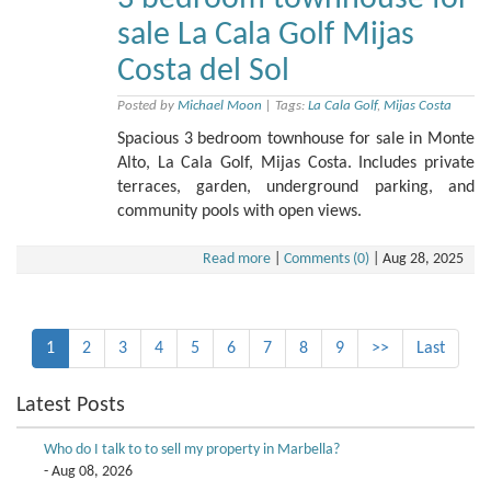
sale La Cala Golf Mijas
Costa del Sol
Posted by
Michael Moon
|
Tags:
La Cala Golf
,
Mijas Costa
Spacious 3 bedroom townhouse for sale in Monte
Alto, La Cala Golf, Mijas Costa. Includes private
terraces, garden, underground parking, and
community pools with open views.
Read more
|
Comments (0)
|
Aug 28, 2025
1
2
3
4
5
6
7
8
9
>>
Last
Latest Posts
Who do I talk to to sell my property in Marbella?
- Aug 08, 2026