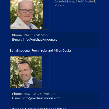
Calle de Malvas, 29660 Marbella,
Malaga
Phone:
+34 952 90 52 00
E-mail:
info@michael-moon.com
Benalmadena, Fuengirola and Mijas Costa
Phone:
Now +34 952 905 200
E-mail:
info@michael-moon.com