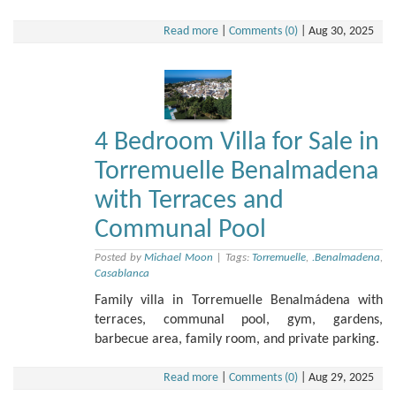
Read more
|
Comments (0)
|
Aug 30, 2025
4 Bedroom Villa for Sale in
Torremuelle Benalmadena
with Terraces and
Communal Pool
Posted by
Michael Moon
|
Tags:
Torremuelle
,
.Benalmadena
,
Casablanca
Family villa in Torremuelle Benalmádena with
terraces, communal pool, gym, gardens,
barbecue area, family room, and private parking.
Read more
|
Comments (0)
|
Aug 29, 2025