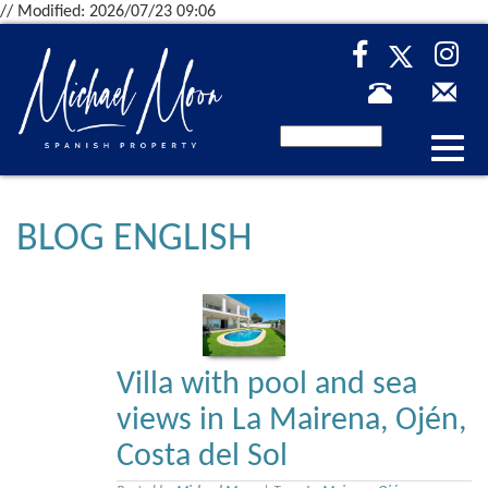
// Modified: 2026/07/23 09:06
Desp
nave
BLOG ENGLISH
Villa with pool and sea
views in La Mairena, Ojén,
Costa del Sol